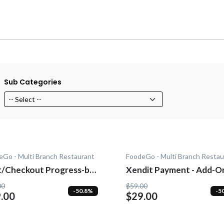
Sub Categories
eGo - Multi Branch Restaurant
FoodeGo - Multi Branch Restau
heckout Progress-bar
Xendit Payment - Add-O
dd-On
00
$59.00
-50.8%
-5
.00
$29.00