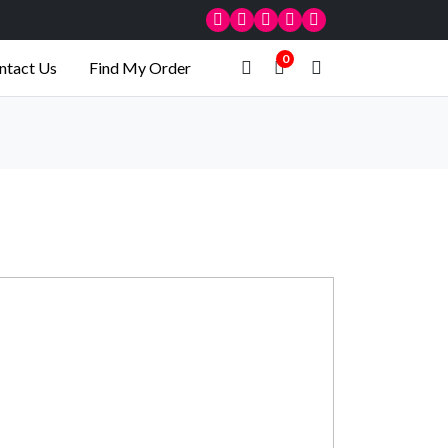
0
ntact Us
Find My Order