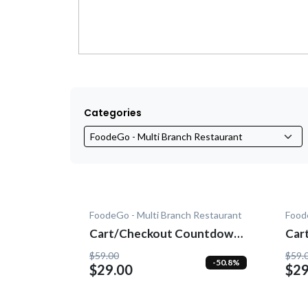
Categories
FoodeGo - Multi Branch Restaurant
Food
Cart/Checkout Countdown -
Cart/C
Add-On
- A
$59.00
$59.
-50.8%
$29.00
$29