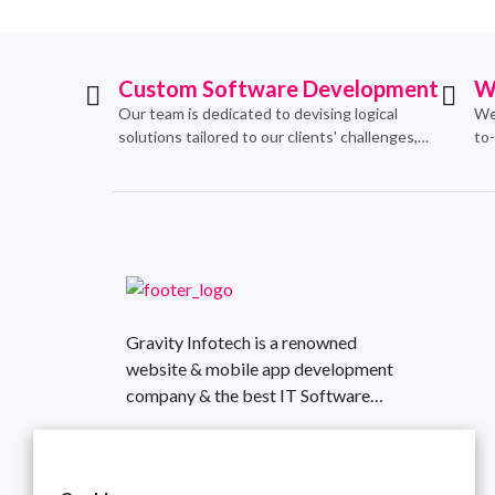
Custom Software Development
W
Our team is dedicated to devising logical
We
solutions tailored to our clients' challenges,
to
translating them into sustainable
con
technological applications through proficient
de
coding practices.
an
Gravity Infotech is a renowned
website & mobile app development
company & the best IT Software
Solutions provider based in India,
430, Aamby Valley Arcade, Surat,
established in 2018.
Gujarat, India
+917016428845