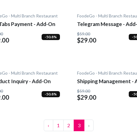
eGo - Multi Branch Restaurant
FoodeGo - Multi Branch Restau
Tabs Payment - Add-On
Telegram Message - Add
00
$59.00
-50.8%
-5
.00
$29.00
eGo - Multi Branch Restaurant
FoodeGo - Multi Branch Restau
duct Inquiry - Add-On
Shipping Management - 
On
00
$59.00
-50.8%
-5
.00
$29.00
‹
1
2
3
›