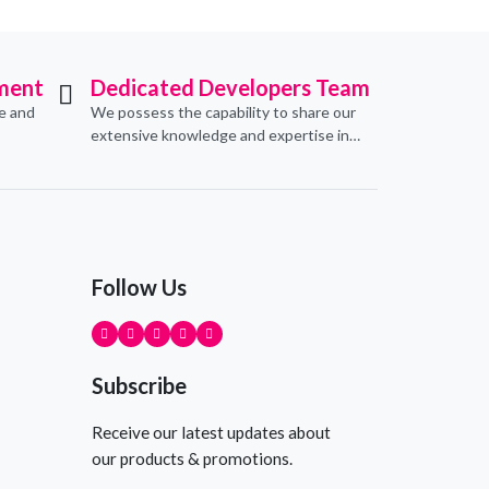
ment
Dedicated Developers Team
ve and
We possess the capability to share our
extensive knowledge and expertise in
erce
software development, offering
pecific
invaluable support to organizations
seeking to craft optimal IT solutions.
Follow Us
Subscribe
Receive our latest updates about
our products & promotions.