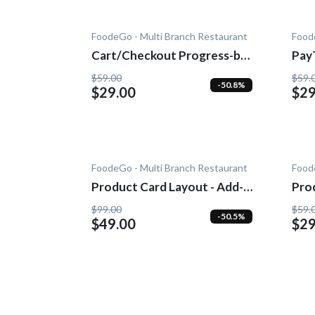
FoodeGo - Multi Branch Restaurant
Food
Cart/Checkout Progress-bar
Pay
- Add-On
$59.00
$59.
-50.8%
$29.00
$29
FoodeGo - Multi Branch Restaurant
Food
Product Card Layout - Add-
Pro
On
$99.00
$59.
-50.5%
$49.00
$29