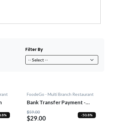
Filter By
rant
FoodeGo - Multi Branch Restaurant
n
Bank Transfer Payment -
Add-On
$59.00
0.8%
-50.8%
$29.00