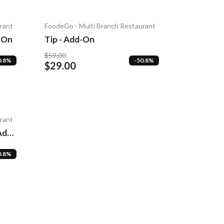
rant
FoodeGo - Multi Branch Restaurant
-On
Tip - Add-On
$59.00
0.8%
-50.8%
$29.00
rant
Add-
0.8%