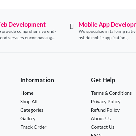
eb Development
Mobile App Develop
 provide comprehensive end-
We specialize in tailoring nati
-end services encompassing
hybrid mobile applications,
ceptualization, design,
integrating essential e-comm
velopment, implementation,
functionalities to meet their s
d ongoing support.
needs.
Information
Get Help
Home
Terms & Conditions
Shop All
Privacy Policy
Categories
Refund Policy
Gallery
About Us
Track Order
Contact Us
FAQs