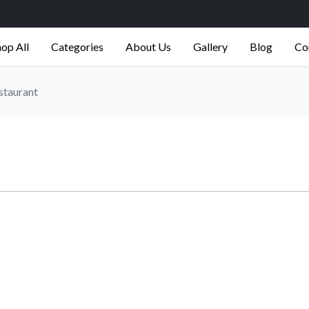
op All
Categories
About Us
Gallery
Blog
Co
staurant