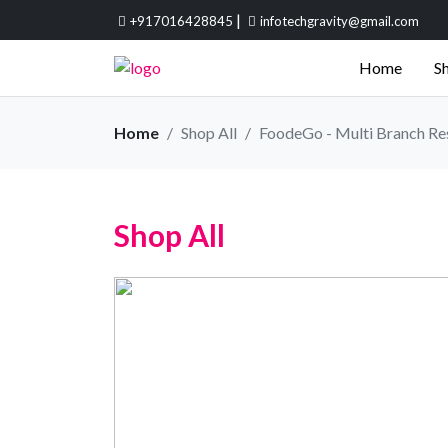
|
+917016428845
infotechgravity@gmail.com
Home
Sh
Home
Shop All
FoodeGo - Multi Branch Re
Shop All