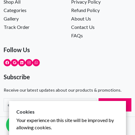
Shop All
Privacy Policy
Categories
Refund Policy
Gallery
About Us
Track Order
Contact Us
FAQs
Follow Us
Subscribe
Receive our latest updates about our products & promotions.
Subscribe
Cookies
Your experience on this site will be improved by
Copyright © Gravity Infotech All Rights Reserved
allowing cookies.