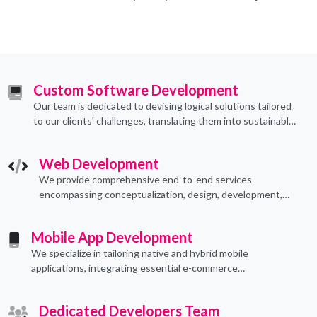
Custom Software Development
Our team is dedicated to devising logical solutions tailored
to our clients' challenges, translating them into sustainable
technological applications through proficient coding
practices.
Web Development
We provide comprehensive end-to-end services
encompassing conceptualization, design, development,
implementation, and ongoing support.
Mobile App Development
We specialize in tailoring native and hybrid mobile
applications, integrating essential e-commerce
functionalities to meet their specific needs.
Dedicated Developers Team