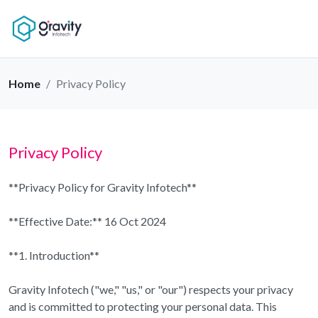
Home
Privacy Policy
Privacy Policy
**Privacy Policy for Gravity Infotech**
**Effective Date:** 16 Oct 2024
**1. Introduction**
Gravity Infotech ("we," "us," or "our") respects your privacy
and is committed to protecting your personal data. This