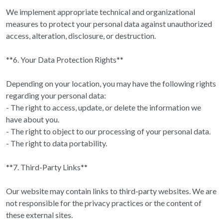
We implement appropriate technical and organizational
measures to protect your personal data against unauthorized
access, alteration, disclosure, or destruction.
**6. Your Data Protection Rights**
Depending on your location, you may have the following rights
regarding your personal data:
- The right to access, update, or delete the information we
have about you.
- The right to object to our processing of your personal data.
- The right to data portability.
**7. Third-Party Links**
Our website may contain links to third-party websites. We are
not responsible for the privacy practices or the content of
these external sites.