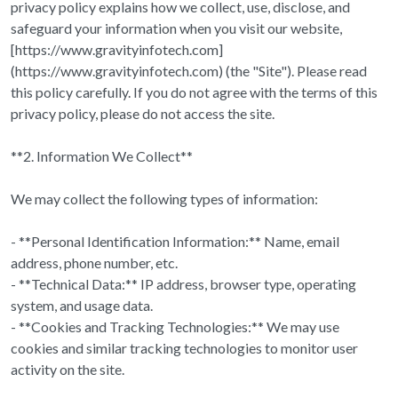
privacy policy explains how we collect, use, disclose, and
safeguard your information when you visit our website,
[https://www.gravityinfotech.com]
(https://www.gravityinfotech.com) (the "Site"). Please read
this policy carefully. If you do not agree with the terms of this
privacy policy, please do not access the site.
**2. Information We Collect**
We may collect the following types of information:
- **Personal Identification Information:** Name, email
address, phone number, etc.
- **Technical Data:** IP address, browser type, operating
system, and usage data.
- **Cookies and Tracking Technologies:** We may use
cookies and similar tracking technologies to monitor user
activity on the site.