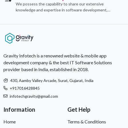
We possess the capability to share our extensive
knowledge and expertise in software development,
offering invaluable support to organizations seeking to
craft optimal IT solutions.
Gravity Infotech is a renowned website & mobile app
development company & the best IT Software Solutions
provider based in India, established in 2018.
430, Aamby Valley Arcade, Surat, Gujarat, India
+917016428845
infotechgravity@gmail.com
Information
Get Help
Home
Terms & Conditions