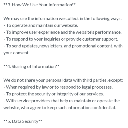
**3. How We Use Your Information**
We may use the information we collect in the following ways:
- To operate and maintain our website.
- To improve user experience and the website's performance.
- To respond to your inquiries or provide customer support.
- To send updates, newsletters, and promotional content, with
your consent.
**4. Sharing of Information**
We do not share your personal data with third parties, except:
- When required by law or to respond to legal processes.
- To protect the security or integrity of our services.
- With service providers that help us maintain or operate the
website, who agree to keep such information confidential.
**5. Data Security**