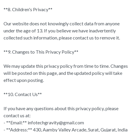
**8. Children's Privacy**
Our website does not knowingly collect data from anyone
under the age of 13. If you believe we have inadvertently
collected such information, please contact us to remove it.
**9. Changes to This Privacy Policy**
We may update this privacy policy from time to time. Changes
will be posted on this page, and the updated policy will take
effect upon posting.
**10. Contact Us**
If you have any questions about this privacy policy, please
contact us at:
- **Email:** infotechgravity@gmail.com
- **Address:** 430, Aamby Valley Arcade, Surat, Gujarat, India