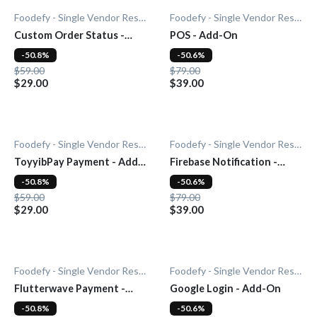
Foodefy - Single Vendor Restaurant
Foodefy - Single Vendor Restaurant
Custom Order Status -
POS - Add-On
Add-On
-50.8%
-50.6%
$59.00
$79.00
$29.00
$39.00
Foodefy - Single Vendor Restaurant
Foodefy - Single Vendor Restaurant
ToyyibPay Payment - Add-
Firebase Notification -
On
Add-On
-50.8%
-50.6%
$59.00
$79.00
$29.00
$39.00
Foodefy - Single Vendor Restaurant
Foodefy - Single Vendor Restaurant
Flutterwave Payment -
Google Login - Add-On
Add-On
-50.8%
-50.6%