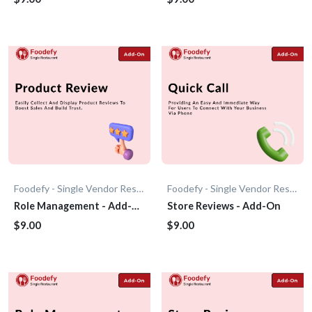
Foodefy - Single Vendor Restaurant
Foodefy - Single Vendor Restaurant
Role Management - Add-
Store Reviews - Add-On
On
$9.00
$9.00