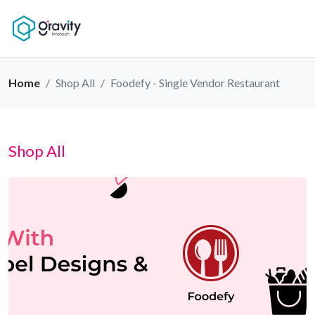
Home
Shop All
Foodefy - Single Vendor Restaurant
Shop All