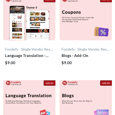
Foodefy - Single Vendor Restaurant
Foodefy - Single Vendor Restaurant
Language Translation -
Blogs - Add-On
Add-On
$9.00
$9.00