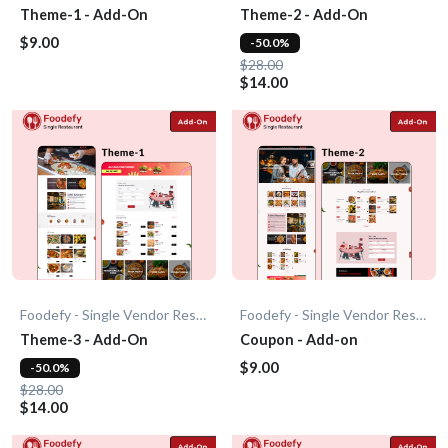
Theme-1 - Add-On
Theme-2 - Add-On
$9.00
-50.0%
$28.00
$14.00
Foodefy - Single Vendor Restaurant
Foodefy - Single Vendor Restaurant
Theme-3 - Add-On
Coupon - Add-on
$9.00
-50.0%
$28.00
$14.00