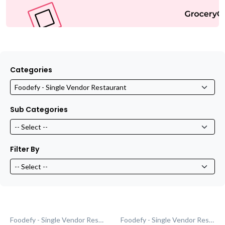
Categories
Sub Categories
Filter By
Foodefy - Single Vendor Restaurant
Foodefy - Single Vendor Restaurant