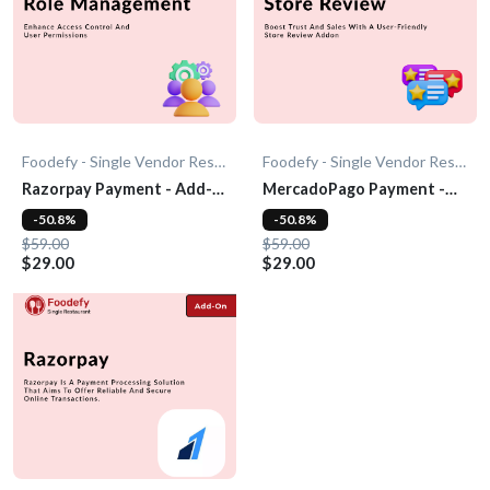
Foodefy - Single Vendor Restaurant
Foodefy - Single Vendor Restaurant
Razorpay Payment - Add-
MercadoPago Payment -
On
Add-On
-50.8%
-50.8%
$59.00
$59.00
$29.00
$29.00