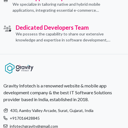
We specialize in tailoring native and hybrid mobile
applications, integrating essential e-commerce
functionalities to meet their specific needs.
Dedicated Developers Team
We possess the capability to share our extensive
knowledge and expertise in software development,
offering invaluable support to organizations seeking to
craft optimal IT solutions.
Gravity Infotech is a renowned website & mobile app
development company & the best IT Software Solutions
provider based in India, established in 2018.
430, Aamby Valley Arcade, Surat, Gujarat, India
+917016428845
infotechgravity@gmail.com