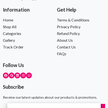
Information
Get Help
Home
Terms & Conditions
Shop All
Privacy Policy
Categories
Refund Policy
Gallery
About Us
Track Order
Contact Us
FAQs
Follow Us
Subscribe
Receive our latest updates about our products & promotions.