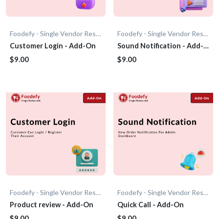
Foodefy - Single Vendor Restaurant
Foodefy - Single Vendor Restaurant
Customer Login - Add-On
Sound Notification - Add-
On
$9.00
$9.00
Foodefy - Single Vendor Restaurant
Foodefy - Single Vendor Restaurant
Product review - Add-On
Quick Call - Add-On
$9.00
$9.00