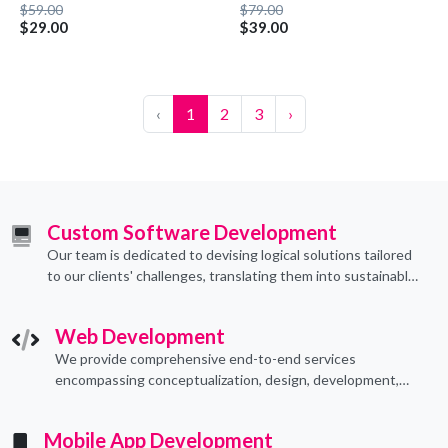
$59.00
$79.00
$29.00
$39.00
‹
1
2
3
›
Custom Software Development
Our team is dedicated to devising logical solutions tailored
to our clients' challenges, translating them into sustainable
technological applications through proficient coding
practices.
Web Development
We provide comprehensive end-to-end services
encompassing conceptualization, design, development,
implementation, and ongoing support.
Mobile App Development