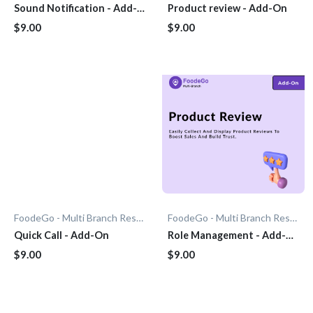
Sound Notification - Add-
Product review - Add-On
On
$9.00
$9.00
FoodeGo - Multi Branch Restaurant
FoodeGo - Multi Branch Restaurant
Quick Call - Add-On
Role Management - Add-
On
$9.00
$9.00