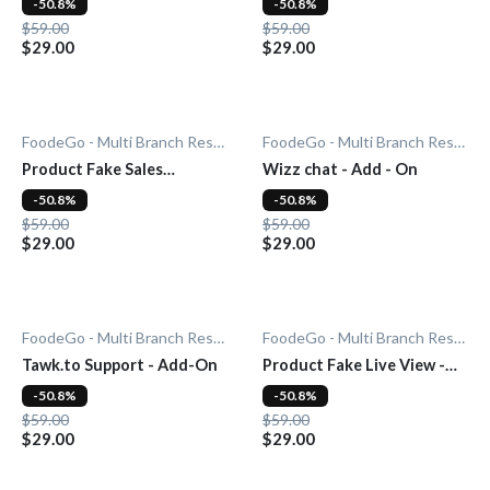
-50.8%
-50.8%
$59.00
$59.00
$29.00
$29.00
FoodeGo - Multi Branch Restaurant
FoodeGo - Multi Branch Restaurant
Product Fake Sales
Wizz chat - Add - On
Notification - Add-On
-50.8%
-50.8%
$59.00
$59.00
$29.00
$29.00
FoodeGo - Multi Branch Restaurant
FoodeGo - Multi Branch Restaurant
Tawk.to Support - Add-On
Product Fake Live View -
Add-0n
-50.8%
-50.8%
$59.00
$59.00
$29.00
$29.00