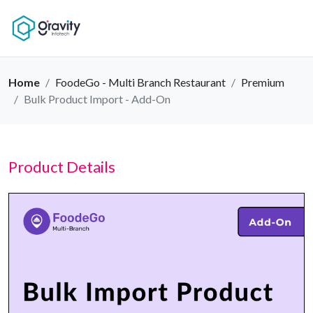
Home
FoodeGo - Multi Branch Restaurant
Premium
Bulk Product Import - Add-On
Product Details