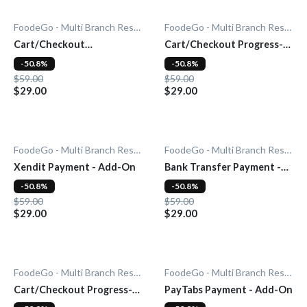
FoodeGo - Multi Branch Restaurant
FoodeGo - Multi Branch Restaurant
Cart/Checkout
Cart/Checkout Progress-
Countdown - Add-On
bar - Add-On
-50.8%
-50.8%
$59.00
$59.00
$29.00
$29.00
FoodeGo - Multi Branch Restaurant
FoodeGo - Multi Branch Restaurant
Xendit Payment - Add-On
Bank Transfer Payment -
Add-On
-50.8%
-50.8%
$59.00
$59.00
$29.00
$29.00
FoodeGo - Multi Branch Restaurant
FoodeGo - Multi Branch Restaurant
Cart/Checkout Progress-
PayTabs Payment - Add-On
bar - Add-On