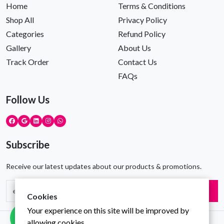
Home
Terms & Conditions
Shop All
Privacy Policy
Categories
Refund Policy
Gallery
About Us
Track Order
Contact Us
FAQs
Follow Us
Subscribe
Receive our latest updates about our products & promotions.
Subscribe
Cookies
Your experience on this site will be improved by
allowing cookies.