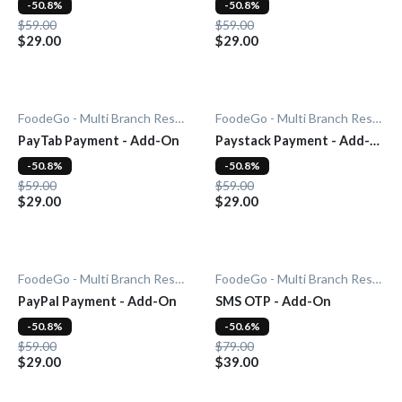
-50.8%
-50.8%
$59.00
$59.00
$29.00
$29.00
FoodeGo - Multi Branch Restaurant
FoodeGo - Multi Branch Restaurant
PayTab Payment - Add-On
Paystack Payment - Add-
On
-50.8%
-50.8%
$59.00
$59.00
$29.00
$29.00
FoodeGo - Multi Branch Restaurant
FoodeGo - Multi Branch Restaurant
PayPal Payment - Add-On
SMS OTP - Add-On
-50.8%
-50.6%
$59.00
$79.00
$29.00
$39.00