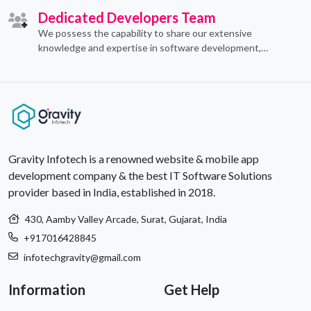
Dedicated Developers Team
We possess the capability to share our extensive
knowledge and expertise in software development,
offering invaluable support to organizations seeking to
craft optimal IT solutions.
Gravity Infotech is a renowned website & mobile app
development company & the best IT Software Solutions
provider based in India, established in 2018.
430, Aamby Valley Arcade, Surat, Gujarat, India
+917016428845
infotechgravity@gmail.com
Information
Get Help