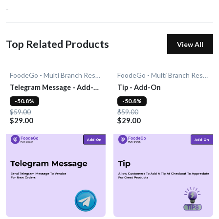
-
Top Related Products
View All
FoodeGo - Multi Branch Restaurant
FoodeGo - Multi Branch Restaurant
Telegram Message - Add-
Tip - Add-On
On
-50.8%
-50.8%
$59.00
$59.00
$29.00
$29.00