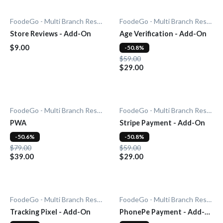
FoodeGo - Multi Branch Restaurant
FoodeGo - Multi Branch Restaurant
Store Reviews - Add-On
Age Verification - Add-On
$9.00
-50.8%
$59.00
$29.00
FoodeGo - Multi Branch Restaurant
FoodeGo - Multi Branch Restaurant
PWA
Stripe Payment - Add-On
-50.6%
-50.8%
$79.00
$59.00
$39.00
$29.00
FoodeGo - Multi Branch Restaurant
FoodeGo - Multi Branch Restaurant
Tracking Pixel - Add-On
PhonePe Payment - Add-
On