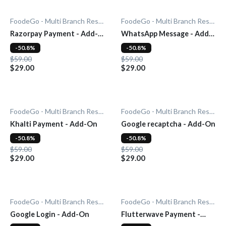
FoodeGo - Multi Branch Restaurant
FoodeGo - Multi Branch Restaurant
Razorpay Payment - Add-
WhatsApp Message - Add-
On
On
-50.8%
-50.8%
$59.00
$59.00
$29.00
$29.00
FoodeGo - Multi Branch Restaurant
FoodeGo - Multi Branch Restaurant
Khalti Payment - Add-On
Google recaptcha - Add-On
-50.8%
-50.8%
$59.00
$59.00
$29.00
$29.00
FoodeGo - Multi Branch Restaurant
FoodeGo - Multi Branch Restaurant
Google Login - Add-On
Flutterwave Payment -
Add-On