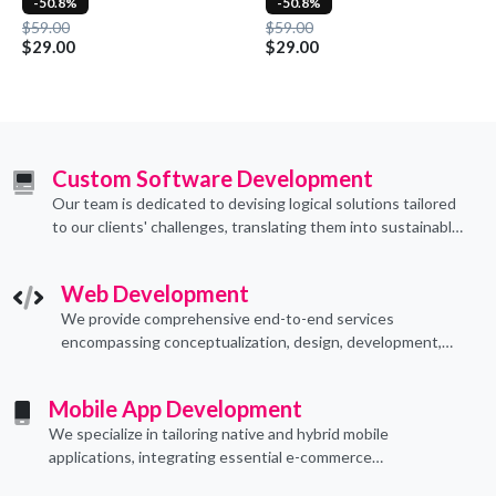
-50.8%
-50.8%
$59.00
$59.00
$29.00
$29.00
Custom Software Development
Our team is dedicated to devising logical solutions tailored
to our clients' challenges, translating them into sustainable
technological applications through proficient coding
practices.
Web Development
We provide comprehensive end-to-end services
encompassing conceptualization, design, development,
implementation, and ongoing support.
Mobile App Development
We specialize in tailoring native and hybrid mobile
applications, integrating essential e-commerce
functionalities to meet their specific needs.