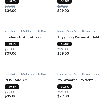
-50.6%
-50.8%
$79.00
$59.00
$39.00
$29.00
FoodeGo - Multi Branch Restaurant
FoodeGo - Multi Branch Restaurant
Firebase Notification -
ToyyibPay Payment - Add-
Add-On
On
-50.6%
-50.8%
$79.00
$59.00
$39.00
$29.00
FoodeGo - Multi Branch Restaurant
FoodeGo - Multi Branch Restaurant
POS - Add-On
MyFatoorah Payment -
Add-On
-50.6%
-50.8%
$79.00
$59.00
$39.00
$29.00