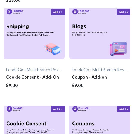
FoodeGo - Multi Branch Restaurant
FoodeGo - Multi Branch Restaurant
Cookie Consent - Add-On
Coupon - Add-on
$9.00
$9.00