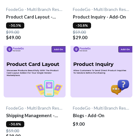
FoodeGo - Multi Branch Restaurant
FoodeGo - Multi Branch Restaurant
Product Card Layout -
Product Inquiry - Add-On
Add-On
-50.5%
-50.8%
$99.00
$59.00
$49.00
$29.00
FoodeGo - Multi Branch Restaurant
FoodeGo - Multi Branch Restaurant
Shipping Management -
Blogs - Add-On
Add-On
$9.00
-50.8%
$59.00
$29.00