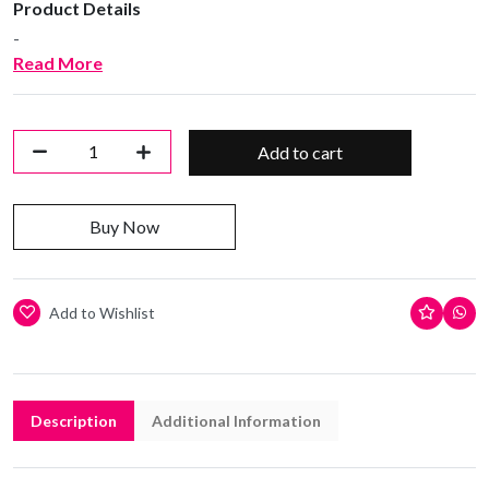
Product Details
-
Read More
Add to cart
Buy Now
Add to Wishlist
Description
Additional Information