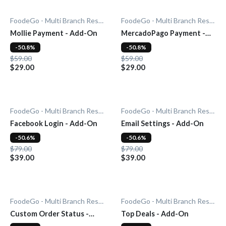
FoodeGo - Multi Branch Restaurant
FoodeGo - Multi Branch Restaurant
Mollie Payment - Add-On
MercadoPago Payment -
Add-On
-50.8%
-50.8%
$59.00
$59.00
$29.00
$29.00
FoodeGo - Multi Branch Restaurant
FoodeGo - Multi Branch Restaurant
Facebook Login - Add-On
Email Settings - Add-On
-50.6%
-50.6%
$79.00
$79.00
$39.00
$39.00
FoodeGo - Multi Branch Restaurant
FoodeGo - Multi Branch Restaurant
Custom Order Status -
Top Deals - Add-On
Add-On