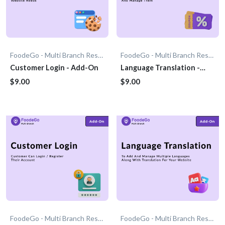
FoodeGo - Multi Branch Restaurant
FoodeGo - Multi Branch Restaurant
Customer Login - Add-On
Language Translation -
Add-on
$9.00
$9.00
FoodeGo - Multi Branch Restaurant
FoodeGo - Multi Branch Restaurant