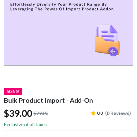
50.6 %
Bulk Product Import - Add-On
$39.00
$79.00
(0 Reviews)
0.0
Exclusive of all taxes