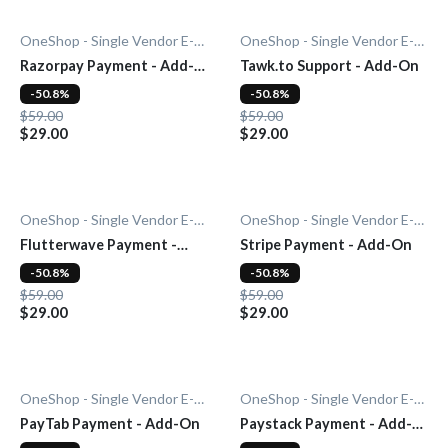
OneShop - Single Vendor E-Commerce
OneShop - Single Vendor E-Commerce
Razorpay Payment - Add-
Tawk.to Support - Add-On
On
-50.8%
-50.8%
$59.00
$59.00
$29.00
$29.00
OneShop - Single Vendor E-Commerce
OneShop - Single Vendor E-Commerce
Flutterwave Payment -
Stripe Payment - Add-On
Add-On
-50.8%
-50.8%
$59.00
$59.00
$29.00
$29.00
OneShop - Single Vendor E-Commerce
OneShop - Single Vendor E-Commerce
PayTab Payment - Add-On
Paystack Payment - Add-
On