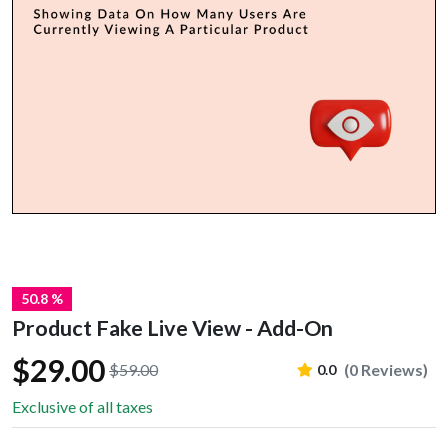
50.8 %
Product Fake Live View - Add-On
$29.00
$59.00
(0 Reviews)
0.0
Exclusive of all taxes