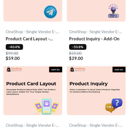
OneShop - Single Vendor E-Commerce
OneShop - Single Vendor E-Commerce
Product Card Layout -
Product Inquiry - Add-On
Add-On
-40.4%
-50.8%
$99.00
$59.00
$59.00
$29.00
OneShop - Single Vendor E-Commerce
OneShop - Single Vendor E-Commerce