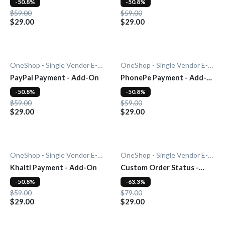
-50.8%
-50.8%
$59.00
$59.00
$29.00
$29.00
OneShop - Single Vendor E-Commerce
OneShop - Single Vendor E-Commerce
PayPal Payment - Add-On
PhonePe Payment - Add-
On
-50.8%
-50.8%
$59.00
$59.00
$29.00
$29.00
OneShop - Single Vendor E-Commerce
OneShop - Single Vendor E-Commerce
Khalti Payment - Add-On
Custom Order Status -
Add-On
-50.8%
-63.3%
$59.00
$79.00
$29.00
$29.00