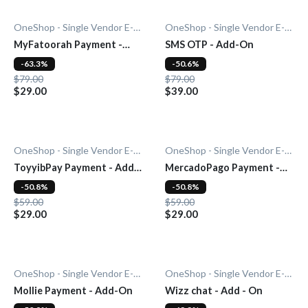
OneShop - Single Vendor E-Commerce
OneShop - Single Vendor E-Commerce
MyFatoorah Payment -
SMS OTP - Add-On
Add-On
-63.3%
-50.6%
$79.00
$79.00
$29.00
$39.00
OneShop - Single Vendor E-Commerce
OneShop - Single Vendor E-Commerce
ToyyibPay Payment - Add-
MercadoPago Payment -
On
Add-On
-50.8%
-50.8%
$59.00
$59.00
$29.00
$29.00
OneShop - Single Vendor E-Commerce
OneShop - Single Vendor E-Commerce
Mollie Payment - Add-On
Wizz chat - Add - On