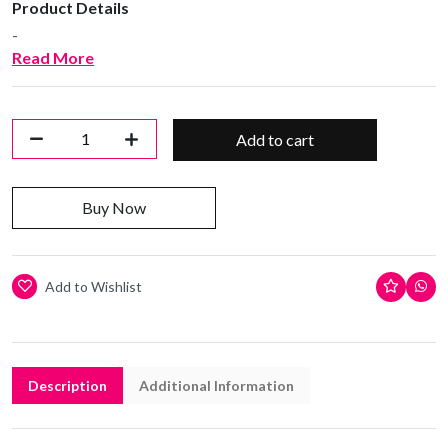
Product Details
-
Read More
Add to cart
Buy Now
Add to Wishlist
Description
Additional Information