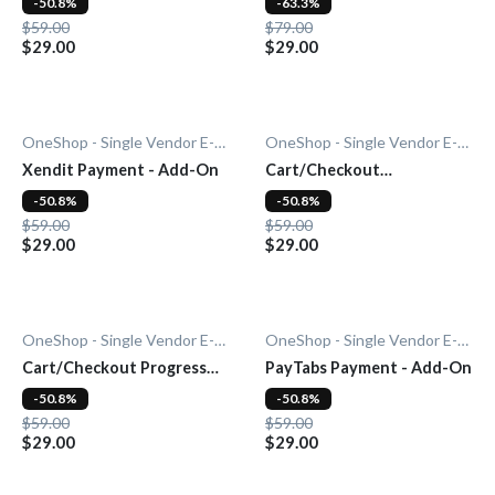
-50.8%
-63.3%
$59.00
$79.00
$29.00
$29.00
OneShop - Single Vendor E-Commerce
OneShop - Single Vendor E-Commerce
Xendit Payment - Add-On
Cart/Checkout
Countdown - Add-On
-50.8%
-50.8%
$59.00
$59.00
$29.00
$29.00
OneShop - Single Vendor E-Commerce
OneShop - Single Vendor E-Commerce
Cart/Checkout Progress
PayTabs Payment - Add-On
Bar - Add-On
-50.8%
-50.8%
$59.00
$59.00
$29.00
$29.00