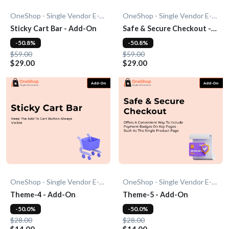
OneShop - Single Vendor E-Commerce
OneShop - Single Vendor E-Commerce
Sticky Cart Bar - Add-On
Safe & Secure Checkout -
Add-On
-50.8%
-50.8%
$59.00
$59.00
$29.00
$29.00
OneShop - Single Vendor E-Commerce
OneShop - Single Vendor E-Commerce
Theme-4 - Add-On
Theme-5 - Add-On
-50.0%
-50.0%
$28.00
$28.00
$14.00
$14.00