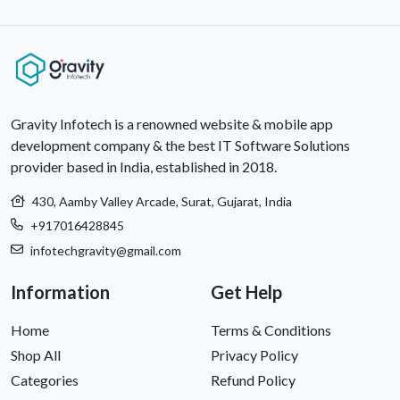
craft optimal IT solutions.
Gravity Infotech is a renowned website & mobile app
development company & the best IT Software Solutions
provider based in India, established in 2018.
430, Aamby Valley Arcade, Surat, Gujarat, India
+917016428845
infotechgravity@gmail.com
Information
Get Help
Home
Terms & Conditions
Shop All
Privacy Policy
Categories
Refund Policy