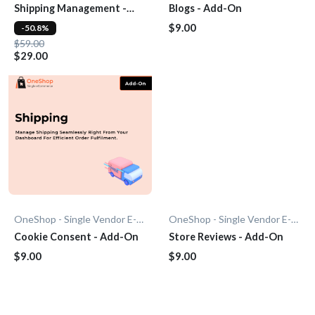
Shipping Management -
Blogs - Add-On
Add-On
$9.00
-50.8%
$59.00
$29.00
OneShop - Single Vendor E-Commerce
OneShop - Single Vendor E-Commerce
Cookie Consent - Add-On
Store Reviews - Add-On
$9.00
$9.00