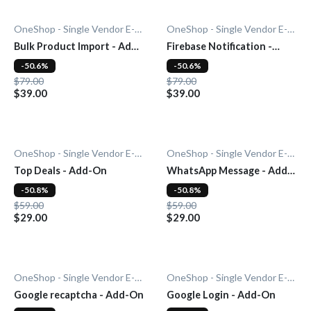
OneShop - Single Vendor E-Commerce
OneShop - Single Vendor E-Commerce
Bulk Product Import - Add-
Firebase Notification -
On
Add-On
-50.6%
-50.6%
$79.00
$79.00
$39.00
$39.00
OneShop - Single Vendor E-Commerce
OneShop - Single Vendor E-Commerce
Top Deals - Add-On
WhatsApp Message - Add-
On
-50.8%
-50.8%
$59.00
$59.00
$29.00
$29.00
OneShop - Single Vendor E-Commerce
OneShop - Single Vendor E-Commerce
Google recaptcha - Add-On
Google Login - Add-On