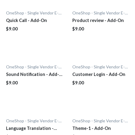
OneShop - Single Vendor E-Commerce
OneShop - Single Vendor E-Commerce
Quick Call - Add-On
Product review - Add-On
$9.00
$9.00
OneShop - Single Vendor E-Commerce
OneShop - Single Vendor E-Commerce
Sound Notification - Add-
Customer Login - Add-On
On
$9.00
$9.00
OneShop - Single Vendor E-Commerce
OneShop - Single Vendor E-Commerce
Language Translation -
Theme-1 - Add-On
Add-On