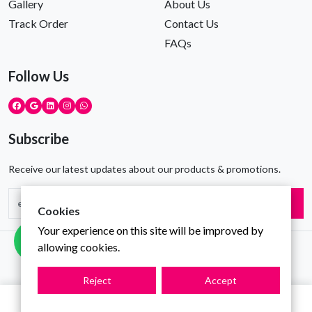
Gallery
About Us
Track Order
Contact Us
FAQs
Follow Us
Subscribe
Receive our latest updates about our products & promotions.
Subscribe
Cookies
Your experience on this site will be improved by
allowing cookies.
Copyright © Gravity Infotech All Rights Reserved
Reject
Accept
0