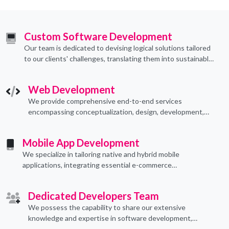
Custom Software Development
Our team is dedicated to devising logical solutions tailored
to our clients' challenges, translating them into sustainable
technological applications through proficient coding
practices.
Web Development
We provide comprehensive end-to-end services
encompassing conceptualization, design, development,
implementation, and ongoing support.
Mobile App Development
We specialize in tailoring native and hybrid mobile
applications, integrating essential e-commerce
functionalities to meet their specific needs.
Dedicated Developers Team
We possess the capability to share our extensive
knowledge and expertise in software development,
offering invaluable support to organizations seeking to