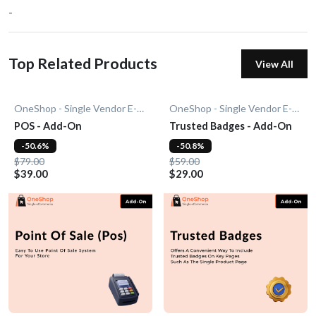
-
Top Related Products
View All
OneShop - Single Vendor E-Commerce
OneShop - Single Vendor E-Commerce
POS - Add-On
Trusted Badges - Add-On
-50.6%
-50.8%
$79.00
$59.00
$39.00
$29.00