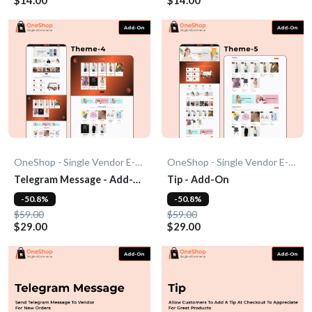
OneShop - Single Vendor E-Commerce
OneShop - Single Vendor E-Commerce
Telegram Message - Add-
Tip - Add-On
On
-50.8%
-50.8%
$59.00
$59.00
$29.00
$29.00