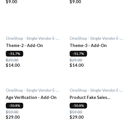
$9.00
$9.00
OneShop - Single Vendor E-Commerce
OneShop - Single Vendor E-Commerce
Theme-2 - Add-On
Theme-3 - Add-On
-51.7%
-51.7%
$29.00
$29.00
$14.00
$14.00
OneShop - Single Vendor E-Commerce
OneShop - Single Vendor E-Commerce
Age Verification - Add-On
Product Fake Sales
Notification - Add-On
-50.8%
-50.8%
$59.00
$59.00
$29.00
$29.00