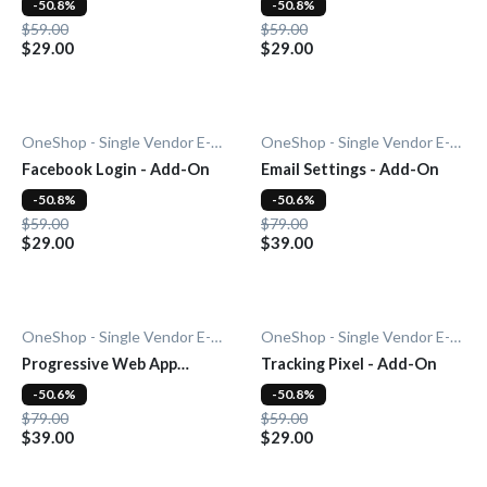
-50.8%
-50.8%
$59.00
$59.00
$29.00
$29.00
OneShop - Single Vendor E-Commerce
OneShop - Single Vendor E-Commerce
Facebook Login - Add-On
Email Settings - Add-On
-50.8%
-50.6%
$59.00
$79.00
$29.00
$39.00
OneShop - Single Vendor E-Commerce
OneShop - Single Vendor E-Commerce
Progressive Web App
Tracking Pixel - Add-On
(PWA) - Add-On
-50.6%
-50.8%
$79.00
$59.00
$39.00
$29.00