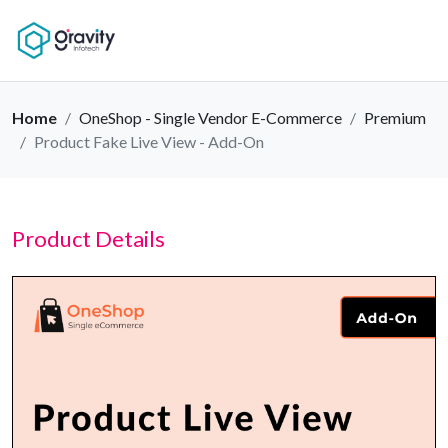
Home
OneShop - Single Vendor E-Commerce
Premium
Product Fake Live View - Add-On
Product Details