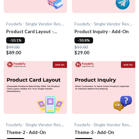
Foodefy - Single Vendor Restaurant
Foodefy - Single Vendor Restaurant
Product Card Layout -
Product Inquiry - Add-On
Add-On
-10.1%
-50.8%
$99.00
$59.00
$89.00
$29.00
Foodefy - Single Vendor Restaurant
Foodefy - Single Vendor Restaurant
Theme-2 - Add-On
Theme-3 - Add-On