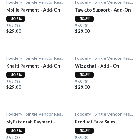
Foodefy - Single Vendor Restaurant
Foodefy - Single Vendor Restaurant
Mollie Payment - Add-On
Tawk.to Support - Add-On
-50.8%
-50.8%
$59.00
$59.00
$29.00
$29.00
Foodefy - Single Vendor Restaurant
Foodefy - Single Vendor Restaurant
Khalti Payment - Add-On
Wizz chat - Add - On
-50.8%
-50.8%
$59.00
$59.00
$29.00
$29.00
Foodefy - Single Vendor Restaurant
Foodefy - Single Vendor Restaurant
MyFatoorah Payment -
Product Fake Sales
Add-On
Notification - Add-On
-50.8%
-50.8%
$59.00
$59.00