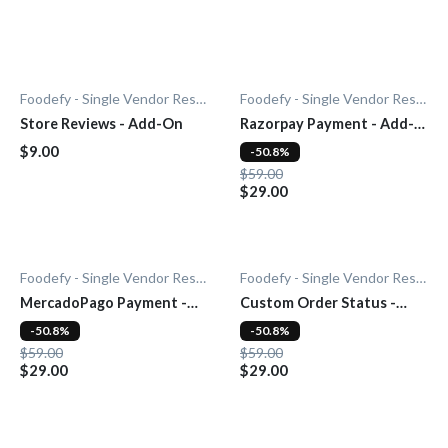
Foodefy - Single Vendor Restaurant
Foodefy - Single Vendor Restaurant
Store Reviews - Add-On
Razorpay Payment - Add-
On
$9.00
-50.8%
$59.00
$29.00
Foodefy - Single Vendor Restaurant
Foodefy - Single Vendor Restaurant
MercadoPago Payment -
Custom Order Status -
Add-On
Add-On
-50.8%
-50.8%
$59.00
$59.00
$29.00
$29.00