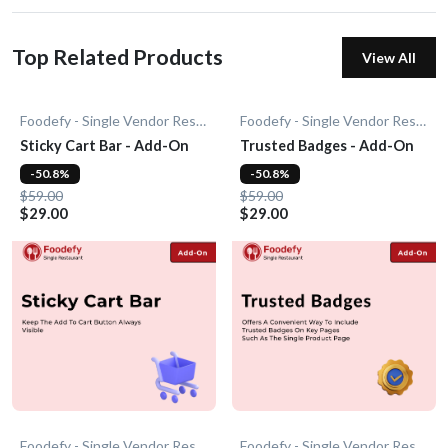
Top Related Products
View All
Foodefy - Single Vendor Restaurant
Foodefy - Single Vendor Restaurant
Sticky Cart Bar - Add-On
Trusted Badges - Add-On
-50.8%
-50.8%
$59.00
$59.00
$29.00
$29.00
Foodefy - Single Vendor Restaurant
Foodefy - Single Vendor Restaurant