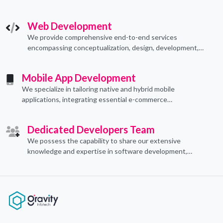
technological applications through proficient coding
practices.
Web Development
We provide comprehensive end-to-end services
encompassing conceptualization, design, development,
implementation, and ongoing support.
Mobile App Development
We specialize in tailoring native and hybrid mobile
applications, integrating essential e-commerce
functionalities to meet their specific needs.
Dedicated Developers Team
We possess the capability to share our extensive
knowledge and expertise in software development,
offering invaluable support to organizations seeking to
craft optimal IT solutions.