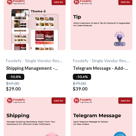
Foodefy - Single Vendor Restaurant
Foodefy - Single Vendor Restaurant
Shipping Management -
Telegram Message - Add-
Add-On
On
-50.8%
-50.6%
$59.00
$79.00
$29.00
$39.00