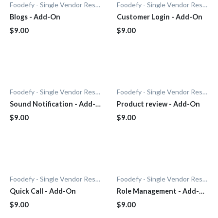
Foodefy - Single Vendor Restaurant
Foodefy - Single Vendor Restaurant
Blogs - Add-On
Customer Login - Add-On
$9.00
$9.00
Foodefy - Single Vendor Restaurant
Foodefy - Single Vendor Restaurant
Sound Notification - Add-
Product review - Add-On
On
$9.00
$9.00
Foodefy - Single Vendor Restaurant
Foodefy - Single Vendor Restaurant
Quick Call - Add-On
Role Management - Add-
On
$9.00
$9.00