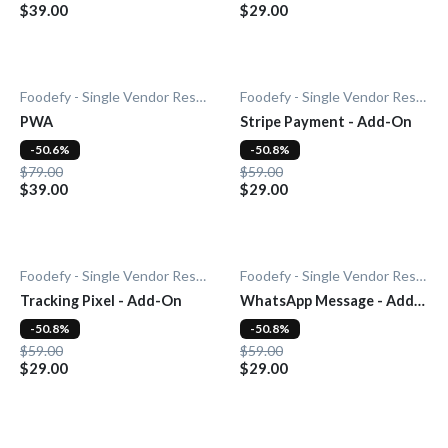
$39.00
$29.00
Foodefy - Single Vendor Restaurant
Foodefy - Single Vendor Restaurant
PWA
Stripe Payment - Add-On
-50.6%
-50.8%
$79.00
$59.00
$39.00
$29.00
Foodefy - Single Vendor Restaurant
Foodefy - Single Vendor Restaurant
Tracking Pixel - Add-On
WhatsApp Message - Add-
On
-50.8%
-50.8%
$59.00
$59.00
$29.00
$29.00