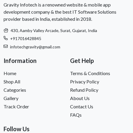
Gravity Infotech is a renowned website & mobile app
development company & the best IT Software Solutions
provider based in India, established in 2018.
430, Aamby Valley Arcade, Surat, Gujarat, India
+917016428845
infotechgravity@gmail.com
Information
Get Help
Home
Terms & Conditions
Shop All
Privacy Policy
Categories
Refund Policy
Gallery
About Us
Track Order
Contact Us
FAQs
Follow Us