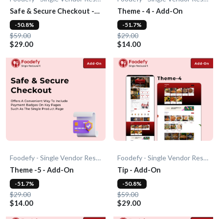
Safe & Secure Checkout -
Theme - 4 - Add-On
Add-On
-50.8%
-51.7%
$59.00
$29.00
$29.00
$14.00
Foodefy - Single Vendor Restaurant
Foodefy - Single Vendor Restaurant
Theme -5 - Add-On
Tip - Add-On
-51.7%
-50.8%
$29.00
$59.00
$14.00
$29.00