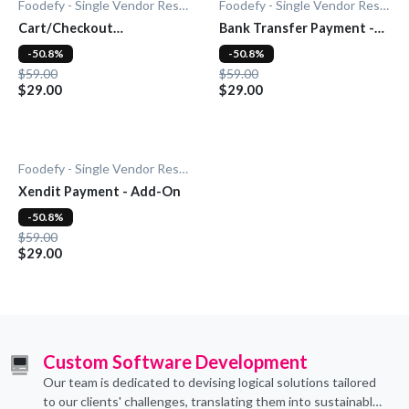
Foodefy - Single Vendor Restaurant
Foodefy - Single Vendor Restaurant
Cart/Checkout
Bank Transfer Payment -
Countdown - Add-On
Add-On
-50.8%
-50.8%
$59.00
$59.00
$29.00
$29.00
Foodefy - Single Vendor Restaurant
Xendit Payment - Add-On
-50.8%
$59.00
$29.00
Custom Software Development
Our team is dedicated to devising logical solutions tailored
to our clients' challenges, translating them into sustainable