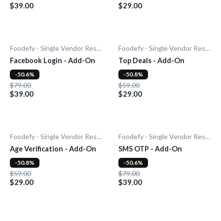
$39.00
$29.00
Foodefy - Single Vendor Restaurant
Foodefy - Single Vendor Restaurant
Facebook Login - Add-On
Top Deals - Add-On
-50.6%
-50.8%
$79.00
$59.00
$39.00
$29.00
Foodefy - Single Vendor Restaurant
Foodefy - Single Vendor Restaurant
Age Verification - Add-On
SMS OTP - Add-On
-50.8%
-50.6%
$59.00
$79.00
$29.00
$39.00