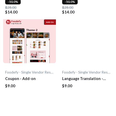
-50.0%
-50.0%
$28.00
$28.00
$14.00
$14.00
Foodefy - Single Vendor Restaurant
Foodefy - Single Vendor Restaurant
Coupon - Add-on
Language Translation -
Add-On
$9.00
$9.00