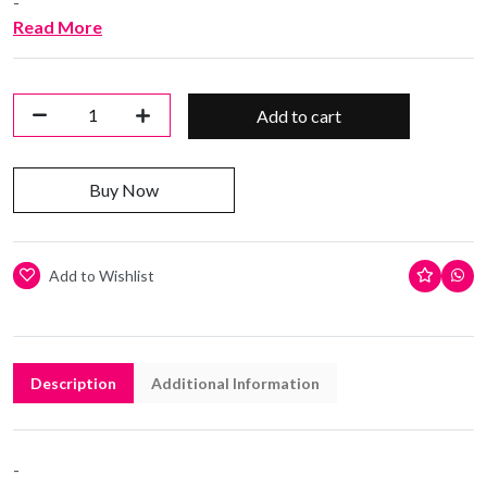
-
Read More
Add to cart
Buy Now
Add to Wishlist
Description
Additional Information
-