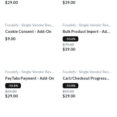
$29.00
$29.00
Foodefy - Single Vendor Restaurant
Foodefy - Single Vendor Restaurant
Cookie Consent - Add-On
Bulk Product Import - Add-
On
$9.00
-50.6%
$79.00
$39.00
Foodefy - Single Vendor Restaurant
Foodefy - Single Vendor Restaurant
PayTabs Payment - Add-On
Cart/Checkout Progress
Bar - Add-On
-50.8%
-50.8%
$59.00
$59.00
$29.00
$29.00