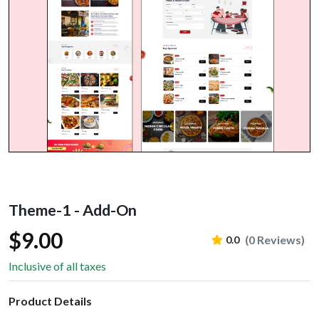
Theme-1 - Add-On
$9.00
(0 Reviews)
0.0
Inclusive of all taxes
Product Details