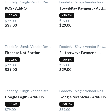
Foodefy - Single Vendor Restaurant
Foodefy - Single Vendor Restaurant
POS - Add-On
ToyyibPay Payment - Add-
On
-50.6%
-50.8%
$79.00
$59.00
$39.00
$29.00
Foodefy - Single Vendor Restaurant
Foodefy - Single Vendor Restaurant
Firebase Notification -
Flutterwave Payment -
Add-On
Add-On
-50.6%
-50.8%
$79.00
$59.00
$39.00
$29.00
Foodefy - Single Vendor Restaurant
Foodefy - Single Vendor Restaurant
Google Login - Add-On
Google recaptcha - Add-On
-50.6%
-50.8%
$79.00
$59.00