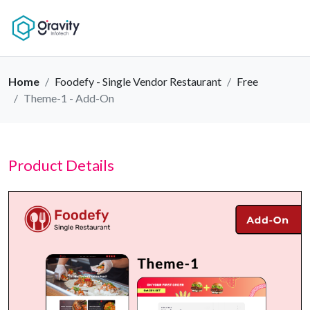
Home
Foodefy - Single Vendor Restaurant
Free
Theme-1 - Add-On
Product Details