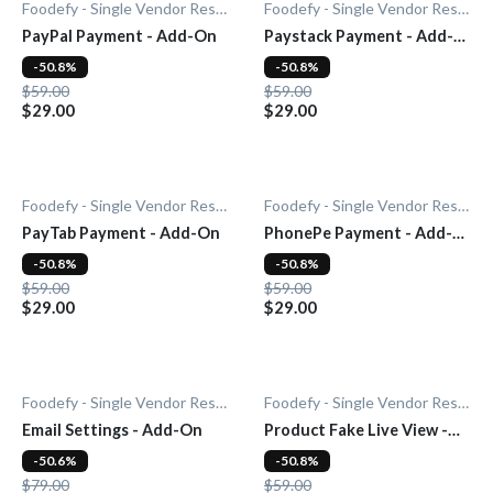
Foodefy - Single Vendor Restaurant
Foodefy - Single Vendor Restaurant
PayPal Payment - Add-On
Paystack Payment - Add-
On
-50.8%
-50.8%
$59.00
$59.00
$29.00
$29.00
Foodefy - Single Vendor Restaurant
Foodefy - Single Vendor Restaurant
PayTab Payment - Add-On
PhonePe Payment - Add-
On
-50.8%
-50.8%
$59.00
$59.00
$29.00
$29.00
Foodefy - Single Vendor Restaurant
Foodefy - Single Vendor Restaurant
Email Settings - Add-On
Product Fake Live View -
Add-0n
-50.6%
-50.8%
$79.00
$59.00