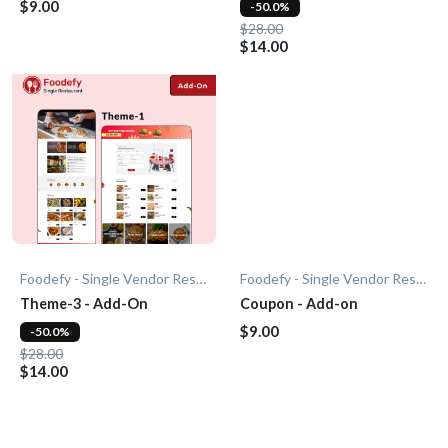
$9.00
-50.0%
$28.00
$14.00
Foodefy - Single Vendor Restaurant
Foodefy - Single Vendor Restaurant
Theme-3 - Add-On
Coupon - Add-on
$9.00
-50.0%
$28.00
$14.00