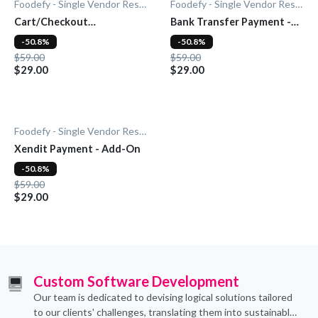
Foodefy - Single Vendor Restaurant
Foodefy - Single Vendor Restaurant
Cart/Checkout
Bank Transfer Payment -
Countdown - Add-On
Add-On
-50.8%
-50.8%
$59.00
$59.00
$29.00
$29.00
Foodefy - Single Vendor Restaurant
Xendit Payment - Add-On
-50.8%
$59.00
$29.00
Custom Software Development
Our team is dedicated to devising logical solutions tailored
to our clients' challenges, translating them into sustainable