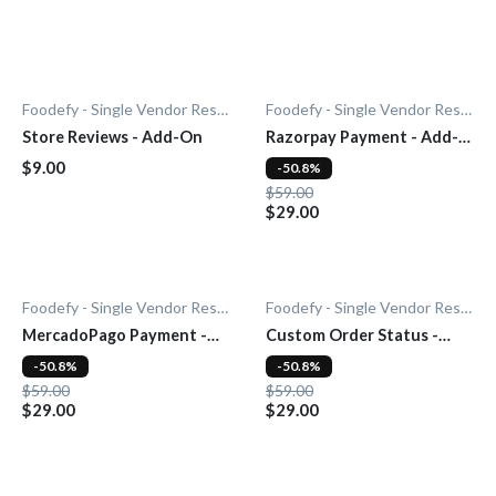
Foodefy - Single Vendor Restaurant
Foodefy - Single Vendor Restaurant
Store Reviews - Add-On
Razorpay Payment - Add-
On
$9.00
-50.8%
$59.00
$29.00
Foodefy - Single Vendor Restaurant
Foodefy - Single Vendor Restaurant
MercadoPago Payment -
Custom Order Status -
Add-On
Add-On
-50.8%
-50.8%
$59.00
$59.00
$29.00
$29.00