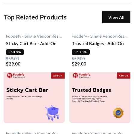
Top Related Products
View All
Foodefy - Single Vendor Restaurant
Foodefy - Single Vendor Restaurant
Sticky Cart Bar - Add-On
Trusted Badges - Add-On
-50.8%
-50.8%
$59.00
$59.00
$29.00
$29.00
Foodefy - Single Vendor Restaurant
Foodefy - Single Vendor Restaurant