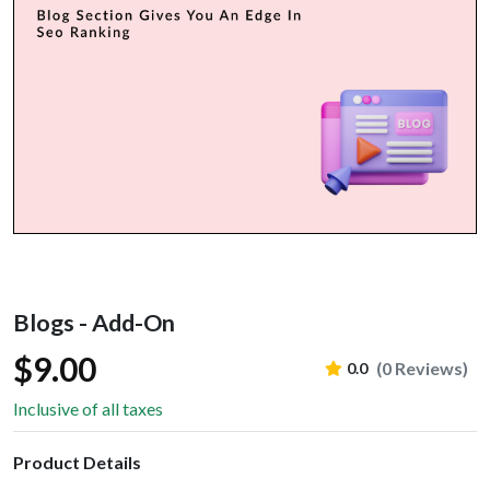
Blogs - Add-On
$9.00
(0 Reviews)
0.0
Inclusive of all taxes
Product Details