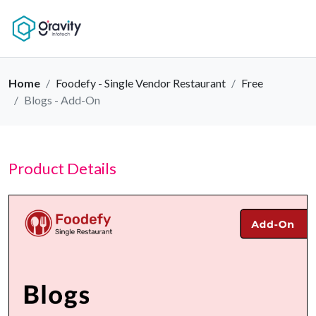
Home
Foodefy - Single Vendor Restaurant
Free
Blogs - Add-On
Product Details