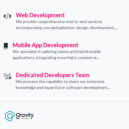
technological applications through proficient coding
practices.
Web Development
We provide comprehensive end-to-end services
encompassing conceptualization, design, development,
implementation, and ongoing support.
Mobile App Development
We specialize in tailoring native and hybrid mobile
applications, integrating essential e-commerce
functionalities to meet their specific needs.
Dedicated Developers Team
We possess the capability to share our extensive
knowledge and expertise in software development,
offering invaluable support to organizations seeking to
craft optimal IT solutions.