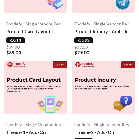
Foodefy - Single Vendor Restaurant
Foodefy - Single Vendor Restaurant
Product Card Layout -
Product Inquiry - Add-On
Add-On
-10.1%
-50.8%
$99.00
$59.00
$89.00
$29.00
Foodefy - Single Vendor Restaurant
Foodefy - Single Vendor Restaurant
Theme-1 - Add-On
Theme-2 - Add-On