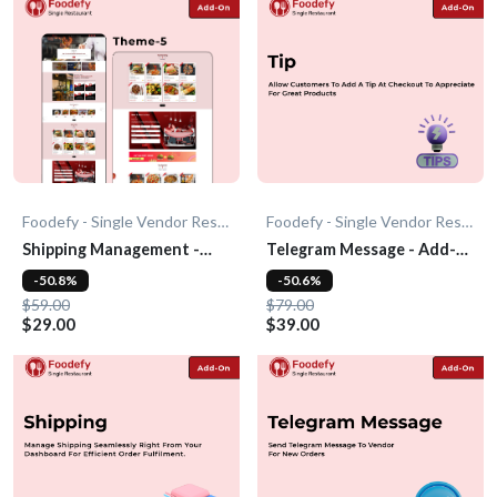
Foodefy - Single Vendor Restaurant
Foodefy - Single Vendor Restaurant
Shipping Management -
Telegram Message - Add-
Add-On
On
-50.8%
-50.6%
$59.00
$79.00
$29.00
$39.00