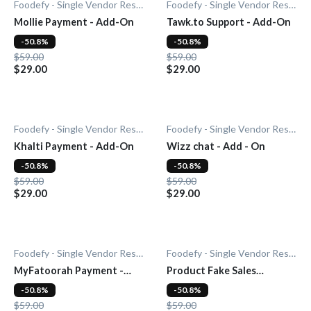
Foodefy - Single Vendor Restaurant
Foodefy - Single Vendor Restaurant
Mollie Payment - Add-On
Tawk.to Support - Add-On
-50.8%
-50.8%
$59.00
$59.00
$29.00
$29.00
Foodefy - Single Vendor Restaurant
Foodefy - Single Vendor Restaurant
Khalti Payment - Add-On
Wizz chat - Add - On
-50.8%
-50.8%
$59.00
$59.00
$29.00
$29.00
Foodefy - Single Vendor Restaurant
Foodefy - Single Vendor Restaurant
MyFatoorah Payment -
Product Fake Sales
Add-On
Notification - Add-On
-50.8%
-50.8%
$59.00
$59.00