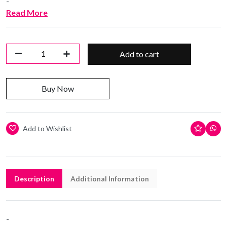
-
Read More
Add to cart
Buy Now
Add to Wishlist
Description
Additional Information
-