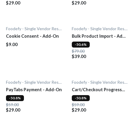
$29.00
$29.00
Foodefy - Single Vendor Restaurant
Foodefy - Single Vendor Restaurant
Cookie Consent - Add-On
Bulk Product Import - Add-
On
$9.00
-50.6%
$79.00
$39.00
Foodefy - Single Vendor Restaurant
Foodefy - Single Vendor Restaurant
PayTabs Payment - Add-On
Cart/Checkout Progress
Bar - Add-On
-50.8%
-50.8%
$59.00
$59.00
$29.00
$29.00