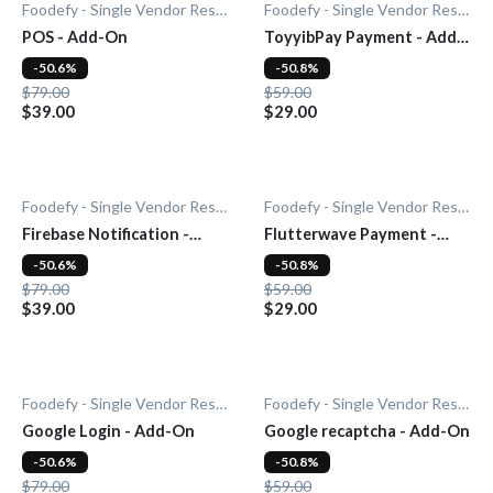
Foodefy - Single Vendor Restaurant
Foodefy - Single Vendor Restaurant
POS - Add-On
ToyyibPay Payment - Add-
On
-50.6%
-50.8%
$79.00
$59.00
$39.00
$29.00
Foodefy - Single Vendor Restaurant
Foodefy - Single Vendor Restaurant
Firebase Notification -
Flutterwave Payment -
Add-On
Add-On
-50.6%
-50.8%
$79.00
$59.00
$39.00
$29.00
Foodefy - Single Vendor Restaurant
Foodefy - Single Vendor Restaurant
Google Login - Add-On
Google recaptcha - Add-On
-50.6%
-50.8%
$79.00
$59.00