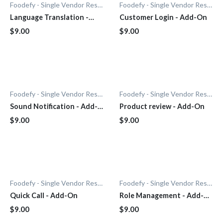
Foodefy - Single Vendor Restaurant
Foodefy - Single Vendor Restaurant
Language Translation -
Customer Login - Add-On
Add-On
$9.00
$9.00
Foodefy - Single Vendor Restaurant
Foodefy - Single Vendor Restaurant
Sound Notification - Add-
Product review - Add-On
On
$9.00
$9.00
Foodefy - Single Vendor Restaurant
Foodefy - Single Vendor Restaurant
Quick Call - Add-On
Role Management - Add-
On
$9.00
$9.00