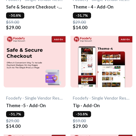
Safe & Secure Checkout -
Theme - 4 - Add-On
Add-On
-50.8%
-51.7%
$59.00
$29.00
$29.00
$14.00
Foodefy - Single Vendor Restaurant
Foodefy - Single Vendor Restaurant
Theme -5 - Add-On
Tip - Add-On
-51.7%
-50.8%
$29.00
$59.00
$14.00
$29.00