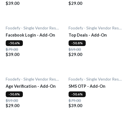
$39.00
$29.00
Foodefy - Single Vendor Restaurant
Foodefy - Single Vendor Restaurant
Facebook Login - Add-On
Top Deals - Add-On
-50.6%
-50.8%
$79.00
$59.00
$39.00
$29.00
Foodefy - Single Vendor Restaurant
Foodefy - Single Vendor Restaurant
Age Verification - Add-On
SMS OTP - Add-On
-50.8%
-50.6%
$59.00
$79.00
$29.00
$39.00