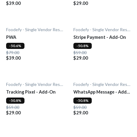
$39.00
$29.00
Foodefy - Single Vendor Restaurant
Foodefy - Single Vendor Restaurant
PWA
Stripe Payment - Add-On
-50.6%
-50.8%
$79.00
$59.00
$39.00
$29.00
Foodefy - Single Vendor Restaurant
Foodefy - Single Vendor Restaurant
Tracking Pixel - Add-On
WhatsApp Message - Add-
On
-50.8%
-50.8%
$59.00
$59.00
$29.00
$29.00