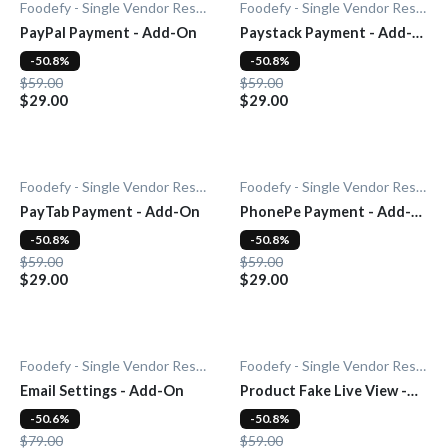
Foodefy - Single Vendor Restaurant
Foodefy - Single Vendor Restaurant
PayPal Payment - Add-On
Paystack Payment - Add-
On
-50.8%
-50.8%
$59.00
$59.00
$29.00
$29.00
Foodefy - Single Vendor Restaurant
Foodefy - Single Vendor Restaurant
PayTab Payment - Add-On
PhonePe Payment - Add-
On
-50.8%
-50.8%
$59.00
$59.00
$29.00
$29.00
Foodefy - Single Vendor Restaurant
Foodefy - Single Vendor Restaurant
Email Settings - Add-On
Product Fake Live View -
Add-0n
-50.6%
-50.8%
$79.00
$59.00