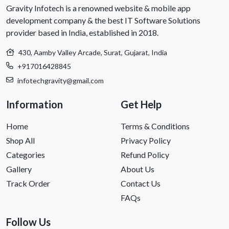
Gravity Infotech is a renowned website & mobile app
development company & the best IT Software Solutions
provider based in India, established in 2018.
430, Aamby Valley Arcade, Surat, Gujarat, India
+917016428845
infotechgravity@gmail.com
Information
Get Help
Home
Terms & Conditions
Shop All
Privacy Policy
Categories
Refund Policy
Gallery
About Us
Track Order
Contact Us
FAQs
Follow Us