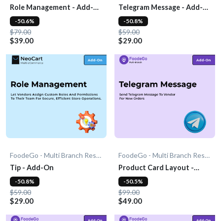
Role Management - Add-
Telegram Message - Add-
On
On
-50.6%
-50.8%
$79.00
$59.00
$39.00
$29.00
FoodeGo - Multi Branch Restaurant
FoodeGo - Multi Branch Restaurant
Tip - Add-On
Product Card Layout -
Add-On
-50.8%
-50.5%
$59.00
$99.00
$29.00
$49.00