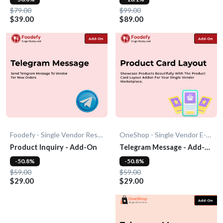
$79.00
$99.00
$39.00
$89.00
Foodefy - Single Vendor Restaurant
OneShop - Single Vendor E-Commerce
Product Inquiry - Add-On
Telegram Message - Add-
On
-50.8%
-50.8%
$59.00
$59.00
$29.00
$29.00