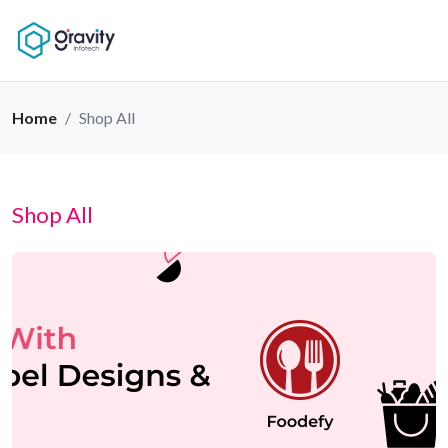
Home
Shop All
Shop All