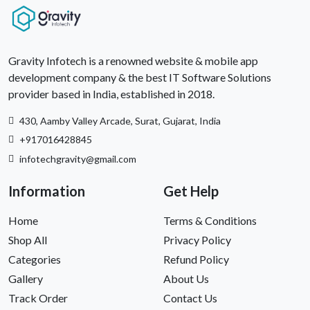
Gravity Infotech is a renowned website & mobile app
development company & the best IT Software Solutions
provider based in India, established in 2018.
430, Aamby Valley Arcade, Surat, Gujarat, India
+917016428845
infotechgravity@gmail.com
Information
Get Help
Home
Terms & Conditions
Shop All
Privacy Policy
Categories
Refund Policy
Gallery
About Us
Track Order
Contact Us