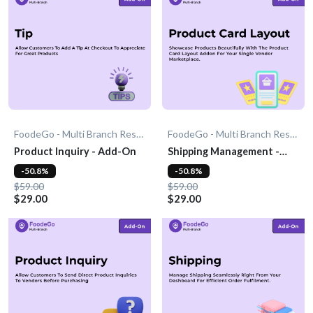
FoodeGo - Multi Branch Restaurant
FoodeGo - Multi Branch Restaurant
Product Inquiry - Add-On
Shipping Management -
Add-On
-50.8%
-50.8%
$59.00
$59.00
$29.00
$29.00