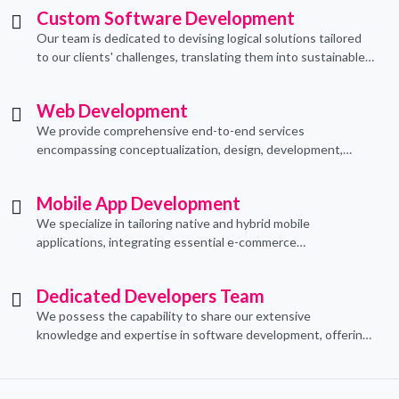
Custom Software Development
Our team is dedicated to devising logical solutions tailored
to our clients' challenges, translating them into sustainable
technological applications through proficient coding
practices.
Web Development
We provide comprehensive end-to-end services
encompassing conceptualization, design, development,
implementation, and ongoing support.
Mobile App Development
We specialize in tailoring native and hybrid mobile
applications, integrating essential e-commerce
functionalities to meet their specific needs.
Dedicated Developers Team
We possess the capability to share our extensive
knowledge and expertise in software development, offering
invaluable support to organizations seeking to craft optimal
IT solutions.