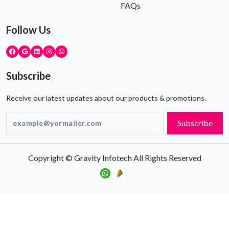
FAQs
Follow Us
Subscribe
Receive our latest updates about our products & promotions.
Subscribe
Copyright © Gravity Infotech All Rights Reserved