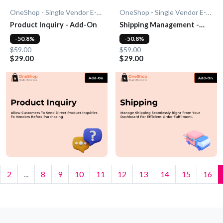
OneShop - Single Vendor E-Commerce
OneShop - Single Vendor E-Commerce
Product Inquiry - Add-On
Shipping Management -
Add-On
-50.8%
-50.8%
$59.00
$59.00
$29.00
$29.00
2
...
8
9
10
11
12
13
14
15
16