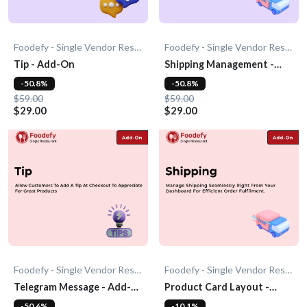
Foodefy - Single Vendor Restaurant
Foodefy - Single Vendor Restaurant
Tip - Add-On
Shipping Management -
Add-On
-50.8%
-50.8%
$59.00
$59.00
$29.00
$29.00
Foodefy - Single Vendor Restaurant
Foodefy - Single Vendor Restaurant
Telegram Message - Add-
Product Card Layout -
On
Add-On
-50.6%
-10.1%