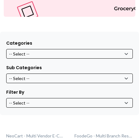
Categories
Sub Categories
Filter By
NeoCart - Multi Vendor E-Commerce
FoodeGo - Multi Branch Restaurant