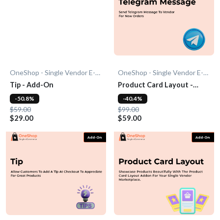
OneShop - Single Vendor E-Commerce
OneShop - Single Vendor E-Commerce
Tip - Add-On
Product Card Layout -
Add-On
-50.8%
-40.4%
$59.00
$99.00
$29.00
$59.00