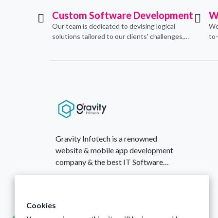
Custom Software Development
W
Our team is dedicated to devising logical
We
solutions tailored to our clients' challenges,
to
translating them into sustainable
con
technological applications through proficient
de
coding practices.
an
Gravity Infotech is a renowned
website & mobile app development
company & the best IT Software
Solutions provider based in India,
430, Aamby Valley Arcade, Surat,
established in 2018.
Gujarat, India
+917016428845
Cookies
infotechgravity@gmail.com