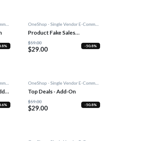
OneShop - Single Vendor E-Commerce
OneShop - Single Vendor E-Commerce
n
Product Fake Sales
Notification - Add-On
$59.00
0.8%
-50.8%
$29.00
OneShop - Single Vendor E-Commerce
OneShop - Single Vendor E-Commerce
dd-
Top Deals - Add-On
$59.00
0.6%
-50.8%
$29.00