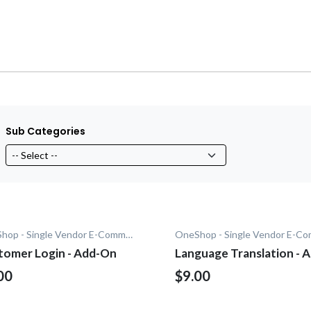
Sub Categories
OneShop - Single Vendor E-Commerce
tomer Login - Add-On
Language Translation - 
On
00
$9.00