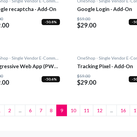
OneShop - Single Vendor E-Commerce
gle recaptcha - Add-On
Google Login - Add-On
00
$59.00
-50.8%
-5
.00
$29.00
OneShop - Single Vendor E-Commerce
gressive Web App (PWA)
Tracking Pixel - Add-On
dd-On
00
$59.00
-50.6%
-5
.00
$29.00
1
2
...
6
7
8
9
10
11
12
...
16
1