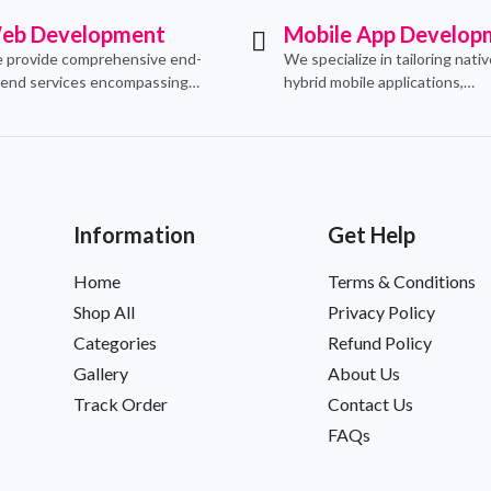
eb Development
Mobile App Develop
 provide comprehensive end-
We specialize in tailoring nati
-end services encompassing
hybrid mobile applications,
ceptualization, design,
integrating essential e-comm
velopment, implementation,
functionalities to meet their s
d ongoing support.
needs.
Information
Get Help
Home
Terms & Conditions
Shop All
Privacy Policy
Categories
Refund Policy
Gallery
About Us
Track Order
Contact Us
FAQs