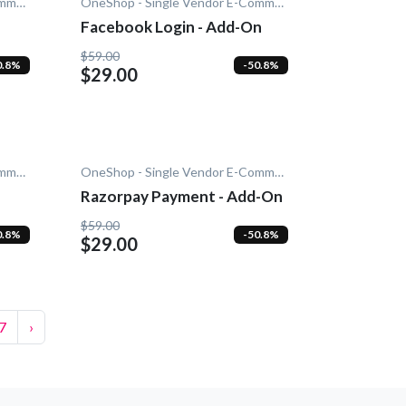
OneShop - Single Vendor E-Commerce
OneShop - Single Vendor E-Commerce
Facebook Login - Add-On
$59.00
0.8%
-50.8%
$29.00
OneShop - Single Vendor E-Commerce
OneShop - Single Vendor E-Commerce
Razorpay Payment - Add-On
$59.00
0.8%
-50.8%
$29.00
7
›