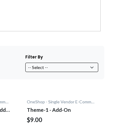
Filter By
OneShop - Single Vendor E-Commerce
OneShop - Single Vendor E-Commerce
Add-
Theme-1 - Add-On
$9.00