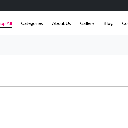
op All
Categories
About Us
Gallery
Blog
Co