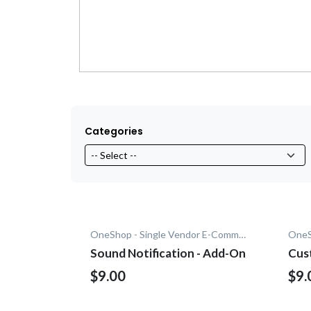
Categories
OneShop - Single Vendor E-Commerce
Sound Notification - Add-On
Cus
$9.00
$9.