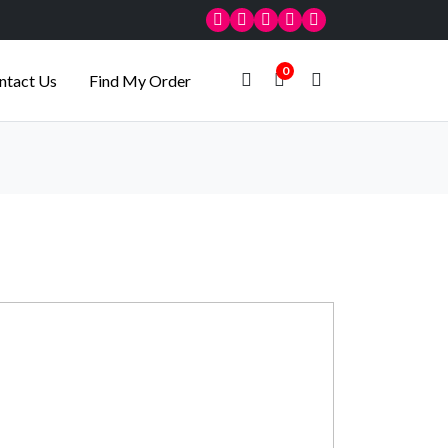
0
ntact Us
Find My Order