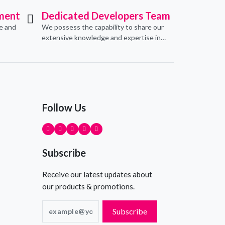
ment
Dedicated Developers Team
ve and
We possess the capability to share our
extensive knowledge and expertise in
erce
software development, offering
pecific
invaluable support to organizations
seeking to craft optimal IT solutions.
Follow Us
Subscribe
Receive our latest updates about
our products & promotions.
Subscribe