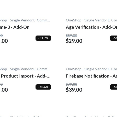
OneShop - Single Vendor E-Commerce
me-3 - Add-On
Age Verification - Add-O
00
$59.00
-51.7%
-5
.00
$29.00
OneShop - Single Vendor E-Commerce
 Product Import - Add-
Firebase Notification - A
On
00
$79.00
-50.6%
-5
.00
$39.00