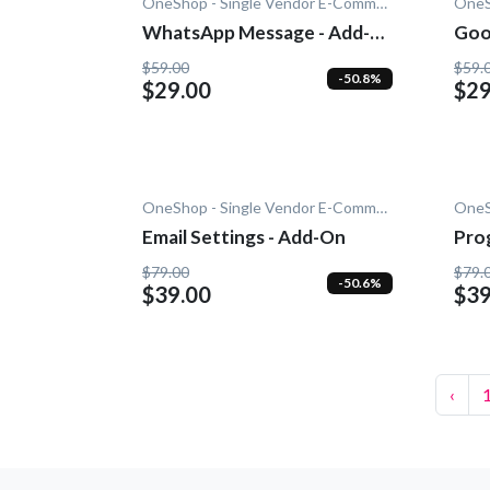
OneShop - Single Vendor E-Commerce
WhatsApp Message - Add-
Goo
On
$59.00
$59.
-50.8%
$29.00
$29
OneShop - Single Vendor E-Commerce
Email Settings - Add-On
Pro
- A
$79.00
$79.
-50.6%
$39.00
$39
‹