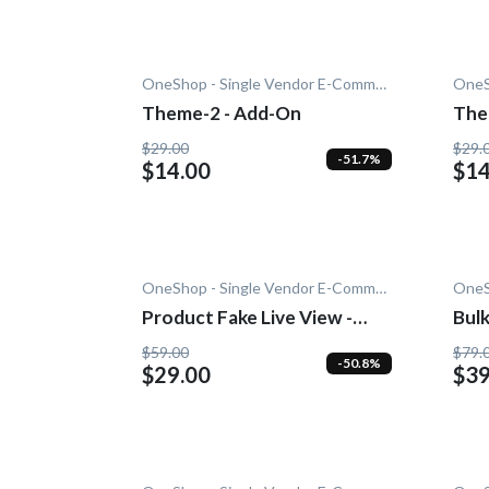
OneShop - Single Vendor E-Commerce
Theme-2 - Add-On
The
$29.00
$29.
-51.7%
$14.00
$14
OneShop - Single Vendor E-Commerce
Product Fake Live View -
Bulk
Add-On
On
$59.00
$79.
-50.8%
$29.00
$39