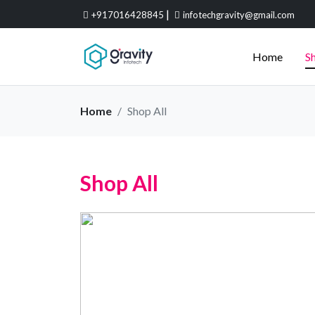
|
+917016428845
infotechgravity@gmail.com
Home
Sh
Home
Shop All
Shop All