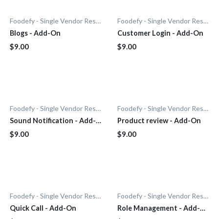
Foodefy - Single Vendor Restaurant
Foodefy - Single Vendor Restaurant
Blogs - Add-On
Customer Login - Add-On
$9.00
$9.00
Foodefy - Single Vendor Restaurant
Foodefy - Single Vendor Restaurant
Sound Notification - Add-
Product review - Add-On
On
$9.00
$9.00
Foodefy - Single Vendor Restaurant
Foodefy - Single Vendor Restaurant
Quick Call - Add-On
Role Management - Add-
On