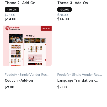
Theme-2 - Add-On
Theme-3 - Add-On
-50.0%
-50.0%
$28.00
$28.00
$14.00
$14.00
Foodefy - Single Vendor Restaurant
Foodefy - Single Vendor Restaurant
Coupon - Add-on
Language Translation -
Add-On
$9.00
$9.00