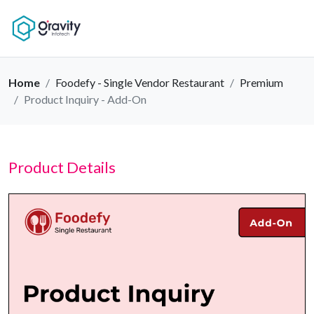
Home
Foodefy - Single Vendor Restaurant
Premium
Product Inquiry - Add-On
Product Details