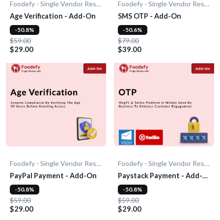
Foodefy - Single Vendor Restaurant
Foodefy - Single Vendor Restaurant
Age Verification - Add-On
SMS OTP - Add-On
-50.8%
-50.6%
$59.00
$79.00
$29.00
$39.00
Foodefy - Single Vendor Restaurant
Foodefy - Single Vendor Restaurant
PayPal Payment - Add-On
Paystack Payment - Add-
On
-50.8%
-50.8%
$59.00
$59.00
$29.00
$29.00