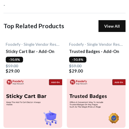
-
Top Related Products
View All
Foodefy - Single Vendor Restaurant
Foodefy - Single Vendor Restaurant
Sticky Cart Bar - Add-On
Trusted Badges - Add-On
-50.8%
-50.8%
$59.00
$59.00
$29.00
$29.00