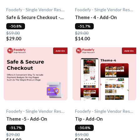
Foodefy - Single Vendor Restaurant
Foodefy - Single Vendor Restaurant
Safe & Secure Checkout -
Theme - 4 - Add-On
Add-On
-50.8%
-51.7%
$59.00
$29.00
$29.00
$14.00
Foodefy - Single Vendor Restaurant
Foodefy - Single Vendor Restaurant
Theme -5 - Add-On
Tip - Add-On
-51.7%
-50.8%
$29.00
$59.00
$14.00
$29.00