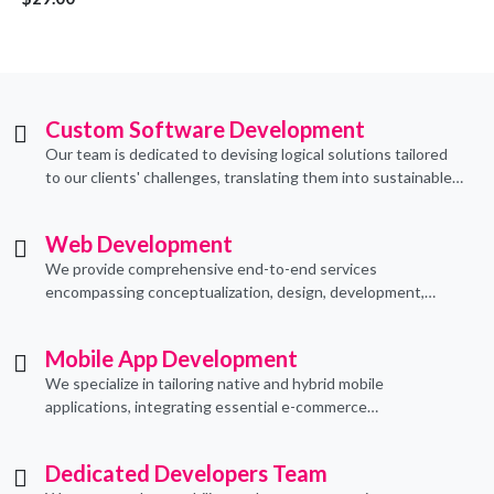
Custom Software Development
Our team is dedicated to devising logical solutions tailored
to our clients' challenges, translating them into sustainable
technological applications through proficient coding
practices.
Web Development
We provide comprehensive end-to-end services
encompassing conceptualization, design, development,
implementation, and ongoing support.
Mobile App Development
We specialize in tailoring native and hybrid mobile
applications, integrating essential e-commerce
functionalities to meet their specific needs.
Dedicated Developers Team