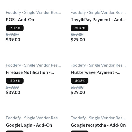
Foodefy - Single Vendor Restaurant
Foodefy - Single Vendor Restaurant
POS - Add-On
ToyyibPay Payment - Add-
On
-50.6%
-50.8%
$79.00
$59.00
$39.00
$29.00
Foodefy - Single Vendor Restaurant
Foodefy - Single Vendor Restaurant
Firebase Notification -
Flutterwave Payment -
Add-On
Add-On
-50.6%
-50.8%
$79.00
$59.00
$39.00
$29.00
Foodefy - Single Vendor Restaurant
Foodefy - Single Vendor Restaurant
Google Login - Add-On
Google recaptcha - Add-On