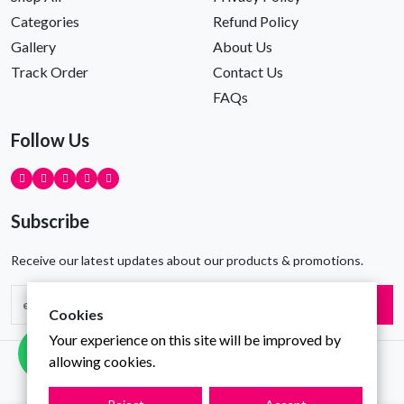
Categories
Refund Policy
Gallery
About Us
Track Order
Contact Us
FAQs
Follow Us
Subscribe
Receive our latest updates about our products & promotions.
Subscribe
Cookies
Your experience on this site will be improved by
allowing cookies.
Copyright © Gravity Infotech All Rights Reserved