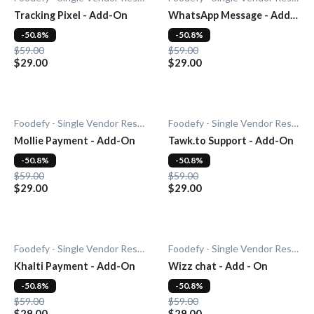
Tracking Pixel - Add-On
WhatsApp Message - Add-
On
-50.8%
-50.8%
$59.00
$59.00
$29.00
$29.00
Foodefy - Single Vendor Restaurant
Foodefy - Single Vendor Restaurant
Mollie Payment - Add-On
Tawk.to Support - Add-On
-50.8%
-50.8%
$59.00
$59.00
$29.00
$29.00
Foodefy - Single Vendor Restaurant
Foodefy - Single Vendor Restaurant
Khalti Payment - Add-On
Wizz chat - Add - On
-50.8%
-50.8%
$59.00
$59.00
$29.00
$29.00