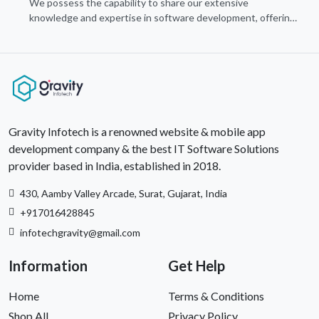
We possess the capability to share our extensive
knowledge and expertise in software development, offering
invaluable support to organizations seeking to craft optimal
IT solutions.
Gravity Infotech is a renowned website & mobile app
development company & the best IT Software Solutions
provider based in India, established in 2018.
430, Aamby Valley Arcade, Surat, Gujarat, India
+917016428845
infotechgravity@gmail.com
Information
Get Help
Home
Terms & Conditions
Shop All
Privacy Policy