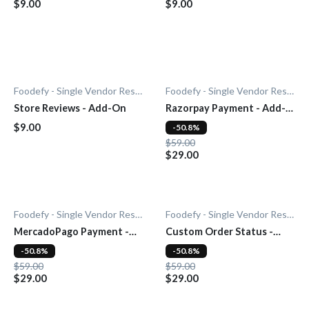
$9.00
$9.00
Foodefy - Single Vendor Restaurant
Foodefy - Single Vendor Restaurant
Store Reviews - Add-On
Razorpay Payment - Add-
On
$9.00
-50.8%
$59.00
$29.00
Foodefy - Single Vendor Restaurant
Foodefy - Single Vendor Restaurant
MercadoPago Payment -
Custom Order Status -
Add-On
Add-On
-50.8%
-50.8%
$59.00
$59.00
$29.00
$29.00