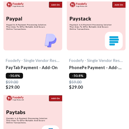
Foodefy - Single Vendor Restaurant
Foodefy - Single Vendor Restaurant
PayTab Payment - Add-On
PhonePe Payment - Add-
On
-50.8%
-50.8%
$59.00
$59.00
$29.00
$29.00