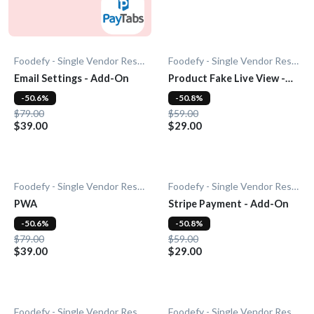
Foodefy - Single Vendor Restaurant
Foodefy - Single Vendor Restaurant
Email Settings - Add-On
Product Fake Live View -
Add-0n
-50.6%
-50.8%
$79.00
$59.00
$39.00
$29.00
Foodefy - Single Vendor Restaurant
Foodefy - Single Vendor Restaurant
PWA
Stripe Payment - Add-On
-50.6%
-50.8%
$79.00
$59.00
$39.00
$29.00
Foodefy - Single Vendor Restaurant
Foodefy - Single Vendor Restaurant