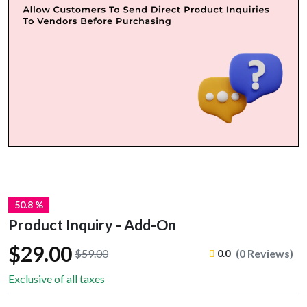
50.8 %
Product Inquiry - Add-On
$29.00
$59.00
(0 Reviews)
0.0
Exclusive of all taxes