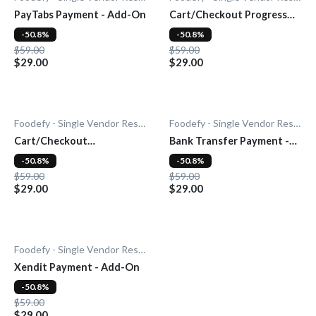
PayTabs Payment - Add-On
Cart/Checkout Progress
Bar - Add-On
-50.8%
-50.8%
$59.00
$59.00
$29.00
$29.00
Foodefy - Single Vendor Restaurant
Foodefy - Single Vendor Restaurant
Cart/Checkout
Bank Transfer Payment -
Countdown - Add-On
Add-On
-50.8%
-50.8%
$59.00
$59.00
$29.00
$29.00
Foodefy - Single Vendor Restaurant
Xendit Payment - Add-On
-50.8%
$59.00
$29.00