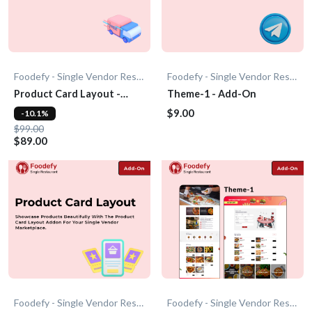
Foodefy - Single Vendor Restaurant
Foodefy - Single Vendor Restaurant
Product Card Layout -
Theme-1 - Add-On
Add-On
$9.00
-10.1%
$99.00
$89.00
Foodefy - Single Vendor Restaurant
Foodefy - Single Vendor Restaurant