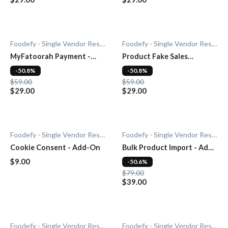
Foodefy - Single Vendor Restaurant
Foodefy - Single Vendor Restaurant
MyFatoorah Payment -
Product Fake Sales
Add-On
Notification - Add-On
-50.8%
-50.8%
$59.00
$59.00
$29.00
$29.00
Foodefy - Single Vendor Restaurant
Foodefy - Single Vendor Restaurant
Cookie Consent - Add-On
Bulk Product Import - Add-
On
$9.00
-50.6%
$79.00
$39.00
Foodefy - Single Vendor Restaurant
Foodefy - Single Vendor Restaurant