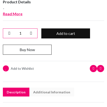
Product Details
-
Read More
Add to cart
Buy Now
Add to Wishlist
Description
Additional Information