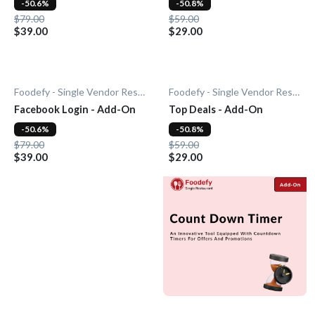
-50.6%
-50.8%
$79.00
$59.00
$39.00
$29.00
Foodefy - Single Vendor Restaurant
Foodefy - Single Vendor Restaurant
Facebook Login - Add-On
Top Deals - Add-On
-50.6%
-50.8%
$79.00
$59.00
$39.00
$29.00