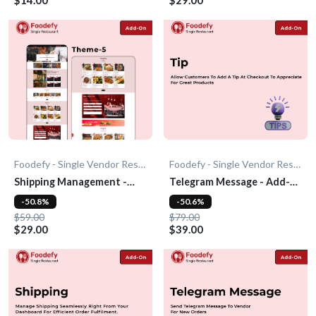
Foodefy - Single Vendor Restaurant
Foodefy - Single Vendor Restaurant
Shipping Management -
Telegram Message - Add-
Add-On
On
-50.8%
-50.6%
$59.00
$79.00
$29.00
$39.00