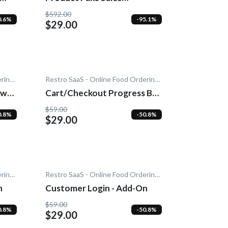
Notification - Add-On
$592.00
0.6%
-95.1%
$29.00
Restro SaaS - Online Food Ordering System
Restro SaaS - Online Food Ordering System
wn -
Cart/Checkout Progress Bar
- Add-On
$59.00
0.8%
-50.8%
$29.00
Restro SaaS - Online Food Ordering System
Restro SaaS - Online Food Ordering System
n
Customer Login - Add-On
$59.00
0.8%
-50.8%
$29.00