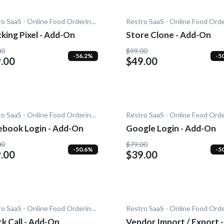
Restro SaaS - Online Food Ordering System
king Pixel - Add-On
Store Clone - Add-On
00
$99.00
-56.2%
-5
.00
$49.00
Restro SaaS - Online Food Ordering System
ebook Login - Add-On
Google Login - Add-On
00
$79.00
-50.6%
-5
.00
$39.00
Restro SaaS - Online Food Ordering System
k Call - Add-On
Vendor Import / Export -