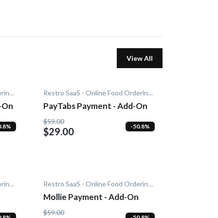
View All
Restro SaaS - Online Food Ordering System
Restro SaaS - Online Food Ordering System
d-On
PayTabs Payment - Add-On
$59.00
0.8%
-50.8%
$29.00
Restro SaaS - Online Food Ordering System
Restro SaaS - Online Food Ordering System
Mollie Payment - Add-On
$59.00
0.8%
-50.8%