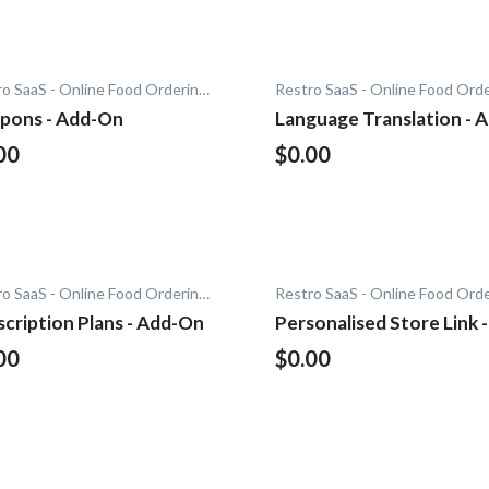
Restro SaaS - Online Food Ordering System
pons - Add-On
Language Translation - 
On
00
$0.00
Restro SaaS - Online Food Ordering System
cription Plans - Add-On
Personalised Store Link -
Add-On
00
$0.00