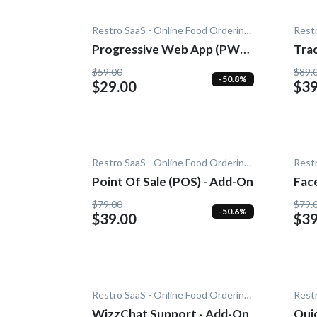
Restro SaaS - Online Food Ordering System
Progressive Web App (PWA)
Trac
- Add-On
$59.00
$89.
-50.8%
$29.00
$39
Restro SaaS - Online Food Ordering System
Point Of Sale (POS) - Add-On
Fac
$79.00
$79.
-50.6%
$39.00
$39
Restro SaaS - Online Food Ordering System
WizzChat Support - Add-On
Quic