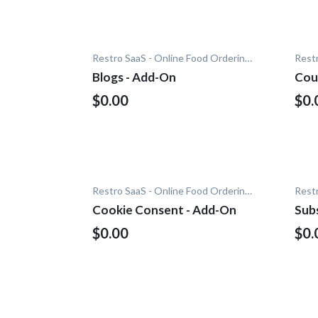
Restro SaaS - Online Food Ordering System
Blogs - Add-On
Cou
$0.00
$0.
Restro SaaS - Online Food Ordering System
Cookie Consent - Add-On
Subs
$0.00
$0.