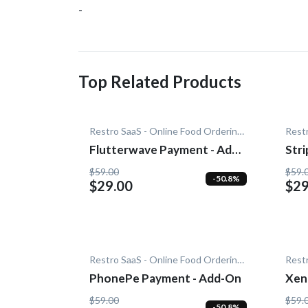
-
Top Related Products
Restro SaaS - Online Food Ordering System
Flutterwave Payment - Add-
Str
On
$59.00
$59.
-50.8%
$29.00
$29
Restro SaaS - Online Food Ordering System
PhonePe Payment - Add-On
Xen
$59.00
$59.
-50.8%