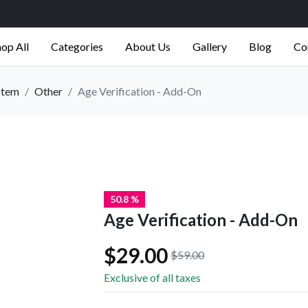
op All
Categories
About Us
Gallery
Blog
Co
stem
Other
Age Verification - Add-On
50.8 %
Age Verification - Add-On
$29.00
$59.00
Exclusive of all taxes