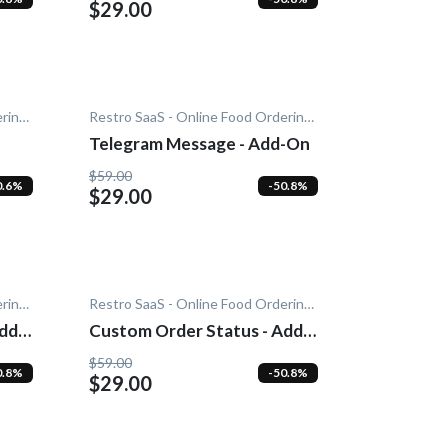
$29.00
Restro SaaS - Online Food Ordering System
Restro SaaS - Online Food Ordering System
Telegram Message - Add-On
$59.00
0.6%
-50.8%
$29.00
Restro SaaS - Online Food Ordering System
Restro SaaS - Online Food Ordering System
dd-
Custom Order Status - Add-
On
$59.00
0.8%
-50.8%
$29.00