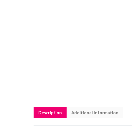
Description
Additional Information