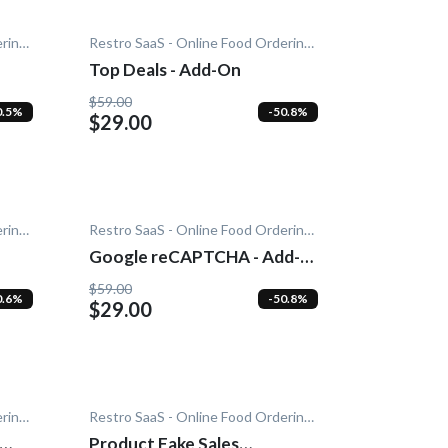
Restro SaaS - Online Food Ordering System
Restro SaaS - Online Food Ordering System
Top Deals - Add-On
$59.00
0.5%
-50.8%
$29.00
Restro SaaS - Online Food Ordering System
Restro SaaS - Online Food Ordering System
Google reCAPTCHA - Add-
On
$59.00
0.6%
-50.8%
$29.00
Restro SaaS - Online Food Ordering System
Restro SaaS - Online Food Ordering System
Product Fake Sales