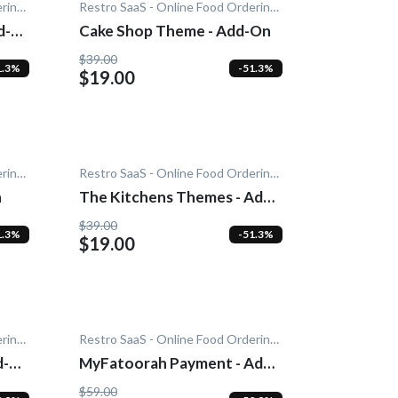
Restro SaaS - Online Food Ordering System
Restro SaaS - Online Food Ordering System
d-
Cake Shop Theme - Add-On
$39.00
1.3%
-51.3%
$19.00
Restro SaaS - Online Food Ordering System
Restro SaaS - Online Food Ordering System
n
The Kitchens Themes - Add-
On
$39.00
1.3%
-51.3%
$19.00
Restro SaaS - Online Food Ordering System
Restro SaaS - Online Food Ordering System
d-
MyFatoorah Payment - Add-
On
$59.00