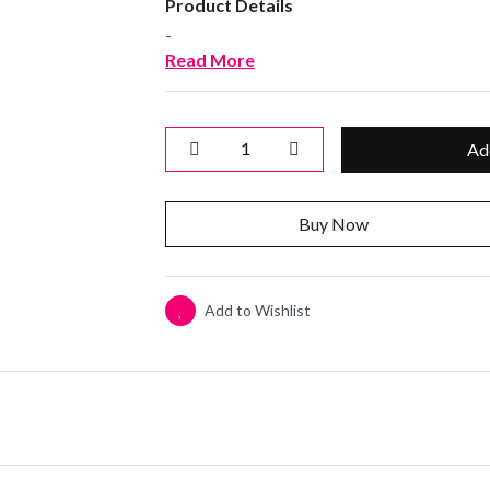
Product Details
-
Read More
Ad
Buy Now
Add to Wishlist