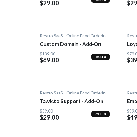
$29.00
$29
Restro SaaS - Online Food Ordering System
Custom Domain - Add-On
Loy
$139.00
$79.
-50.4%
$69.00
$39
Restro SaaS - Online Food Ordering System
Tawk.to Support - Add-On
Emai
$59.00
$99.
-50.8%
$29.00
$49