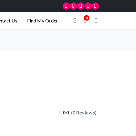
0
ntact Us
Find My Order
(0 Reviews)
0.0