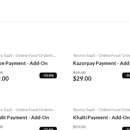
Restro SaaS - Online Food Ordering System
ipe Payment - Add-On
Razorpay Payment - Ad
00
$59.00
-50.8%
-5
.00
$29.00
Restro SaaS - Online Food Ordering System
dit Payment - Add-On
Khalti Payment - Add-On
00
$59.00
-50.8%
-5