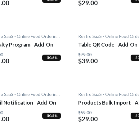
.00
$29.00
Restro SaaS - Online Food Ordering System
alty Program - Add-On
Table QR Code - Add-On
00
$79.00
-50.6%
-5
.00
$39.00
Restro SaaS - Online Food Ordering System
l Notification - Add-On
Products Bulk Import - A
On
00
$59.00
-50.5%
-5
.00
$29.00