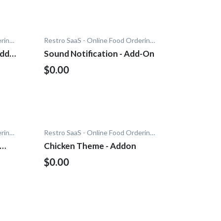
Restro SaaS - Online Food Ordering System
Restro SaaS - Online Food Ordering System
Add-
Sound Notification - Add-On
$0.00
Restro SaaS - Online Food Ordering System
Restro SaaS - Online Food Ordering System
Chicken Theme - Addon
$0.00