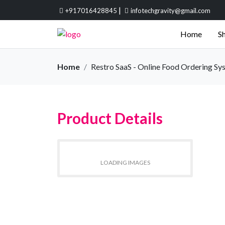
|
+917016428845
infotechgravity@gmail.com
Home
Sh
Home
Restro SaaS - Online Food Ordering Sy
Product Details
LOADING IMAGES