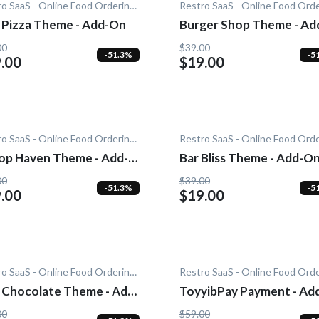
Restro SaaS - Online Food Ordering System
 Pizza Theme - Add-On
Burger Shop Theme - Ad
On
00
$39.00
-51.3%
-5
.00
$19.00
Restro SaaS - Online Food Ordering System
op Haven Theme - Add-
Bar Bliss Theme - Add-O
00
$39.00
-51.3%
-5
.00
$19.00
Restro SaaS - Online Food Ordering System
 Chocolate Theme - Add-
ToyyibPay Payment - Ad
On
00
$59.00