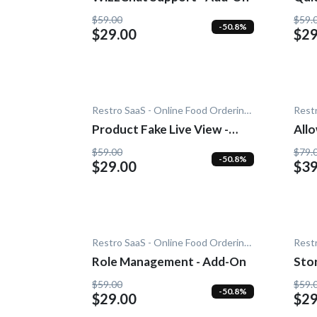
$59.00
$59.
-50.8%
$29.00
$29
Restro SaaS - Online Food Ordering System
Product Fake Live View -
Allow W
Add-On
- A
$59.00
$79.
-50.8%
$29.00
$39
Restro SaaS - Online Food Ordering System
Role Management - Add-On
Sto
$59.00
$59.
-50.8%
$29.00
$29