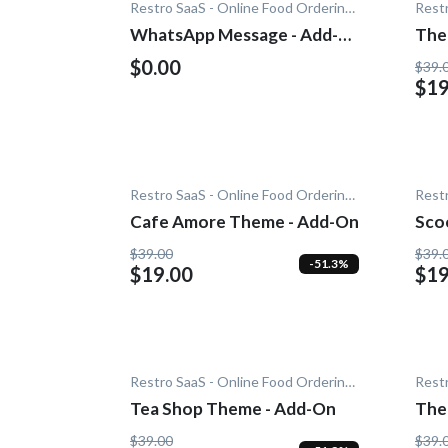
Restro SaaS - Online Food Ordering System
WhatsApp Message - Add-
The
On
$0.00
$39.
$19
Restro SaaS - Online Food Ordering System
Cafe Amore Theme - Add-On
Sco
On
$39.00
$39.
-51.3%
$19.00
$19
Restro SaaS - Online Food Ordering System
Tea Shop Theme - Add-On
The
On
$39.00
$39.