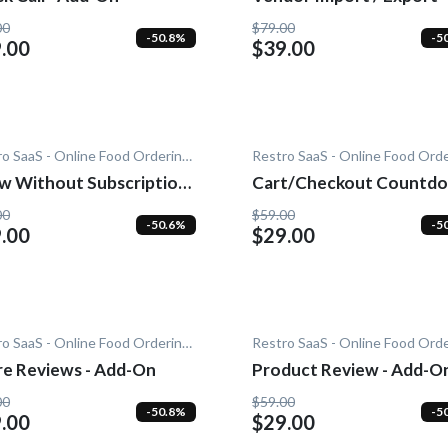
Add-On
00
$79.00
-50.8%
-5
.00
$39.00
Restro SaaS - Online Food Ordering System
ithout Subscription
Cart/Checkout Countdo
dd-On
Add-On
00
$59.00
-50.6%
-5
.00
$29.00
Restro SaaS - Online Food Ordering System
re Reviews - Add-On
Product Review - Add-O
00
$59.00
-50.8%
-5
.00
$29.00