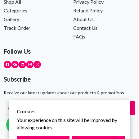
Shop All
Privacy Policy
Categories
Refund Policy
Gallery
About Us
Track Order
Contact Us
FAQs
Follow Us
Subscribe
Receive our latest updates about our products & promotions.
Subscribe
Cookies
Your experience on this site will be improved by
allowing cookies.
Copyright © Gravity Infotech All Rights Reserved