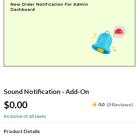
Sound Notification - Add-On
$0.00
(0 Reviews)
0.0
Inclusive of all taxes
Product Details