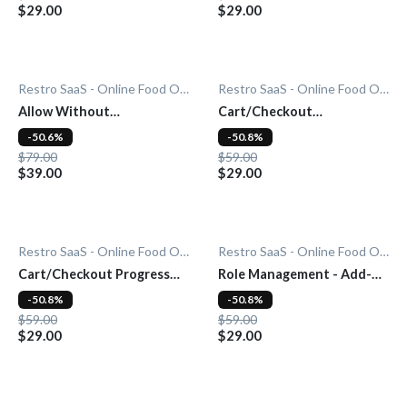
$29.00
$29.00
Restro SaaS - Online Food Ordering System
Restro SaaS - Online Food Ordering System
Allow Without
Cart/Checkout
Subscription - Add-On
Countdown - Add-On
-50.6%
-50.8%
$79.00
$59.00
$39.00
$29.00
Restro SaaS - Online Food Ordering System
Restro SaaS - Online Food Ordering System
Cart/Checkout Progress
Role Management - Add-
Bar - Add-On
On
-50.8%
-50.8%
$59.00
$59.00
$29.00
$29.00