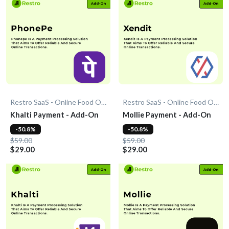
Restro SaaS - Online Food Ordering System
Restro SaaS - Online Food Ordering System
Khalti Payment - Add-On
Mollie Payment - Add-On
-50.8%
-50.8%
$59.00
$59.00
$29.00
$29.00