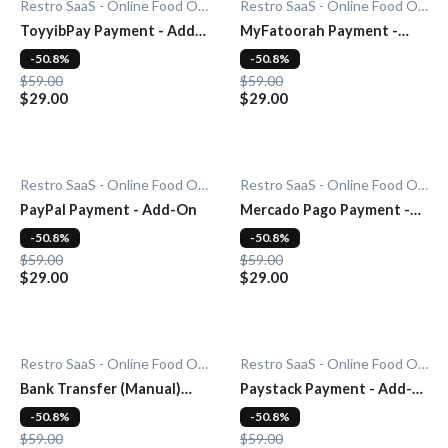
Restro SaaS - Online Food Ordering System
Restro SaaS - Online Food Ordering System
ToyyibPay Payment - Add-
MyFatoorah Payment -
On
Add-On
-50.8%
-50.8%
$59.00
$59.00
$29.00
$29.00
Restro SaaS - Online Food Ordering System
Restro SaaS - Online Food Ordering System
PayPal Payment - Add-On
Mercado Pago Payment -
Add-On
-50.8%
-50.8%
$59.00
$59.00
$29.00
$29.00
Restro SaaS - Online Food Ordering System
Restro SaaS - Online Food Ordering System
Bank Transfer (Manual)
Paystack Payment - Add-
Payment - Add-On
On
-50.8%
-50.8%
$59.00
$59.00