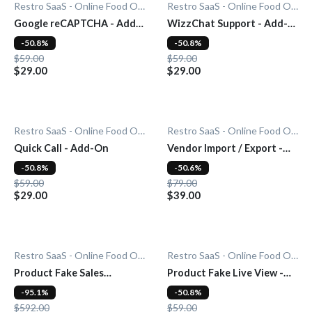
Restro SaaS - Online Food Ordering System
Restro SaaS - Online Food Ordering System
Google reCAPTCHA - Add-
WizzChat Support - Add-
On
On
-50.8%
-50.8%
$59.00
$59.00
$29.00
$29.00
Restro SaaS - Online Food Ordering System
Restro SaaS - Online Food Ordering System
Quick Call - Add-On
Vendor Import / Export -
Add-On
-50.8%
-50.6%
$59.00
$79.00
$29.00
$39.00
Restro SaaS - Online Food Ordering System
Restro SaaS - Online Food Ordering System
Product Fake Sales
Product Fake Live View -
Notification - Add-On
Add-On
-95.1%
-50.8%
$592.00
$59.00