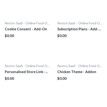
Restro SaaS - Online Food Ordering System
Restro SaaS - Online Food Ordering System
Cookie Consent - Add-On
Subscription Plans - Add-
On
$0.00
$0.00
Restro SaaS - Online Food Ordering System
Restro SaaS - Online Food Ordering System
Personalised Store Link -
Chicken Theme - Addon
Add-On
$0.00
$0.00