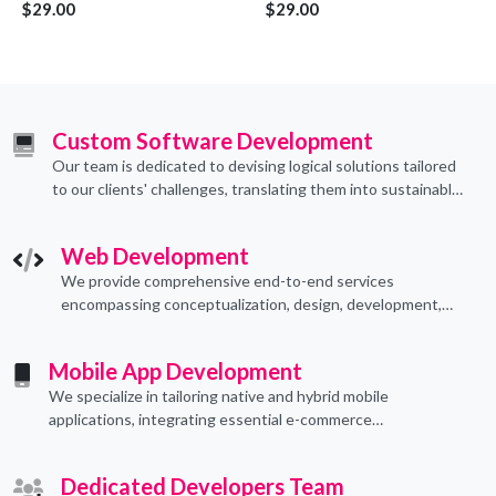
$29.00
$29.00
Custom Software Development
Our team is dedicated to devising logical solutions tailored
to our clients' challenges, translating them into sustainable
technological applications through proficient coding
practices.
Web Development
We provide comprehensive end-to-end services
encompassing conceptualization, design, development,
implementation, and ongoing support.
Mobile App Development
We specialize in tailoring native and hybrid mobile
applications, integrating essential e-commerce
functionalities to meet their specific needs.
Dedicated Developers Team