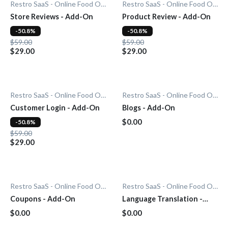
Restro SaaS - Online Food Ordering System
Restro SaaS - Online Food Ordering System
Store Reviews - Add-On
Product Review - Add-On
-50.8%
-50.8%
$59.00
$59.00
$29.00
$29.00
Restro SaaS - Online Food Ordering System
Restro SaaS - Online Food Ordering System
Customer Login - Add-On
Blogs - Add-On
$0.00
-50.8%
$59.00
$29.00
Restro SaaS - Online Food Ordering System
Restro SaaS - Online Food Ordering System
Coupons - Add-On
Language Translation -
Add-On
$0.00
$0.00