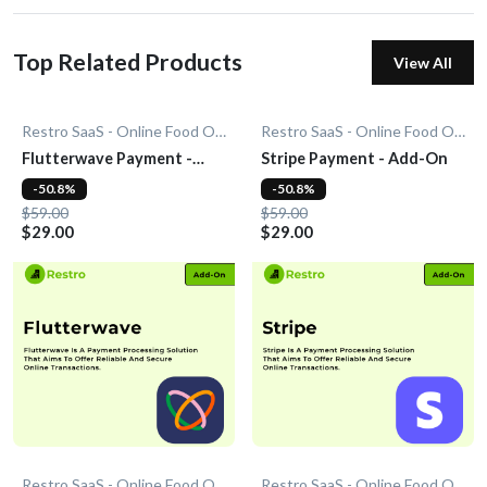
Top Related Products
View All
Restro SaaS - Online Food Ordering System
Restro SaaS - Online Food Ordering System
Flutterwave Payment -
Stripe Payment - Add-On
Add-On
-50.8%
-50.8%
$59.00
$59.00
$29.00
$29.00
Restro SaaS - Online Food Ordering System
Restro SaaS - Online Food Ordering System