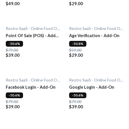
$49.00
$29.00
Restro SaaS - Online Food Ordering System
Restro SaaS - Online Food Ordering System
Point Of Sale (POS) - Add-
Age Verification - Add-On
On
-50.6%
-50.8%
$79.00
$59.00
$39.00
$29.00
Restro SaaS - Online Food Ordering System
Restro SaaS - Online Food Ordering System
Facebook Login - Add-On
Google Login - Add-On
-50.6%
-50.6%
$79.00
$79.00
$39.00
$39.00