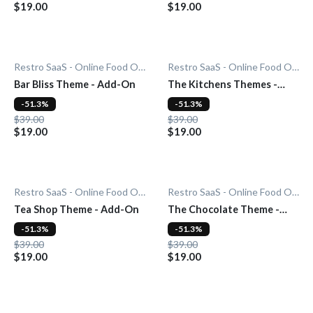
$19.00
$19.00
Restro SaaS - Online Food Ordering System
Restro SaaS - Online Food Ordering System
Bar Bliss Theme - Add-On
The Kitchens Themes -
Add-On
-51.3%
-51.3%
$39.00
$39.00
$19.00
$19.00
Restro SaaS - Online Food Ordering System
Restro SaaS - Online Food Ordering System
Tea Shop Theme - Add-On
The Chocolate Theme -
Add-On
-51.3%
-51.3%
$39.00
$39.00
$19.00
$19.00