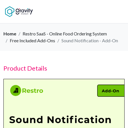
Home
Restro SaaS - Online Food Ordering System
Free Included Add-Ons
Sound Notification - Add-On
Product Details