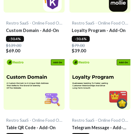
Restro SaaS - Online Food Ordering System
Restro SaaS - Online Food Ordering System
Custom Domain - Add-On
Loyalty Program - Add-On
-50.4%
-50.6%
$139.00
$79.00
$69.00
$39.00
Restro SaaS - Online Food Ordering System
Restro SaaS - Online Food Ordering System
Table QR Code - Add-On
Telegram Message - Add-
On