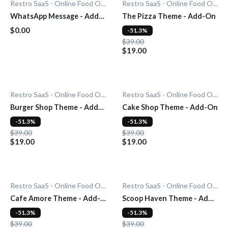
Restro SaaS - Online Food Ordering System
Restro SaaS - Online Food Ordering System
WhatsApp Message - Add-
The Pizza Theme - Add-On
On
$0.00
-51.3%
$39.00
$19.00
Restro SaaS - Online Food Ordering System
Restro SaaS - Online Food Ordering System
Burger Shop Theme - Add-
Cake Shop Theme - Add-On
On
-51.3%
-51.3%
$39.00
$39.00
$19.00
$19.00
Restro SaaS - Online Food Ordering System
Restro SaaS - Online Food Ordering System
Cafe Amore Theme - Add-
Scoop Haven Theme - Add-
On
On
-51.3%
-51.3%
$39.00
$39.00