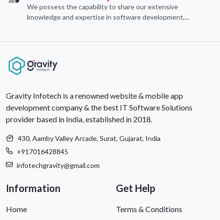
We possess the capability to share our extensive
knowledge and expertise in software development,
offering invaluable support to organizations seeking to
craft optimal IT solutions.
Gravity Infotech is a renowned website & mobile app
development company & the best IT Software Solutions
provider based in India, established in 2018.
430, Aamby Valley Arcade, Surat, Gujarat, India
+917016428845
infotechgravity@gmail.com
Information
Get Help
Home
Terms & Conditions