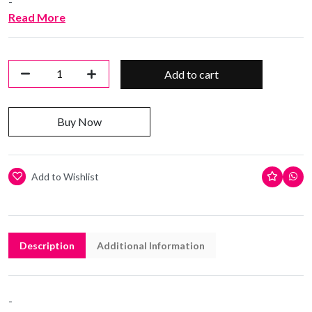
-
Read More
Add to cart
Buy Now
Add to Wishlist
Description
Additional Information
-