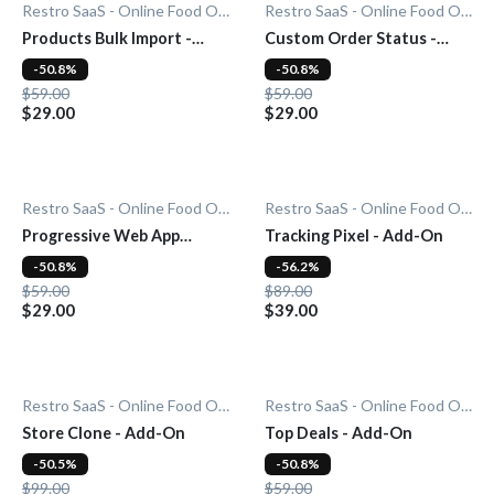
Restro SaaS - Online Food Ordering System
Restro SaaS - Online Food Ordering System
Products Bulk Import -
Custom Order Status -
Add-On
Add-On
-50.8%
-50.8%
$59.00
$59.00
$29.00
$29.00
Restro SaaS - Online Food Ordering System
Restro SaaS - Online Food Ordering System
Progressive Web App
Tracking Pixel - Add-On
(PWA) - Add-On
-50.8%
-56.2%
$59.00
$89.00
$29.00
$39.00
Restro SaaS - Online Food Ordering System
Restro SaaS - Online Food Ordering System
Store Clone - Add-On
Top Deals - Add-On
-50.5%
-50.8%
$99.00
$59.00