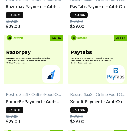
Razorpay Payment - Add-
PayTabs Payment - Add-On
On
-50.8%
-50.8%
$59.00
$59.00
$29.00
$29.00
Restro SaaS - Online Food Ordering System
Restro SaaS - Online Food Ordering System
PhonePe Payment - Add-
Xendit Payment - Add-On
On
-50.8%
-50.8%
$59.00
$59.00
$29.00
$29.00