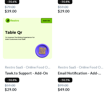
-50.6%
-50.8%
$79.00
$59.00
$39.00
$29.00
Restro SaaS - Online Food Ordering System
Restro SaaS - Online Food Ordering System
Tawk.to Support - Add-On
Email Notification - Add-
On
-50.8%
-50.5%
$59.00
$99.00
$29.00
$49.00