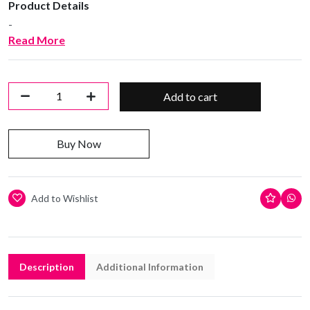
Product Details
-
Read More
Add to cart
Buy Now
Add to Wishlist
Description
Additional Information