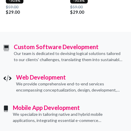
-50.8%
-50.8%
$59.00
$59.00
$29.00
$29.00
Custom Software Development
Our team is dedicated to devising logical solutions tailored
to our clients' challenges, translating them into sustainable
technological applications through proficient coding
practices.
Web Development
We provide comprehensive end-to-end services
encompassing conceptualization, design, development,
implementation, and ongoing support.
Mobile App Development
We specialize in tailoring native and hybrid mobile
applications, integrating essential e-commerce
functionalities to meet their specific needs.