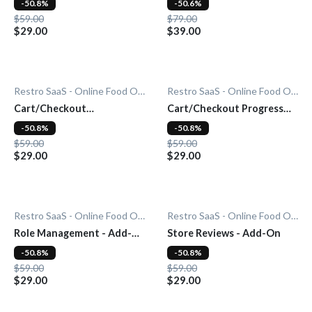
-50.8%
-50.6%
$59.00
$79.00
$29.00
$39.00
Restro SaaS - Online Food Ordering System
Restro SaaS - Online Food Ordering System
Cart/Checkout
Cart/Checkout Progress
Countdown - Add-On
Bar - Add-On
-50.8%
-50.8%
$59.00
$59.00
$29.00
$29.00
Restro SaaS - Online Food Ordering System
Restro SaaS - Online Food Ordering System
Role Management - Add-
Store Reviews - Add-On
On
-50.8%
-50.8%
$59.00
$59.00
$29.00
$29.00