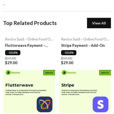
-
Top Related Products
View All
Restro SaaS - Online Food Ordering System
Restro SaaS - Online Food Ordering System
Flutterwave Payment -
Stripe Payment - Add-On
Add-On
-50.8%
-50.8%
$59.00
$59.00
$29.00
$29.00