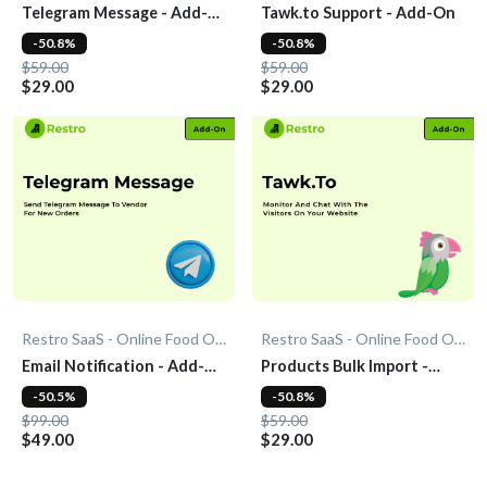
Telegram Message - Add-
Tawk.to Support - Add-On
On
-50.8%
-50.8%
$59.00
$59.00
$29.00
$29.00
Restro SaaS - Online Food Ordering System
Restro SaaS - Online Food Ordering System
Email Notification - Add-
Products Bulk Import -
On
Add-On
-50.5%
-50.8%
$99.00
$59.00
$49.00
$29.00