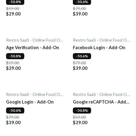
-50.8%
-50.6%
$59.00
$79.00
$29.00
$39.00
Restro SaaS - Online Food Ordering System
Restro SaaS - Online Food Ordering System
Age Verification - Add-On
Facebook Login - Add-On
-50.8%
-50.6%
$59.00
$79.00
$29.00
$39.00
Restro SaaS - Online Food Ordering System
Restro SaaS - Online Food Ordering System
Google Login - Add-On
Google reCAPTCHA - Add-
On
-50.6%
-50.8%
$79.00
$59.00
$39.00
$29.00