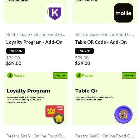
Restro SaaS - Online Food Ordering System
Restro SaaS - Online Food Ordering System
Loyalty Program - Add-On
Table QR Code - Add-On
-50.6%
-50.6%
$79.00
$79.00
$39.00
$39.00
Restro SaaS - Online Food Ordering System
Restro SaaS - Online Food Ordering System