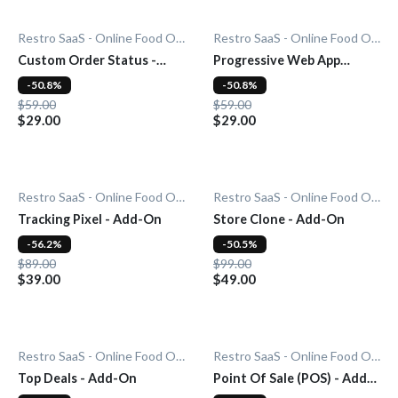
Restro SaaS - Online Food Ordering System
Restro SaaS - Online Food Ordering System
Custom Order Status -
Progressive Web App
Add-On
(PWA) - Add-On
-50.8%
-50.8%
$59.00
$59.00
$29.00
$29.00
Restro SaaS - Online Food Ordering System
Restro SaaS - Online Food Ordering System
Tracking Pixel - Add-On
Store Clone - Add-On
-56.2%
-50.5%
$89.00
$99.00
$39.00
$49.00
Restro SaaS - Online Food Ordering System
Restro SaaS - Online Food Ordering System
Top Deals - Add-On
Point Of Sale (POS) - Add-
On