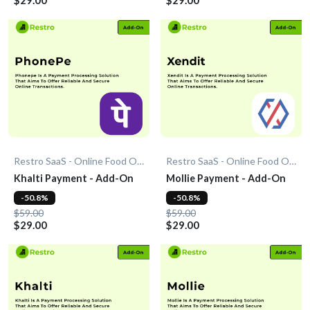
Restro SaaS - Online Food Ordering System
Restro SaaS - Online Food Ordering System
Khalti Payment - Add-On
Mollie Payment - Add-On
-50.8%
-50.8%
$59.00
$59.00
$29.00
$29.00