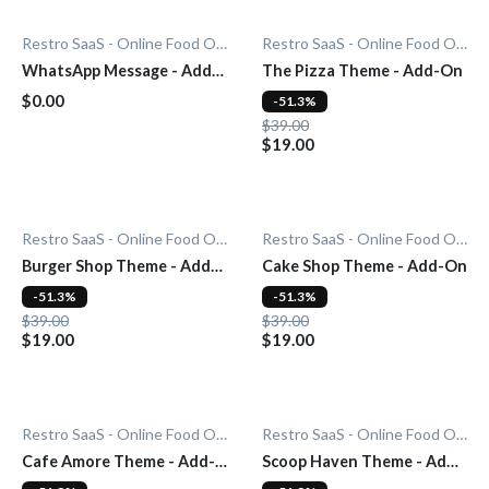
Restro SaaS - Online Food Ordering System
Restro SaaS - Online Food Ordering System
WhatsApp Message - Add-
The Pizza Theme - Add-On
On
$0.00
-51.3%
$39.00
$19.00
Restro SaaS - Online Food Ordering System
Restro SaaS - Online Food Ordering System
Burger Shop Theme - Add-
Cake Shop Theme - Add-On
On
-51.3%
-51.3%
$39.00
$39.00
$19.00
$19.00
Restro SaaS - Online Food Ordering System
Restro SaaS - Online Food Ordering System
Cafe Amore Theme - Add-
Scoop Haven Theme - Add-
On
On