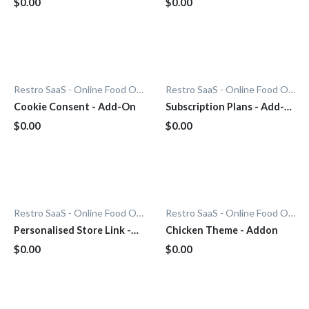
$0.00
$0.00
Restro SaaS - Online Food Ordering System
Restro SaaS - Online Food Ordering System
Cookie Consent - Add-On
Subscription Plans - Add-
On
$0.00
$0.00
Restro SaaS - Online Food Ordering System
Restro SaaS - Online Food Ordering System
Personalised Store Link -
Chicken Theme - Addon
Add-On
$0.00
$0.00