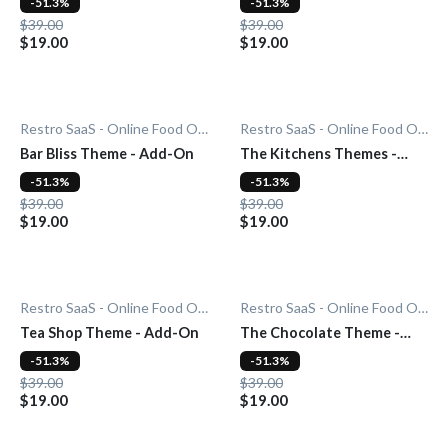
-51.3%
-51.3%
$39.00
$39.00
$19.00
$19.00
Restro SaaS - Online Food Ordering System
Restro SaaS - Online Food Ordering System
Bar Bliss Theme - Add-On
The Kitchens Themes -
Add-On
-51.3%
-51.3%
$39.00
$39.00
$19.00
$19.00
Restro SaaS - Online Food Ordering System
Restro SaaS - Online Food Ordering System
Tea Shop Theme - Add-On
The Chocolate Theme -
Add-On
-51.3%
-51.3%
$39.00
$39.00
$19.00
$19.00