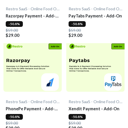
Restro SaaS - Online Food Ordering System
Restro SaaS - Online Food Ordering System
Razorpay Payment - Add-
PayTabs Payment - Add-On
On
-50.8%
-50.8%
$59.00
$59.00
$29.00
$29.00
Restro SaaS - Online Food Ordering System
Restro SaaS - Online Food Ordering System
PhonePe Payment - Add-
Xendit Payment - Add-On
On
-50.8%
-50.8%
$59.00
$59.00
$29.00
$29.00