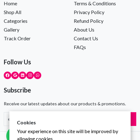
Home
Terms & Conditions
Shop All
Privacy Policy
Categories
Refund Policy
Gallery
About Us
Track Order
Contact Us
FAQs
Follow Us
Subscribe
Receive our latest updates about our products & promotions.
Subscribe
Cookies
Your experience on this site will be improved by
allowing cookies.