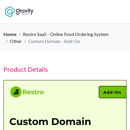
Home
Restro SaaS - Online Food Ordering System
Other
Custom Domain - Add-On
Product Details