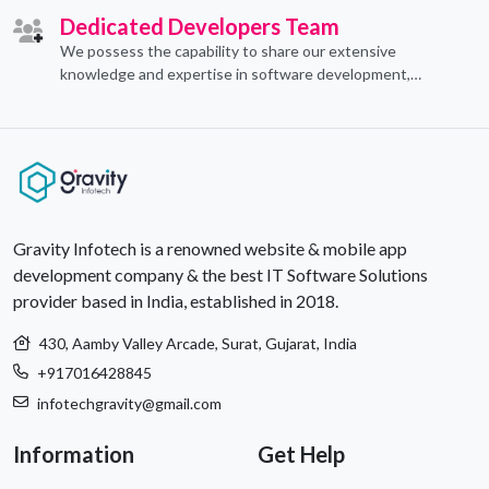
Dedicated Developers Team
We possess the capability to share our extensive
knowledge and expertise in software development,
offering invaluable support to organizations seeking to
craft optimal IT solutions.
Gravity Infotech is a renowned website & mobile app
development company & the best IT Software Solutions
provider based in India, established in 2018.
430, Aamby Valley Arcade, Surat, Gujarat, India
+917016428845
infotechgravity@gmail.com
Information
Get Help