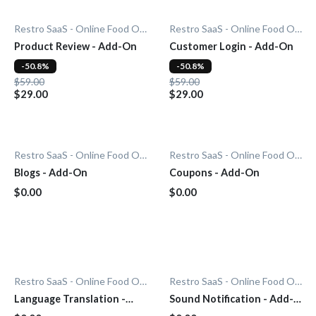
Restro SaaS - Online Food Ordering System
Restro SaaS - Online Food Ordering System
Product Review - Add-On
Customer Login - Add-On
-50.8%
-50.8%
$59.00
$59.00
$29.00
$29.00
Restro SaaS - Online Food Ordering System
Restro SaaS - Online Food Ordering System
Blogs - Add-On
Coupons - Add-On
$0.00
$0.00
Restro SaaS - Online Food Ordering System
Restro SaaS - Online Food Ordering System
Language Translation -
Sound Notification - Add-
Add-On
On