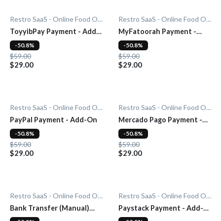
Restro SaaS - Online Food Ordering System
Restro SaaS - Online Food Ordering System
ToyyibPay Payment - Add-
MyFatoorah Payment -
On
Add-On
-50.8%
-50.8%
$59.00
$59.00
$29.00
$29.00
Restro SaaS - Online Food Ordering System
Restro SaaS - Online Food Ordering System
PayPal Payment - Add-On
Mercado Pago Payment -
Add-On
-50.8%
-50.8%
$59.00
$59.00
$29.00
$29.00
Restro SaaS - Online Food Ordering System
Restro SaaS - Online Food Ordering System
Bank Transfer (Manual)
Paystack Payment - Add-
Payment - Add-On
On