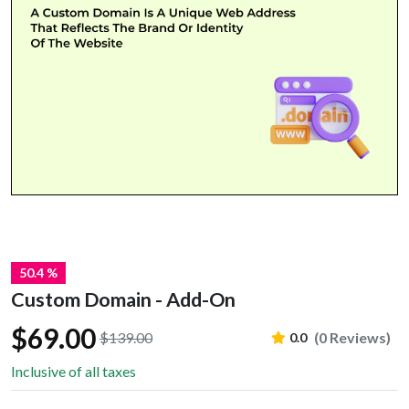
50.4 %
Custom Domain - Add-On
$69.00
$139.00
(0 Reviews)
0.0
Inclusive of all taxes