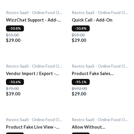
Restro SaaS - Online Food Ordering System
Restro SaaS - Online Food Ordering System
WizzChat Support - Add-
Quick Call - Add-On
On
-50.8%
-50.8%
$59.00
$59.00
$29.00
$29.00
Restro SaaS - Online Food Ordering System
Restro SaaS - Online Food Ordering System
Vendor Import / Export -
Product Fake Sales
Add-On
Notification - Add-On
-50.6%
-95.1%
$79.00
$592.00
$39.00
$29.00
Restro SaaS - Online Food Ordering System
Restro SaaS - Online Food Ordering System
Product Fake Live View -
Allow Without
Add-On
Subscription - Add-On