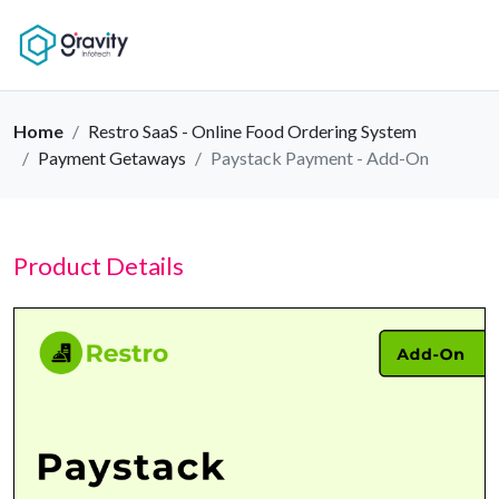
Home
Restro SaaS - Online Food Ordering System
Payment Getaways
Paystack Payment - Add-On
Product Details