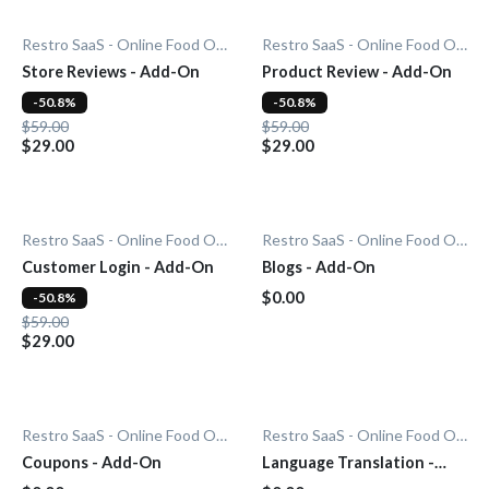
Restro SaaS - Online Food Ordering System
Restro SaaS - Online Food Ordering System
Store Reviews - Add-On
Product Review - Add-On
-50.8%
-50.8%
$59.00
$59.00
$29.00
$29.00
Restro SaaS - Online Food Ordering System
Restro SaaS - Online Food Ordering System
Customer Login - Add-On
Blogs - Add-On
$0.00
-50.8%
$59.00
$29.00
Restro SaaS - Online Food Ordering System
Restro SaaS - Online Food Ordering System
Coupons - Add-On
Language Translation -
Add-On