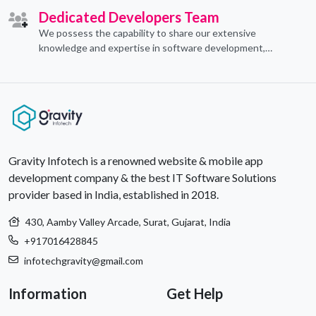
Dedicated Developers Team
We possess the capability to share our extensive
knowledge and expertise in software development,
offering invaluable support to organizations seeking to
craft optimal IT solutions.
Gravity Infotech is a renowned website & mobile app
development company & the best IT Software Solutions
provider based in India, established in 2018.
430, Aamby Valley Arcade, Surat, Gujarat, India
+917016428845
infotechgravity@gmail.com
Information
Get Help