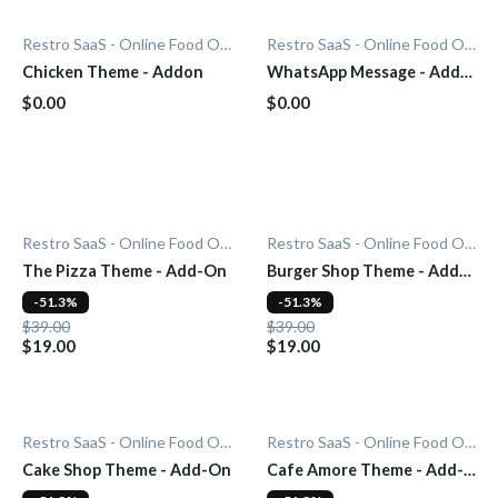
Restro SaaS - Online Food Ordering System
Restro SaaS - Online Food Ordering System
Chicken Theme - Addon
WhatsApp Message - Add-
On
$0.00
$0.00
Restro SaaS - Online Food Ordering System
Restro SaaS - Online Food Ordering System
The Pizza Theme - Add-On
Burger Shop Theme - Add-
On
-51.3%
-51.3%
$39.00
$39.00
$19.00
$19.00
Restro SaaS - Online Food Ordering System
Restro SaaS - Online Food Ordering System
Cake Shop Theme - Add-On
Cafe Amore Theme - Add-
On