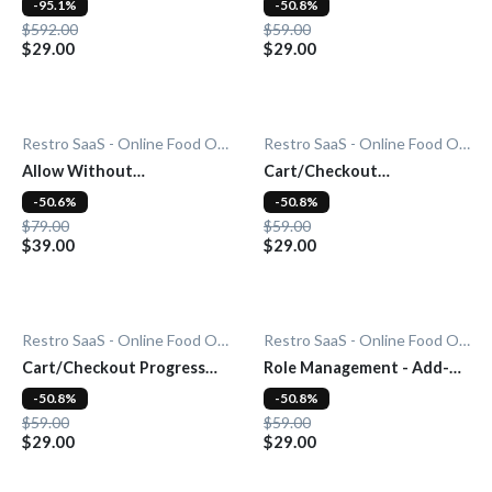
-95.1%
-50.8%
$592.00
$59.00
$29.00
$29.00
Restro SaaS - Online Food Ordering System
Restro SaaS - Online Food Ordering System
Allow Without
Cart/Checkout
Subscription - Add-On
Countdown - Add-On
-50.6%
-50.8%
$79.00
$59.00
$39.00
$29.00
Restro SaaS - Online Food Ordering System
Restro SaaS - Online Food Ordering System
Cart/Checkout Progress
Role Management - Add-
Bar - Add-On
On
-50.8%
-50.8%
$59.00
$59.00
$29.00
$29.00