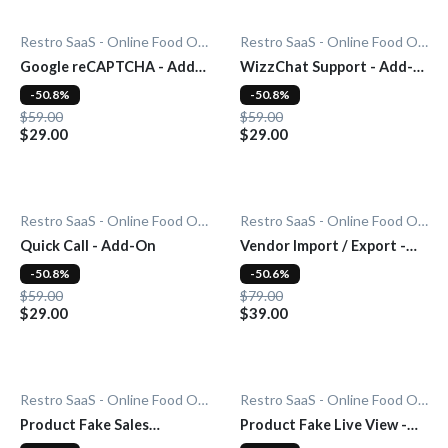
Restro SaaS - Online Food Ordering System
Restro SaaS - Online Food Ordering System
Google reCAPTCHA - Add-
WizzChat Support - Add-
On
On
-50.8%
-50.8%
$59.00
$59.00
$29.00
$29.00
Restro SaaS - Online Food Ordering System
Restro SaaS - Online Food Ordering System
Quick Call - Add-On
Vendor Import / Export -
Add-On
-50.8%
-50.6%
$59.00
$79.00
$29.00
$39.00
Restro SaaS - Online Food Ordering System
Restro SaaS - Online Food Ordering System
Product Fake Sales
Product Fake Live View -
Notification - Add-On
Add-On