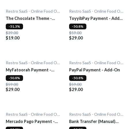
Restro SaaS - Online Food Ordering System
Restro SaaS - Online Food Ordering System
The Chocolate Theme -
ToyyibPay Payment - Add-
Add-On
On
-51.3%
-50.8%
$39.00
$59.00
$19.00
$29.00
Restro SaaS - Online Food Ordering System
Restro SaaS - Online Food Ordering System
MyFatoorah Payment -
PayPal Payment - Add-On
Add-On
-50.8%
-50.8%
$59.00
$59.00
$29.00
$29.00
Restro SaaS - Online Food Ordering System
Restro SaaS - Online Food Ordering System
Mercado Pago Payment -
Bank Transfer (Manual)
Add-On
Payment - Add-On