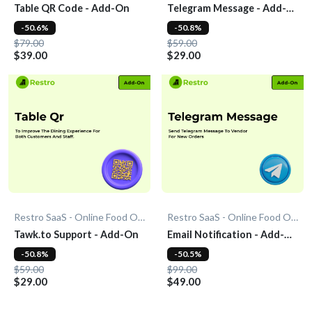
Table QR Code - Add-On
Telegram Message - Add-
On
-50.6%
-50.8%
$79.00
$59.00
$39.00
$29.00
Restro SaaS - Online Food Ordering System
Restro SaaS - Online Food Ordering System
Tawk.to Support - Add-On
Email Notification - Add-
On
-50.8%
-50.5%
$59.00
$99.00
$29.00
$49.00