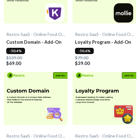
Restro SaaS - Online Food Ordering System
Restro SaaS - Online Food Ordering System
Custom Domain - Add-On
Loyalty Program - Add-On
-50.4%
-50.6%
$139.00
$79.00
$69.00
$39.00
Restro SaaS - Online Food Ordering System
Restro SaaS - Online Food Ordering System