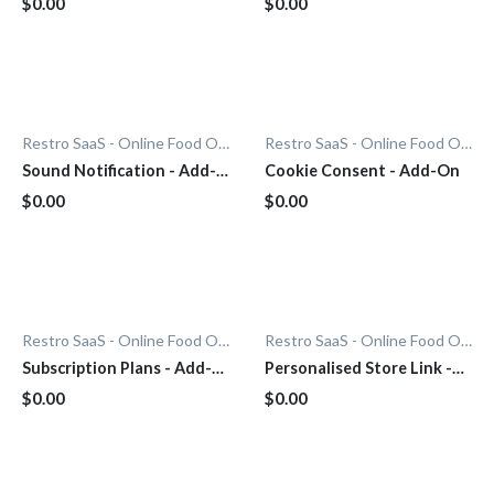
$0.00
$0.00
Restro SaaS - Online Food Ordering System
Restro SaaS - Online Food Ordering System
Sound Notification - Add-
Cookie Consent - Add-On
On
$0.00
$0.00
Restro SaaS - Online Food Ordering System
Restro SaaS - Online Food Ordering System
Subscription Plans - Add-
Personalised Store Link -
On
Add-On
$0.00
$0.00