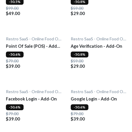
-50.5%
-50.8%
$99.00
$59.00
$49.00
$29.00
Restro SaaS - Online Food Ordering System
Restro SaaS - Online Food Ordering System
Point Of Sale (POS) - Add-
Age Verification - Add-On
On
-50.6%
-50.8%
$79.00
$59.00
$39.00
$29.00
Restro SaaS - Online Food Ordering System
Restro SaaS - Online Food Ordering System
Facebook Login - Add-On
Google Login - Add-On
-50.6%
-50.6%
$79.00
$79.00
$39.00
$39.00