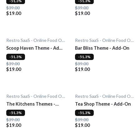
-51.3%
-51.3%
$39.00
$39.00
$19.00
$19.00
Restro SaaS - Online Food Ordering System
Restro SaaS - Online Food Ordering System
Scoop Haven Theme - Add-
Bar Bliss Theme - Add-On
On
-51.3%
-51.3%
$39.00
$39.00
$19.00
$19.00
Restro SaaS - Online Food Ordering System
Restro SaaS - Online Food Ordering System
The Kitchens Themes -
Tea Shop Theme - Add-On
Add-On
-51.3%
-51.3%
$39.00
$39.00
$19.00
$19.00