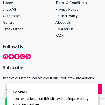
Home
Terms & Conditions
Shop All
Privacy Policy
Categories
Refund Policy
Gallery
About Us
Track Order
Contact Us
FAQs
Follow Us
Subscribe
Receive our latest updates about our products & promotions.
Subscribe
Cookies
Your experience on this site will be improved by
allowing cookies.