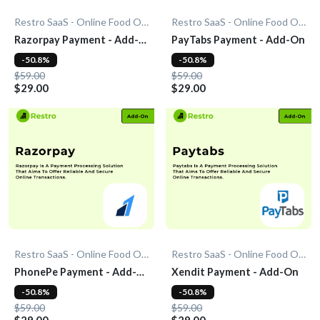
Restro SaaS - Online Food Ordering System
Restro SaaS - Online Food Ordering System
Razorpay Payment - Add-
PayTabs Payment - Add-On
On
-50.8%
-50.8%
$59.00
$59.00
$29.00
$29.00
Restro SaaS - Online Food Ordering System
Restro SaaS - Online Food Ordering System
PhonePe Payment - Add-
Xendit Payment - Add-On
On
-50.8%
-50.8%
$59.00
$59.00
$29.00
$29.00