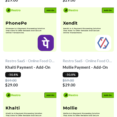
Restro SaaS - Online Food Ordering System
Restro SaaS - Online Food Ordering System
Khalti Payment - Add-On
Mollie Payment - Add-On
-50.8%
-50.8%
$59.00
$59.00
$29.00
$29.00