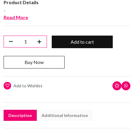
Product Details
-
Read More
Add to cart
Buy Now
Add to Wishlist
Description
Additional Information