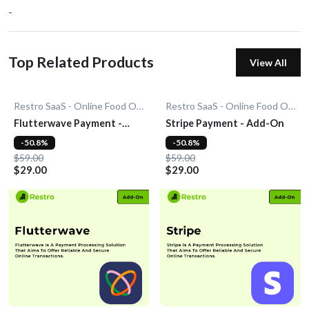
-
Top Related Products
View All
Restro SaaS - Online Food Ordering System
Restro SaaS - Online Food Ordering System
Flutterwave Payment -
Stripe Payment - Add-On
Add-On
-50.8%
-50.8%
$59.00
$59.00
$29.00
$29.00