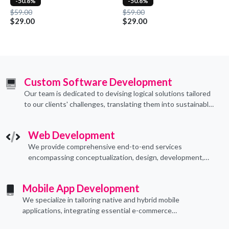
-50.8%
-50.8%
$59.00
$59.00
$29.00
$29.00
Custom Software Development
Our team is dedicated to devising logical solutions tailored
to our clients' challenges, translating them into sustainable
technological applications through proficient coding
practices.
Web Development
We provide comprehensive end-to-end services
encompassing conceptualization, design, development,
implementation, and ongoing support.
Mobile App Development
We specialize in tailoring native and hybrid mobile
applications, integrating essential e-commerce
functionalities to meet their specific needs.