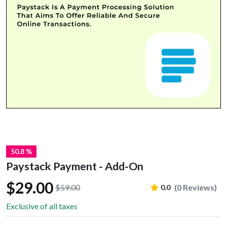
50.8 %
Paystack Payment - Add-On
$29.00
$59.00
(0 Reviews)
0.0
Exclusive of all taxes