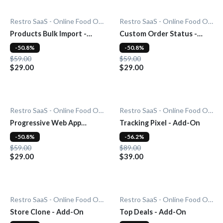
Restro SaaS - Online Food Ordering System
Restro SaaS - Online Food Ordering System
Products Bulk Import -
Custom Order Status -
Add-On
Add-On
-50.8%
-50.8%
$59.00
$59.00
$29.00
$29.00
Restro SaaS - Online Food Ordering System
Restro SaaS - Online Food Ordering System
Progressive Web App
Tracking Pixel - Add-On
(PWA) - Add-On
-50.8%
-56.2%
$59.00
$89.00
$29.00
$39.00
Restro SaaS - Online Food Ordering System
Restro SaaS - Online Food Ordering System
Store Clone - Add-On
Top Deals - Add-On