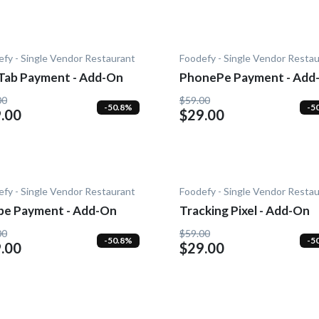
fy - Single Vendor Restaurant
Foodefy - Single Vendor Resta
Tab Payment - Add-On
PhonePe Payment - Add
00
$59.00
-50.8%
-5
.00
$29.00
fy - Single Vendor Restaurant
Foodefy - Single Vendor Resta
ipe Payment - Add-On
Tracking Pixel - Add-On
00
$59.00
-50.8%
-5
.00
$29.00