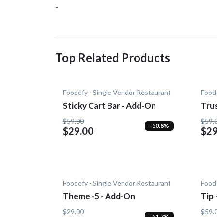
-
Top Related Products
Foodefy - Single Vendor Restaurant
Foode
Sticky Cart Bar - Add-On
Tru
$59.00
$59.
-50.8%
$29.00
$29
Foodefy - Single Vendor Restaurant
Foode
Theme -5 - Add-On
Tip
$29.00
$59.
-51.7%