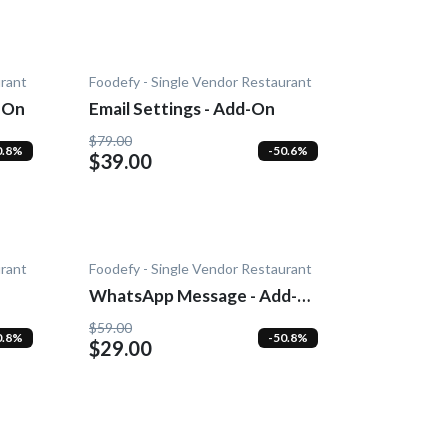
urant
Foodefy - Single Vendor Restaurant
-On
Email Settings - Add-On
$79.00
0.8%
-50.6%
$39.00
urant
Foodefy - Single Vendor Restaurant
WhatsApp Message - Add-
On
$59.00
0.8%
-50.8%
$29.00