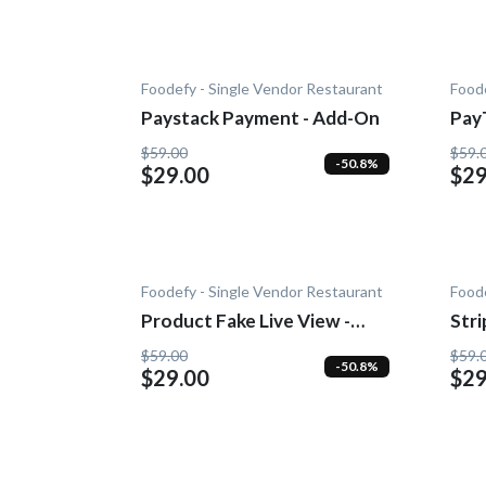
Foodefy - Single Vendor Restaurant
Foode
Paystack Payment - Add-On
Pay
$59.00
$59.
-50.8%
$29.00
$29
Foodefy - Single Vendor Restaurant
Foode
Product Fake Live View -
Str
Add-0n
$59.00
$59.
-50.8%
$29.00
$29