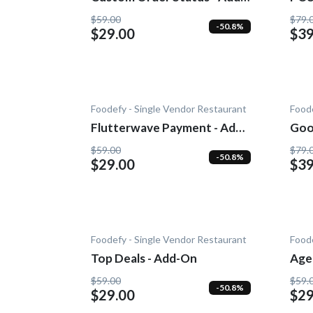
On
$59.00
$79.
-50.8%
$29.00
$39
Foodefy - Single Vendor Restaurant
Foode
Flutterwave Payment - Add-
Goo
On
$59.00
$79.
-50.8%
$29.00
$39
Foodefy - Single Vendor Restaurant
Foode
Top Deals - Add-On
Age 
$59.00
$59.
-50.8%
$29.00
$29