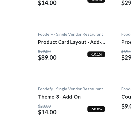
$14.00
$29
Foodefy - Single Vendor Restaurant
Foode
Product Card Layout - Add-
Pro
On
$99.00
$59.
-10.1%
$89.00
$29
Foodefy - Single Vendor Restaurant
Foode
Theme-3 - Add-On
Cou
$9.
$28.00
-50.0%
$14.00