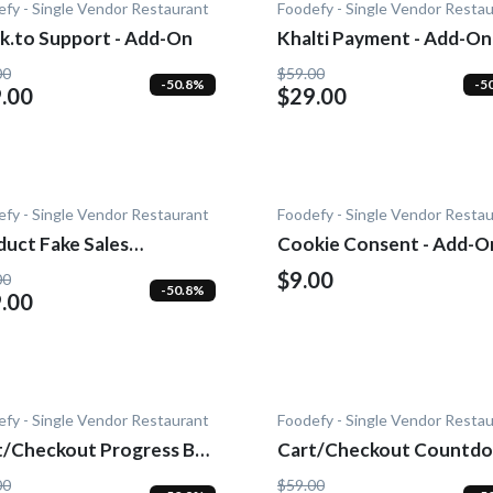
fy - Single Vendor Restaurant
Foodefy - Single Vendor Resta
k.to Support - Add-On
Khalti Payment - Add-On
00
$59.00
-50.8%
-5
.00
$29.00
fy - Single Vendor Restaurant
Foodefy - Single Vendor Resta
duct Fake Sales
Cookie Consent - Add-O
fication - Add-On
$9.00
00
-50.8%
.00
fy - Single Vendor Restaurant
Foodefy - Single Vendor Resta
t/Checkout Progress Bar
Cart/Checkout Countdo
dd-On
Add-On
00
$59.00