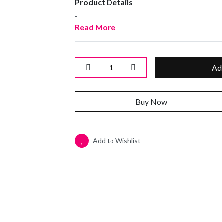
Product Details
-
Read More
Ad
Buy Now
Add to Wishlist