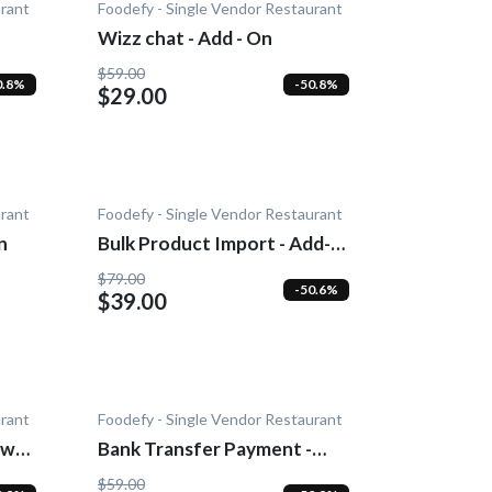
urant
Foodefy - Single Vendor Restaurant
Wizz chat - Add - On
$59.00
0.8%
-50.8%
$29.00
urant
Foodefy - Single Vendor Restaurant
n
Bulk Product Import - Add-
On
$79.00
-50.6%
$39.00
urant
Foodefy - Single Vendor Restaurant
wn -
Bank Transfer Payment -
Add-On
$59.00