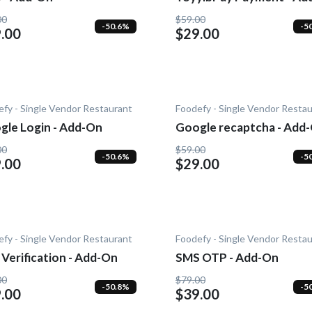
On
00
$59.00
-50.6%
-5
.00
$29.00
fy - Single Vendor Restaurant
Foodefy - Single Vendor Resta
gle Login - Add-On
Google recaptcha - Add
00
$59.00
-50.6%
-5
.00
$29.00
fy - Single Vendor Restaurant
Foodefy - Single Vendor Resta
Verification - Add-On
SMS OTP - Add-On
00
$79.00
-50.8%
-5
.00
$39.00