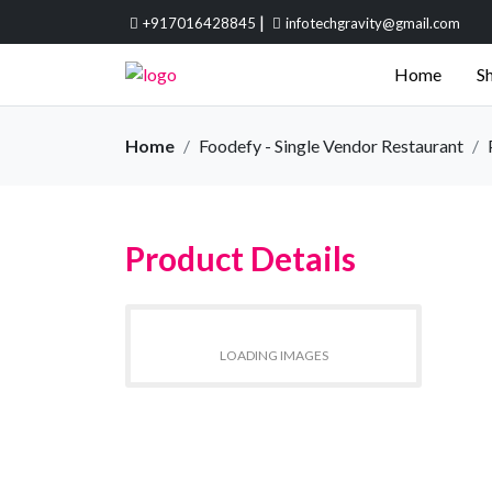
|
+917016428845
infotechgravity@gmail.com
Home
Sh
Home
Foodefy - Single Vendor Restaurant
Product Details
LOADING IMAGES