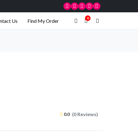
0
ntact Us
Find My Order
(0 Reviews)
0.0