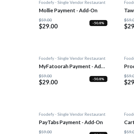
Foodefy - Single Vendor Restaurant
Foode
Mollie Payment - Add-On
Taw
$59.00
$59.
-50.8%
$29.00
$29
Foodefy - Single Vendor Restaurant
Foode
MyFatoorah Payment - Add-
Pro
On
Noti
$59.00
$59.
-50.8%
$29.00
$29
Foodefy - Single Vendor Restaurant
Foode
PayTabs Payment - Add-On
Car
- A
$59.00
$59.