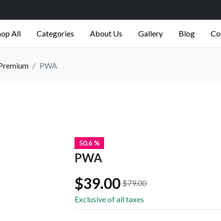
op All
Categories
About Us
Gallery
Blog
Co
Premium
PWA
50.6 %
PWA
$39.00
$79.00
Exclusive of all taxes