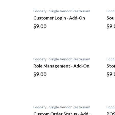
Foodefy - Single Vendor Restaurant
Foode
Customer Login - Add-On
Sou
$9.00
$9.
Foodefy - Single Vendor Restaurant
Foode
Role Management - Add-On
Sto
$9.00
$9.
Foodefy - Single Vendor Restaurant
Foode
Custom Order Status - Add-
POS