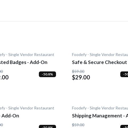
fy - Single Vendor Restaurant
Foodefy - Single Vendor Resta
sted Badges - Add-On
Safe & Secure Checkout 
Add-On
00
$59.00
-50.8%
-5
.00
$29.00
fy - Single Vendor Restaurant
Foodefy - Single Vendor Resta
 - Add-On
Shipping Management - 
On
00
$59.00
-50.8%
-5