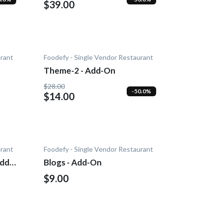
$39.00
urant
Foodefy - Single Vendor Restaurant
Theme-2 - Add-On
$28.00
-50.0%
$14.00
urant
Foodefy - Single Vendor Restaurant
Add-
Blogs - Add-On
$9.00