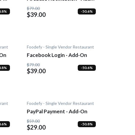
On
$79.00
0.8%
-50.6%
$39.00
urant
Foodefy - Single Vendor Restaurant
-On
Facebook Login - Add-On
$79.00
0.8%
-50.6%
$39.00
urant
Foodefy - Single Vendor Restaurant
PayPal Payment - Add-On
$59.00
0.6%
-50.8%
$29.00