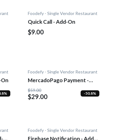
urant
Foodefy - Single Vendor Restaurant
n
Quick Call - Add-On
$9.00
urant
Foodefy - Single Vendor Restaurant
d-On
MercadoPago Payment -
Add-On
$59.00
0.8%
-50.8%
$29.00
urant
Foodefy - Single Vendor Restaurant
d-
Firebase Notification - Add-