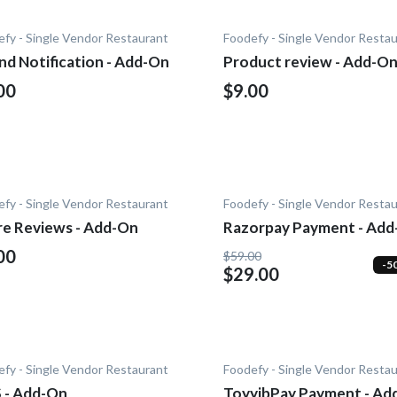
fy - Single Vendor Restaurant
Foodefy - Single Vendor Resta
nd Notification - Add-On
Product review - Add-O
00
$9.00
fy - Single Vendor Restaurant
Foodefy - Single Vendor Resta
re Reviews - Add-On
Razorpay Payment - Ad
00
$59.00
-5
$29.00
fy - Single Vendor Restaurant
Foodefy - Single Vendor Resta
 - Add-On
ToyyibPay Payment - Ad