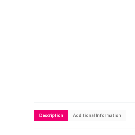
Description
Additional Information