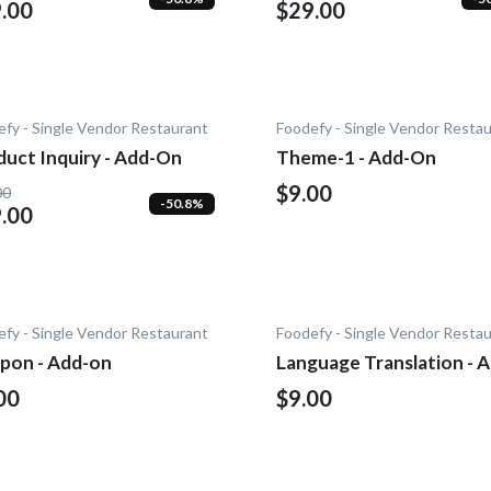
.00
$29.00
fy - Single Vendor Restaurant
Foodefy - Single Vendor Resta
duct Inquiry - Add-On
Theme-1 - Add-On
$9.00
00
-50.8%
.00
fy - Single Vendor Restaurant
Foodefy - Single Vendor Resta
pon - Add-on
Language Translation - 
On
00
$9.00