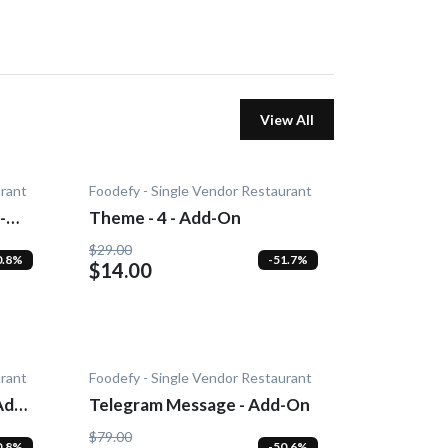
View All
urant
Foodefy - Single Vendor Restaurant
-
Theme - 4 - Add-On
$29.00
0.8%
-51.7%
$14.00
urant
Foodefy - Single Vendor Restaurant
Add-
Telegram Message - Add-On
$79.00
0.8%
-50.6%