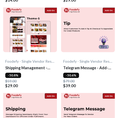
Foodefy - Single Vendor Restaurant
Foodefy - Single Vendor Restaurant
Shipping Management -
Telegram Message - Add-
Add-On
On
-50.8%
-50.6%
$59.00
$79.00
$29.00
$39.00