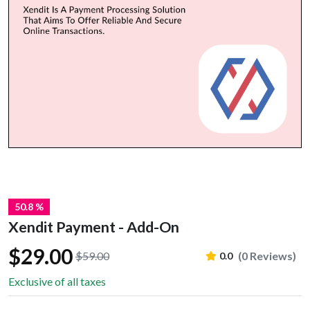
50.8 %
Xendit Payment - Add-On
$29.00
$59.00
(0 Reviews)
0.0
Exclusive of all taxes