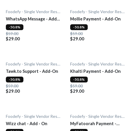
Foodefy - Single Vendor Restaurant
Foodefy - Single Vendor Restaurant
WhatsApp Message - Add-
Mollie Payment - Add-On
On
-50.8%
-50.8%
$59.00
$59.00
$29.00
$29.00
Foodefy - Single Vendor Restaurant
Foodefy - Single Vendor Restaurant
Tawk.to Support - Add-On
Khalti Payment - Add-On
-50.8%
-50.8%
$59.00
$59.00
$29.00
$29.00
Foodefy - Single Vendor Restaurant
Foodefy - Single Vendor Restaurant
Wizz chat - Add - On
MyFatoorah Payment -
Add-On