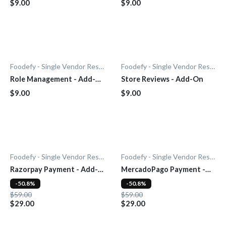
$9.00
$9.00
Foodefy - Single Vendor Restaurant
Foodefy - Single Vendor Restaurant
Role Management - Add-
Store Reviews - Add-On
On
$9.00
$9.00
Foodefy - Single Vendor Restaurant
Foodefy - Single Vendor Restaurant
Razorpay Payment - Add-
MercadoPago Payment -
On
Add-On
-50.8%
-50.8%
$59.00
$59.00
$29.00
$29.00