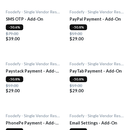
Foodefy - Single Vendor Restaurant
Foodefy - Single Vendor Restaurant
SMS OTP - Add-On
PayPal Payment - Add-On
-50.6%
-50.8%
$79.00
$59.00
$39.00
$29.00
Foodefy - Single Vendor Restaurant
Foodefy - Single Vendor Restaurant
Paystack Payment - Add-
PayTab Payment - Add-On
On
-50.8%
-50.8%
$59.00
$59.00
$29.00
$29.00
Foodefy - Single Vendor Restaurant
Foodefy - Single Vendor Restaurant
PhonePe Payment - Add-
Email Settings - Add-On
On