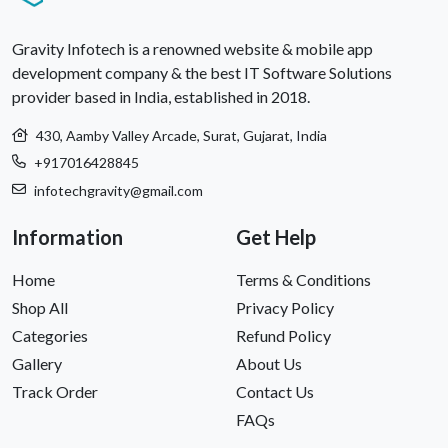
Gravity Infotech is a renowned website & mobile app
development company & the best IT Software Solutions
provider based in India, established in 2018.
430, Aamby Valley Arcade, Surat, Gujarat, India
+917016428845
infotechgravity@gmail.com
Information
Get Help
Home
Terms & Conditions
Shop All
Privacy Policy
Categories
Refund Policy
Gallery
About Us
Track Order
Contact Us
FAQs