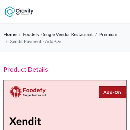
Home
Foodefy - Single Vendor Restaurant
Premium
Xendit Payment - Add-On
Product Details