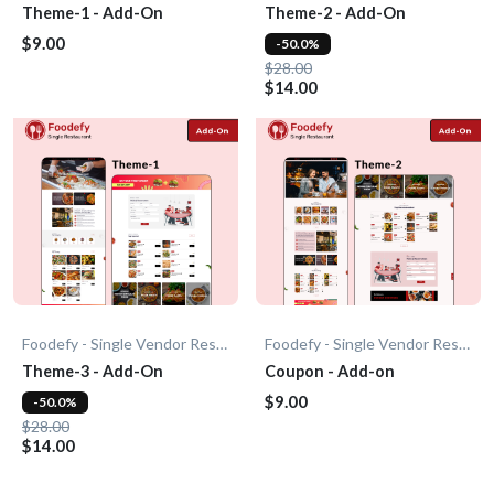
Theme-1 - Add-On
Theme-2 - Add-On
$9.00
-50.0%
$28.00
$14.00
Foodefy - Single Vendor Restaurant
Foodefy - Single Vendor Restaurant
Theme-3 - Add-On
Coupon - Add-on
$9.00
-50.0%
$28.00
$14.00