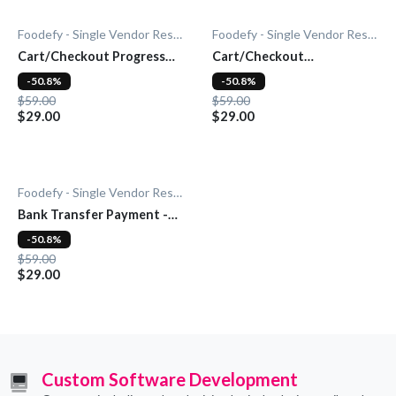
Foodefy - Single Vendor Restaurant
Foodefy - Single Vendor Restaurant
Cart/Checkout Progress
Cart/Checkout
Bar - Add-On
Countdown - Add-On
-50.8%
-50.8%
$59.00
$59.00
$29.00
$29.00
Foodefy - Single Vendor Restaurant
Bank Transfer Payment -
Add-On
-50.8%
$59.00
$29.00
Custom Software Development