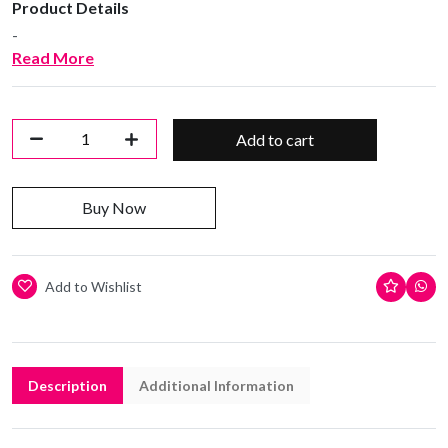
Product Details
-
Read More
Add to cart
Buy Now
Add to Wishlist
Description
Additional Information