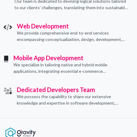
Our team is dedicated to devising logical solutions tailored
to our clients' challenges, translating them into sustainable
technological applications through proficient coding
practices.
Web Development
We provide comprehensive end-to-end services
encompassing conceptualization, design, development,
implementation, and ongoing support.
Mobile App Development
We specialize in tailoring native and hybrid mobile
applications, integrating essential e-commerce
functionalities to meet their specific needs.
Dedicated Developers Team
We possess the capability to share our extensive
knowledge and expertise in software development,
offering invaluable support to organizations seeking to
craft optimal IT solutions.