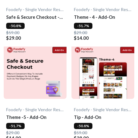
Foodefy - Single Vendor Restaurant
Foodefy - Single Vendor Restaurant
Safe & Secure Checkout -
Theme - 4 - Add-On
Add-On
-50.8%
-51.7%
$59.00
$29.00
$29.00
$14.00
Foodefy - Single Vendor Restaurant
Foodefy - Single Vendor Restaurant
Theme -5 - Add-On
Tip - Add-On
-51.7%
-50.8%
$29.00
$59.00
$14.00
$29.00