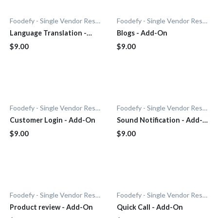
Foodefy - Single Vendor Restaurant
Foodefy - Single Vendor Restaurant
Language Translation -
Blogs - Add-On
Add-On
$9.00
$9.00
Foodefy - Single Vendor Restaurant
Foodefy - Single Vendor Restaurant
Customer Login - Add-On
Sound Notification - Add-
On
$9.00
$9.00
Foodefy - Single Vendor Restaurant
Foodefy - Single Vendor Restaurant
Product review - Add-On
Quick Call - Add-On