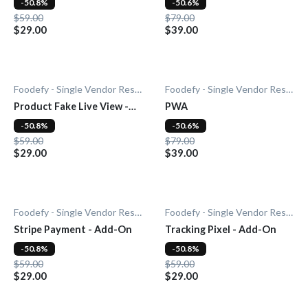
-50.8%
-50.6%
$59.00
$79.00
$29.00
$39.00
Foodefy - Single Vendor Restaurant
Foodefy - Single Vendor Restaurant
Product Fake Live View -
PWA
Add-0n
-50.8%
-50.6%
$59.00
$79.00
$29.00
$39.00
Foodefy - Single Vendor Restaurant
Foodefy - Single Vendor Restaurant
Stripe Payment - Add-On
Tracking Pixel - Add-On
-50.8%
-50.8%
$59.00
$59.00
$29.00
$29.00