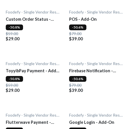
Foodefy - Single Vendor Restaurant
Foodefy - Single Vendor Restaurant
Custom Order Status -
POS - Add-On
Add-On
-50.8%
-50.6%
$59.00
$79.00
$29.00
$39.00
Foodefy - Single Vendor Restaurant
Foodefy - Single Vendor Restaurant
ToyyibPay Payment - Add-
Firebase Notification -
On
Add-On
-50.8%
-50.6%
$59.00
$79.00
$29.00
$39.00
Foodefy - Single Vendor Restaurant
Foodefy - Single Vendor Restaurant
Flutterwave Payment -
Google Login - Add-On
Add-On