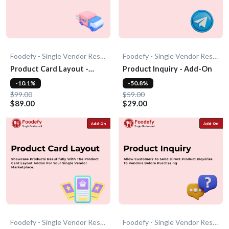
Foodefy - Single Vendor Restaurant
Foodefy - Single Vendor Restaurant
Product Card Layout -
Product Inquiry - Add-On
Add-On
-10.1%
-50.8%
$99.00
$59.00
$89.00
$29.00
Foodefy - Single Vendor Restaurant
Foodefy - Single Vendor Restaurant