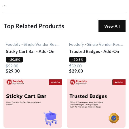
-
Top Related Products
View All
Foodefy - Single Vendor Restaurant
Foodefy - Single Vendor Restaurant
Sticky Cart Bar - Add-On
Trusted Badges - Add-On
-50.8%
-50.8%
$59.00
$59.00
$29.00
$29.00