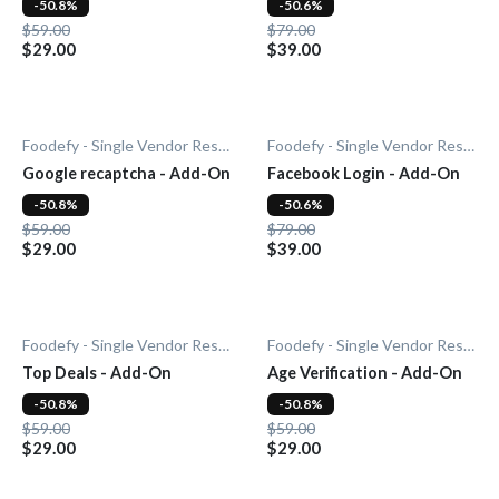
-50.8%
-50.6%
$59.00
$79.00
$29.00
$39.00
Foodefy - Single Vendor Restaurant
Foodefy - Single Vendor Restaurant
Google recaptcha - Add-On
Facebook Login - Add-On
-50.8%
-50.6%
$59.00
$79.00
$29.00
$39.00
Foodefy - Single Vendor Restaurant
Foodefy - Single Vendor Restaurant
Top Deals - Add-On
Age Verification - Add-On
-50.8%
-50.8%
$59.00
$59.00
$29.00
$29.00