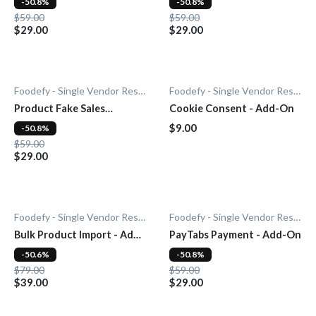
-50.8%
-50.8%
$59.00
$59.00
$29.00
$29.00
Foodefy - Single Vendor Restaurant
Foodefy - Single Vendor Restaurant
Product Fake Sales
Cookie Consent - Add-On
Notification - Add-On
$9.00
-50.8%
$59.00
$29.00
Foodefy - Single Vendor Restaurant
Foodefy - Single Vendor Restaurant
Bulk Product Import - Add-
PayTabs Payment - Add-On
On
-50.6%
-50.8%
$79.00
$59.00
$39.00
$29.00