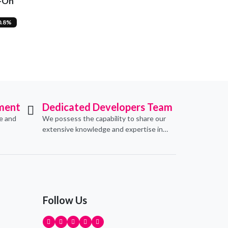
d-On
0.8%
ment
Dedicated Developers Team
ve and
We possess the capability to share our
extensive knowledge and expertise in
erce
software development, offering
pecific
invaluable support to organizations
seeking to craft optimal IT solutions.
Follow Us