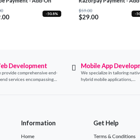
ipe Payment - Add-On
Razorpay Payment - Ad
00
$59.00
-50.8%
-5
.00
$29.00
eb Development
Mobile App Develop
 provide comprehensive end-
We specialize in tailoring nati
-end services encompassing
hybrid mobile applications,
ceptualization, design,
integrating essential e-comm
velopment, implementation,
functionalities to meet their s
d ongoing support.
needs.
Information
Get Help
Home
Terms & Conditions