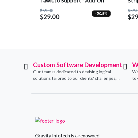
Tawk.to Support - Add-On
Str
$59.00
$59.
-50.8%
$29.00
$29
Custom Software Development
W
Our team is dedicated to devising logical
We
solutions tailored to our clients' challenges,
to
translating them into sustainable
con
technological applications through proficient
de
coding practices.
an
Gravity Infotech is a renowned