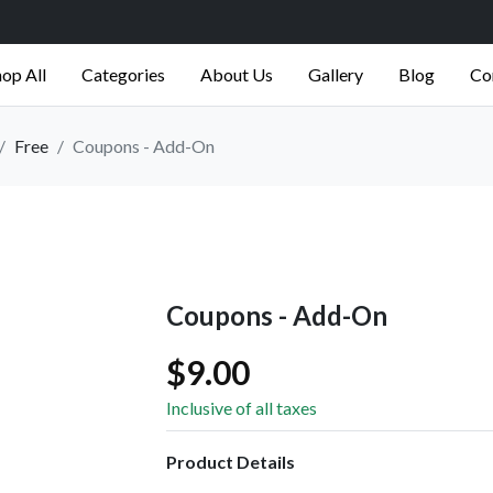
op All
Categories
About Us
Gallery
Blog
Co
Free
Coupons - Add-On
Coupons - Add-On
$9.00
Inclusive of all taxes
Product Details
-