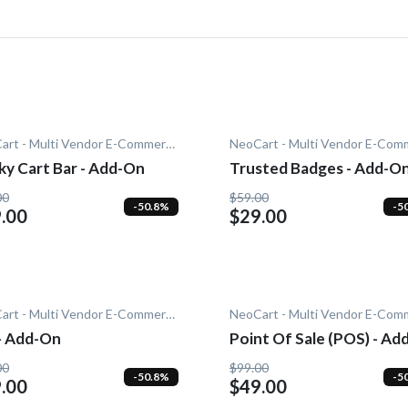
NeoCart - Multi Vendor E-Commerce
ky Cart Bar - Add-On
Trusted Badges - Add-O
00
$59.00
-50.8%
-5
.00
$29.00
NeoCart - Multi Vendor E-Commerce
 - Add-On
Point Of Sale (POS) - Ad
00
$99.00
-50.8%
-5
.00
$49.00