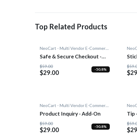
Top Related Products
NeoCart - Multi Vendor E-Commerce
Safe & Secure Checkout -
Stic
Add-On
$59.00
$59.
-50.8%
$29.00
$29
NeoCart - Multi Vendor E-Commerce
Product Inquiry - Add-On
Tip
$59.00
$59.
-50.8%
$29.00
$29