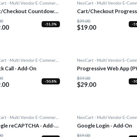
NeoCart - Multi Vendor E-Commerce
t/Checkout Countdown -
Cart/Checkout Progress
-On
- Add-On
00
$39.00
-51.3%
-5
.00
$19.00
NeoCart - Multi Vendor E-Commerce
k Call - Add-On
Progressive Web App (
- Add-On
00
$59.00
-50.8%
-5
.00
$29.00
NeoCart - Multi Vendor E-Commerce
gle reCAPTCHA - Add-
Google Login - Add-On
00
$59.00