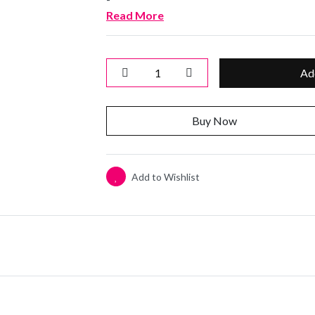
Read More
Ad
Buy Now
Add to Wishlist