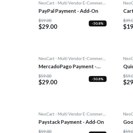
NeoCart - Multi Vendor E-Commerce
PayPal Payment - Add-On
Car
Add
$59.00
$39.
-50.8%
$29.00
$19
NeoCart - Multi Vendor E-Commerce
MercadoPago Payment -
Quic
Add-On
$59.00
$59.
-50.8%
$29.00
$29
NeoCart - Multi Vendor E-Commerce
Paystack Payment - Add-On
Goo
On
$59.00
$59.