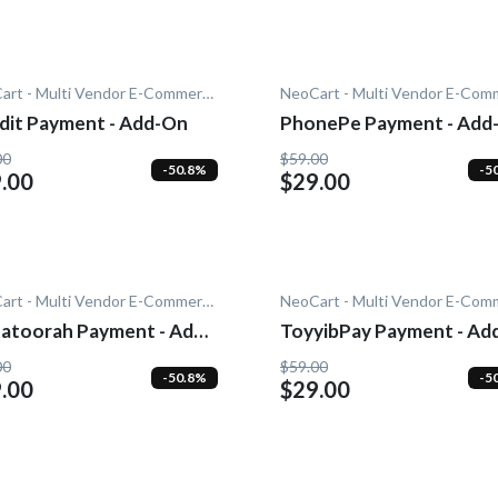
NeoCart - Multi Vendor E-Commerce
dit Payment - Add-On
PhonePe Payment - Add
00
$59.00
-50.8%
-5
.00
$29.00
NeoCart - Multi Vendor E-Commerce
atoorah Payment - Add-
ToyyibPay Payment - Ad
On
00
$59.00
-50.8%
-5
.00
$29.00