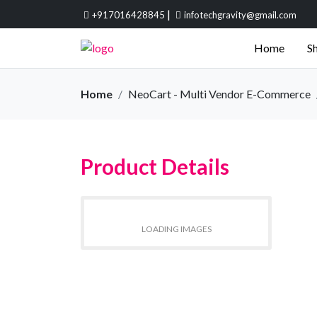
|
+917016428845
infotechgravity@gmail.com
Home
Sh
Home
NeoCart - Multi Vendor E-Commerce
Product Details
LOADING IMAGES