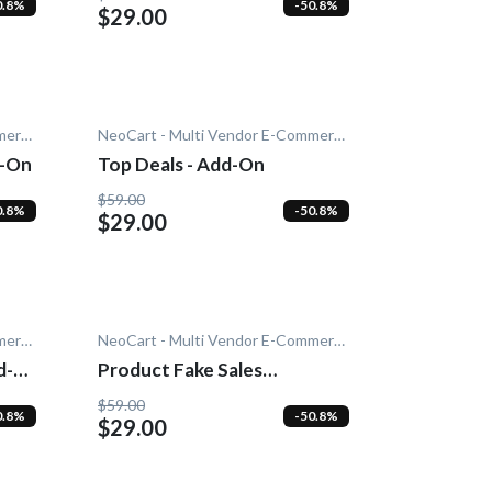
0.8%
-50.8%
$29.00
NeoCart - Multi Vendor E-Commerce
NeoCart - Multi Vendor E-Commerce
d-On
Top Deals - Add-On
$59.00
0.8%
-50.8%
$29.00
NeoCart - Multi Vendor E-Commerce
NeoCart - Multi Vendor E-Commerce
d-
Product Fake Sales
Notification - Add-On
$59.00
0.8%
-50.8%
$29.00