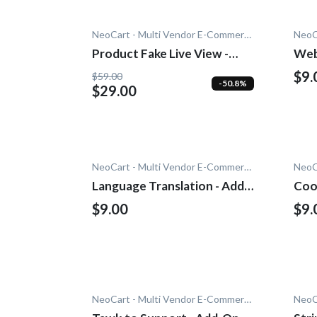
NeoCart - Multi Vendor E-Commerce
Product Fake Live View -
Web
Add-On
$9.
$59.00
-50.8%
$29.00
NeoCart - Multi Vendor E-Commerce
Language Translation - Add-
Coo
On
$9.00
$9.
NeoCart - Multi Vendor E-Commerce