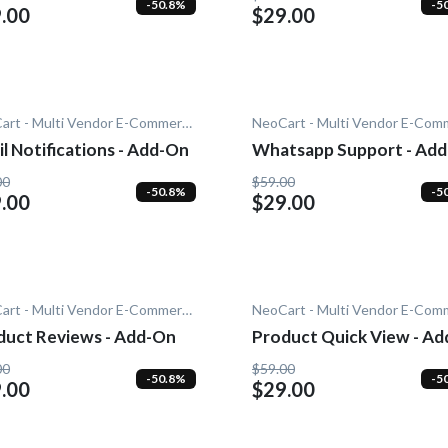
-50.8%
-5
.00
$29.00
NeoCart - Multi Vendor E-Commerce
l Notifications - Add-On
Whatsapp Support - Ad
00
$59.00
-50.8%
-5
.00
$29.00
NeoCart - Multi Vendor E-Commerce
duct Reviews - Add-On
Product Quick View - Ad
On
00
$59.00
-50.8%
-5
.00
$29.00