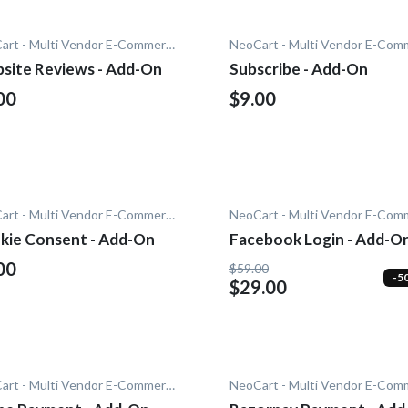
NeoCart - Multi Vendor E-Commerce
site Reviews - Add-On
Subscribe - Add-On
00
$9.00
NeoCart - Multi Vendor E-Commerce
kie Consent - Add-On
Facebook Login - Add-O
00
$59.00
-5
$29.00
NeoCart - Multi Vendor E-Commerce