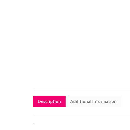
Description
Additional Information
-