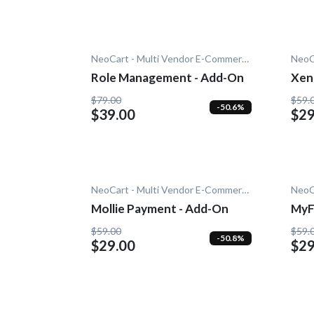
NeoCart - Multi Vendor E-Commerce
Role Management - Add-On
Xen
$79.00
$59.
-50.6%
$39.00
$29
NeoCart - Multi Vendor E-Commerce
Mollie Payment - Add-On
MyF
On
$59.00
$59.
-50.8%
$29.00
$29