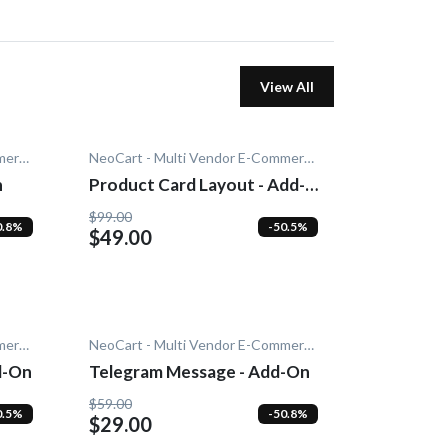
View All
NeoCart - Multi Vendor E-Commerce
NeoCart - Multi Vendor E-Commerce
n
Product Card Layout - Add-
On
$99.00
0.8%
-50.5%
$49.00
NeoCart - Multi Vendor E-Commerce
NeoCart - Multi Vendor E-Commerce
d-On
Telegram Message - Add-On
$59.00
0.5%
-50.8%
$29.00