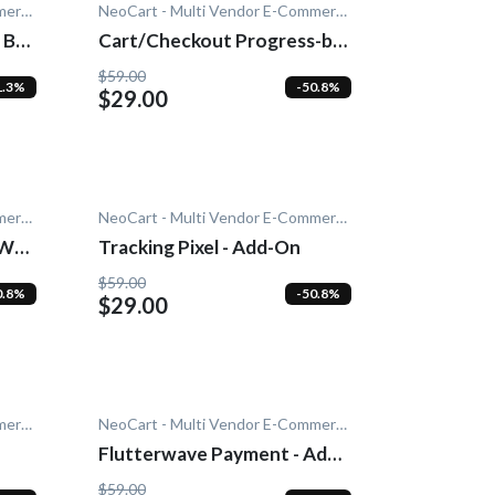
NeoCart - Multi Vendor E-Commerce
NeoCart - Multi Vendor E-Commerce
 Bar
Cart/Checkout Progress-bar
- Add-On
$59.00
1.3%
-50.8%
$29.00
NeoCart - Multi Vendor E-Commerce
NeoCart - Multi Vendor E-Commerce
PWA)
Tracking Pixel - Add-On
$59.00
0.8%
-50.8%
$29.00
NeoCart - Multi Vendor E-Commerce
NeoCart - Multi Vendor E-Commerce
Flutterwave Payment - Add-
On
$59.00