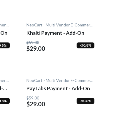
NeoCart - Multi Vendor E-Commerce
NeoCart - Multi Vendor E-Commerce
-On
Khalti Payment - Add-On
$59.00
0.8%
-50.8%
$29.00
NeoCart - Multi Vendor E-Commerce
NeoCart - Multi Vendor E-Commerce
d-
PayTabs Payment - Add-On
$59.00
0.8%
-50.8%
$29.00