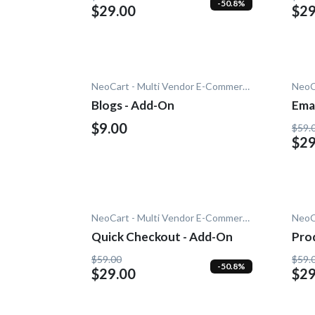
-50.8%
$29.00
$29
NeoCart - Multi Vendor E-Commerce
Blogs - Add-On
Emai
$9.00
$59.
$29
NeoCart - Multi Vendor E-Commerce
Quick Checkout - Add-On
Pro
$59.00
$59.
-50.8%
$29.00
$29