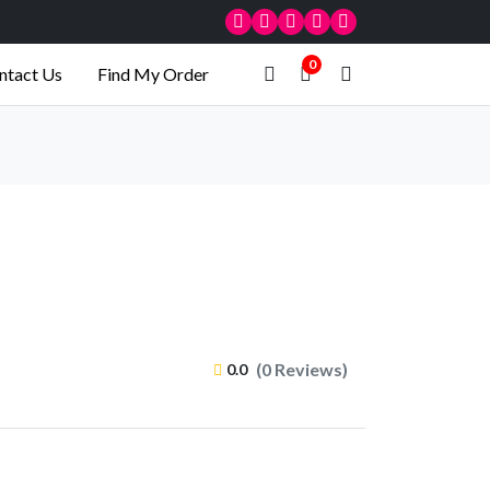
0
ntact Us
Find My Order
(0 Reviews)
0.0