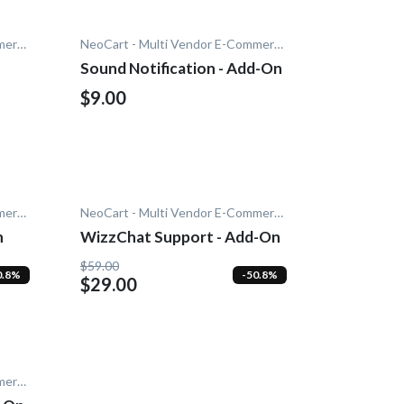
NeoCart - Multi Vendor E-Commerce
NeoCart - Multi Vendor E-Commerce
Sound Notification - Add-On
$9.00
NeoCart - Multi Vendor E-Commerce
NeoCart - Multi Vendor E-Commerce
n
WizzChat Support - Add-On
$59.00
0.8%
-50.8%
$29.00
NeoCart - Multi Vendor E-Commerce