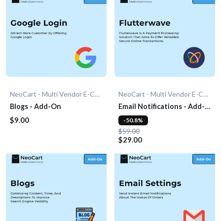
NeoCart - Multi Vendor E-Commerce
NeoCart - Multi Vendor E-Commerce
Blogs - Add-On
Email Notifications - Add-
On
$9.00
-50.8%
$59.00
$29.00