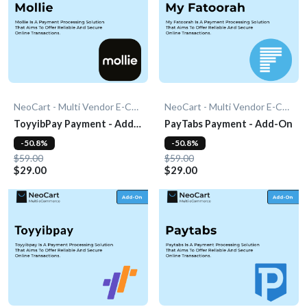
NeoCart - Multi Vendor E-Commerce
NeoCart - Multi Vendor E-Commerce
ToyyibPay Payment - Add-
PayTabs Payment - Add-On
On
-50.8%
-50.8%
$59.00
$59.00
$29.00
$29.00