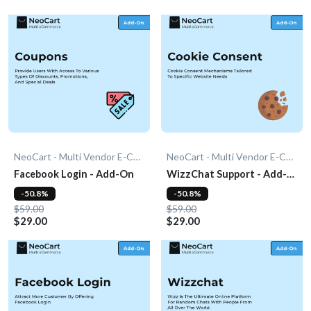
NeoCart - Multi Vendor E-Commerce
NeoCart - Multi Vendor E-Commerce
Facebook Login - Add-On
WizzChat Support - Add-
On
-50.8%
-50.8%
$59.00
$59.00
$29.00
$29.00