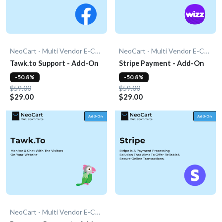
NeoCart - Multi Vendor E-Commerce
NeoCart - Multi Vendor E-Commerce
Tawk.to Support - Add-On
Stripe Payment - Add-On
-50.8%
-50.8%
$59.00
$59.00
$29.00
$29.00
NeoCart - Multi Vendor E-Commerce