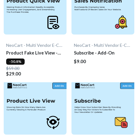
NeoCart - Multi Vendor E-Commerce
NeoCart - Multi Vendor E-Commerce
Product Fake Live View -
Subscribe - Add-On
Add-On
$9.00
-50.8%
$59.00
$29.00