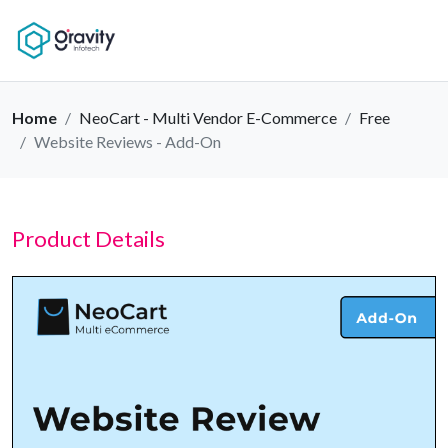
Home
NeoCart - Multi Vendor E-Commerce
Free
Website Reviews - Add-On
Product Details