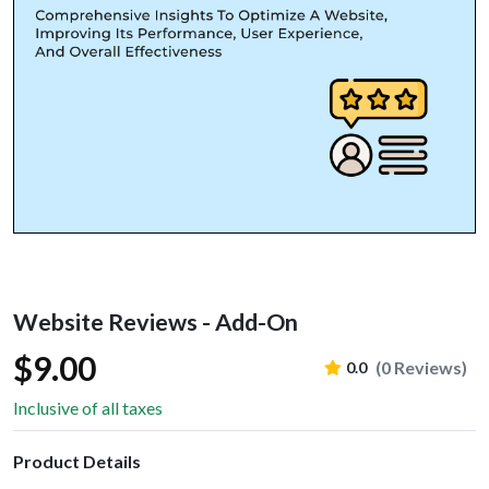
Website Reviews - Add-On
$9.00
(0 Reviews)
0.0
Inclusive of all taxes
Product Details