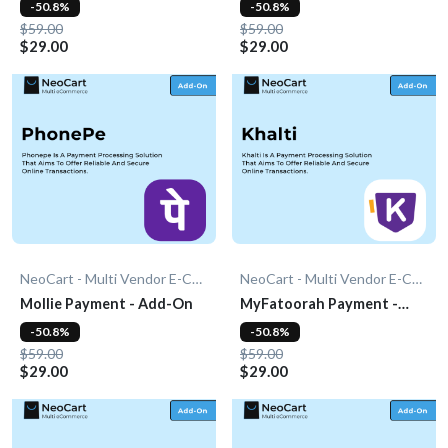
-50.8%
-50.8%
$59.00
$59.00
$29.00
$29.00
NeoCart - Multi Vendor E-Commerce
NeoCart - Multi Vendor E-Commerce
Mollie Payment - Add-On
MyFatoorah Payment -
Add-On
-50.8%
-50.8%
$59.00
$59.00
$29.00
$29.00