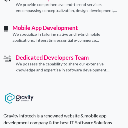
We provide comprehensive end-to-end services
encompassing conceptualization, design, development,
implementation, and ongoing support.
Mobile App Development
We specialize in tailoring native and hybrid mobile
applications, integrating essential e-commerce
functionalities to meet their specific needs.
Dedicated Developers Team
We possess the capability to share our extensive
knowledge and expertise in software development,
offering invaluable support to organizations seeking to
craft optimal IT solutions.
Gravity Infotech is a renowned website & mobile app
development company & the best IT Software Solutions