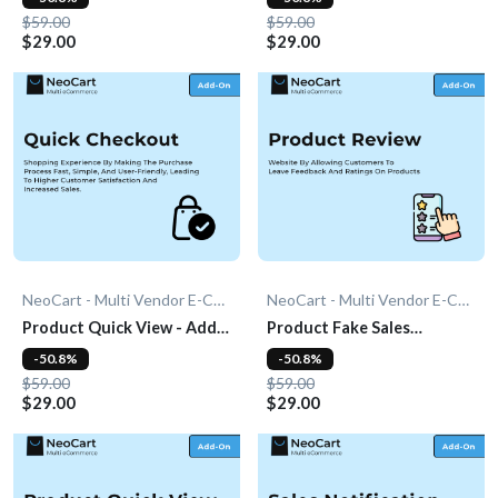
$59.00
$59.00
$29.00
$29.00
NeoCart - Multi Vendor E-Commerce
NeoCart - Multi Vendor E-Commerce
Product Quick View - Add-
Product Fake Sales
On
Notification - Add-On
-50.8%
-50.8%
$59.00
$59.00
$29.00
$29.00