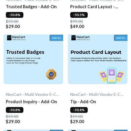
Trusted Badges - Add-On
Product Card Layout -
Add-On
-50.8%
-50.5%
$59.00
$99.00
$29.00
$49.00
NeoCart - Multi Vendor E-Commerce
NeoCart - Multi Vendor E-Commerce
Product Inquiry - Add-On
Tip - Add-On
-50.8%
-50.8%
$59.00
$59.00
$29.00
$29.00