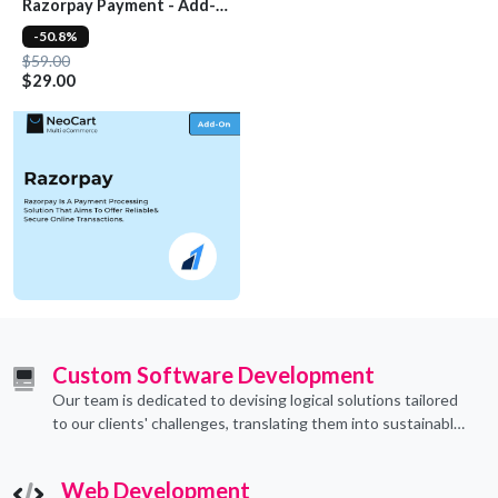
Razorpay Payment - Add-
On
-50.8%
$59.00
$29.00
Custom Software Development
Our team is dedicated to devising logical solutions tailored
to our clients' challenges, translating them into sustainable
technological applications through proficient coding
practices.
Web Development