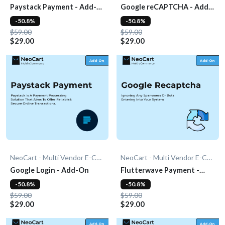
Paystack Payment - Add-
Google reCAPTCHA - Add-
On
On
-50.8%
-50.8%
$59.00
$59.00
$29.00
$29.00
NeoCart - Multi Vendor E-Commerce
NeoCart - Multi Vendor E-Commerce
Google Login - Add-On
Flutterwave Payment -
Add-On
-50.8%
-50.8%
$59.00
$59.00
$29.00
$29.00