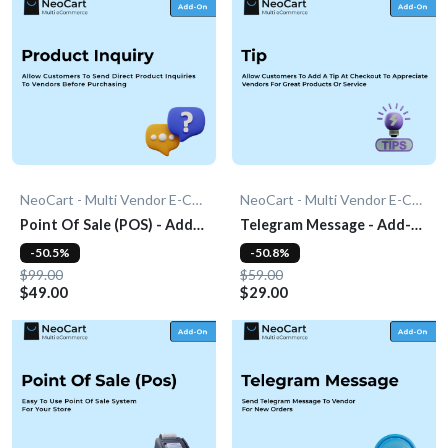
NeoCart - Multi Vendor E-Commerce
NeoCart - Multi Vendor E-Commerce
Point Of Sale (POS) - Add-
Telegram Message - Add-
On
On
-50.5%
-50.8%
$99.00
$59.00
$49.00
$29.00