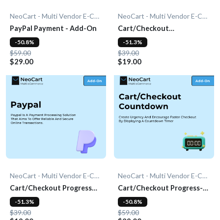
NeoCart - Multi Vendor E-Commerce
NeoCart - Multi Vendor E-Commerce
PayPal Payment - Add-On
Cart/Checkout
Countdown - Add-On
-50.8%
-51.3%
$59.00
$39.00
$29.00
$19.00
NeoCart - Multi Vendor E-Commerce
NeoCart - Multi Vendor E-Commerce
Cart/Checkout Progress
Cart/Checkout Progress-
Bar - Add-On
bar - Add-On
-51.3%
-50.8%
$39.00
$59.00