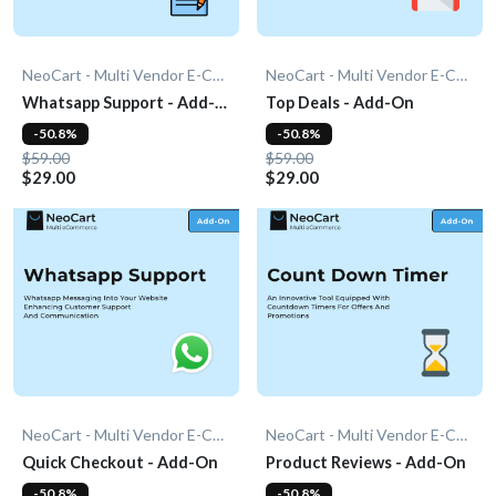
NeoCart - Multi Vendor E-Commerce
NeoCart - Multi Vendor E-Commerce
Whatsapp Support - Add-
Top Deals - Add-On
On
-50.8%
-50.8%
$59.00
$59.00
$29.00
$29.00
NeoCart - Multi Vendor E-Commerce
NeoCart - Multi Vendor E-Commerce
Quick Checkout - Add-On
Product Reviews - Add-On
-50.8%
-50.8%