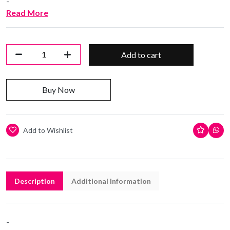
-
Read More
Add to cart
Buy Now
Add to Wishlist
Description
Additional Information
-