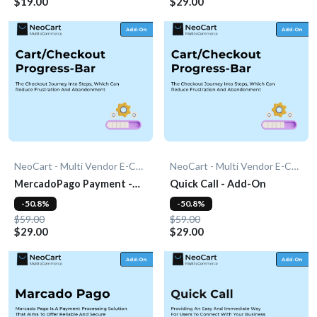
$19.00
$29.00
NeoCart - Multi Vendor E-Commerce
NeoCart - Multi Vendor E-Commerce
MercadoPago Payment -
Quick Call - Add-On
Add-On
-50.8%
-50.8%
$59.00
$59.00
$29.00
$29.00