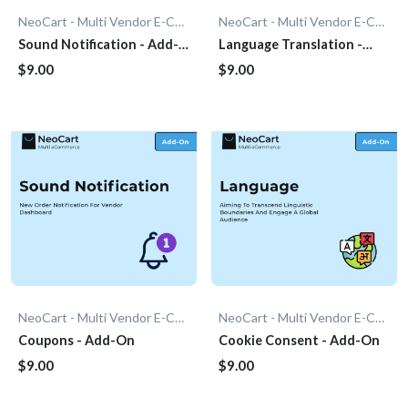
NeoCart - Multi Vendor E-Commerce
NeoCart - Multi Vendor E-Commerce
Sound Notification - Add-
Language Translation -
On
Add-On
$9.00
$9.00
NeoCart - Multi Vendor E-Commerce
NeoCart - Multi Vendor E-Commerce
Coupons - Add-On
Cookie Consent - Add-On
$9.00
$9.00