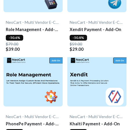
NeoCart - Multi Vendor E-Commerce
NeoCart - Multi Vendor E-Commerce
Role Management - Add-
Xendit Payment - Add-On
On
-50.6%
-50.8%
$79.00
$59.00
$39.00
$29.00
NeoCart - Multi Vendor E-Commerce
NeoCart - Multi Vendor E-Commerce
PhonePe Payment - Add-
Khalti Payment - Add-On
On