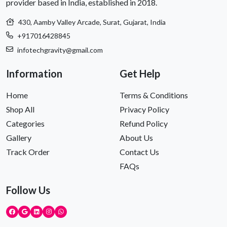
provider based in India, established in 2018.
430, Aamby Valley Arcade, Surat, Gujarat, India
+917016428845
infotechgravity@gmail.com
Information
Get Help
Home
Terms & Conditions
Shop All
Privacy Policy
Categories
Refund Policy
Gallery
About Us
Track Order
Contact Us
FAQs
Follow Us