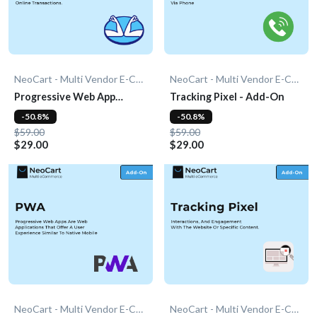
NeoCart - Multi Vendor E-Commerce
NeoCart - Multi Vendor E-Commerce
Progressive Web App
Tracking Pixel - Add-On
(PWA) - Add-On
-50.8%
-50.8%
$59.00
$59.00
$29.00
$29.00
NeoCart - Multi Vendor E-Commerce
NeoCart - Multi Vendor E-Commerce