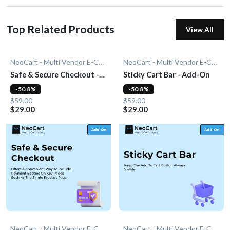
Top Related Products
View All
NeoCart - Multi Vendor E-Commerce
NeoCart - Multi Vendor E-Commerce
Safe & Secure Checkout -
Sticky Cart Bar - Add-On
Add-On
-50.8%
-50.8%
$59.00
$59.00
$29.00
$29.00
NeoCart - Multi Vendor E-Commerce
NeoCart - Multi Vendor E-Commerce