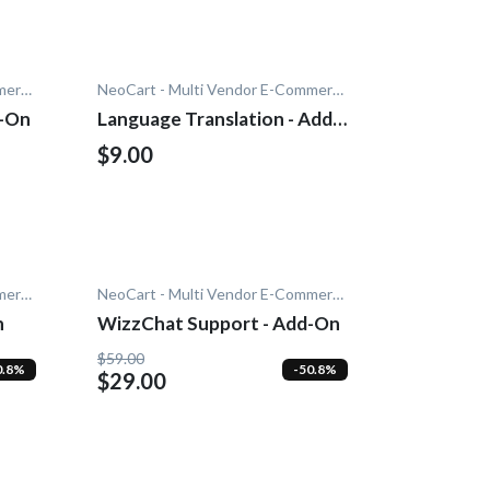
NeoCart - Multi Vendor E-Commerce
NeoCart - Multi Vendor E-Commerce
d-On
Language Translation - Add-
On
$9.00
NeoCart - Multi Vendor E-Commerce
NeoCart - Multi Vendor E-Commerce
n
WizzChat Support - Add-On
$59.00
0.8%
-50.8%
$29.00