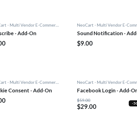
NeoCart - Multi Vendor E-Commerce
scribe - Add-On
Sound Notification - Ad
00
$9.00
NeoCart - Multi Vendor E-Commerce
kie Consent - Add-On
Facebook Login - Add-O
00
$59.00
-5
$29.00