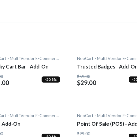
NeoCart - Multi Vendor E-Commerce
ky Cart Bar - Add-On
Trusted Badges - Add-O
00
$59.00
-50.8%
-5
.00
$29.00
NeoCart - Multi Vendor E-Commerce
 - Add-On
Point Of Sale (POS) - Ad
00
$99.00
-50.8%
-5