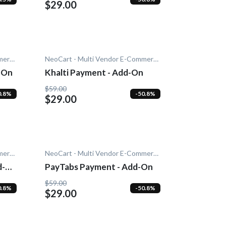
$29.00
NeoCart - Multi Vendor E-Commerce
NeoCart - Multi Vendor E-Commerce
-On
Khalti Payment - Add-On
$59.00
0.8%
-50.8%
$29.00
NeoCart - Multi Vendor E-Commerce
NeoCart - Multi Vendor E-Commerce
d-
PayTabs Payment - Add-On
$59.00
0.8%
-50.8%
$29.00