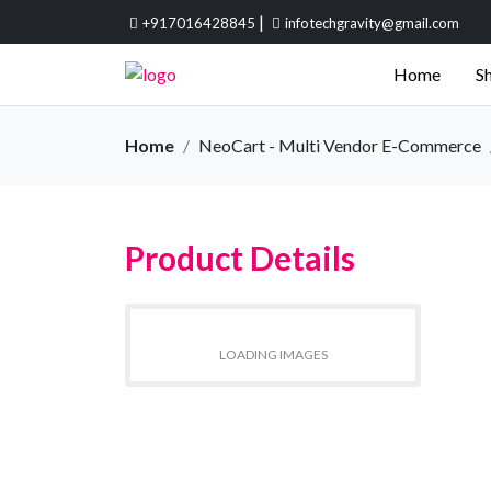
|
+917016428845
infotechgravity@gmail.com
Home
Sh
Home
NeoCart - Multi Vendor E-Commerce
Product Details
LOADING IMAGES