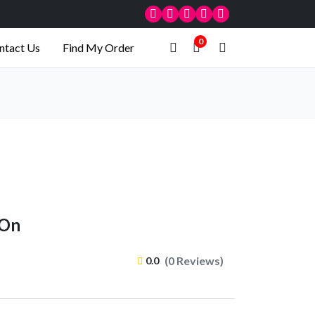
0
ntact Us
Find My Order
-On
(0 Reviews)
0.0