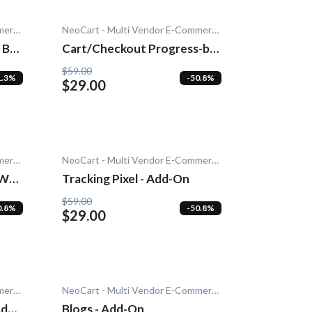
NeoCart - Multi Vendor E-Commerce
NeoCart - Multi Vendor E-Commerce
 Bar
Cart/Checkout Progress-bar
- Add-On
$59.00
1.3%
-50.8%
$29.00
NeoCart - Multi Vendor E-Commerce
NeoCart - Multi Vendor E-Commerce
PWA)
Tracking Pixel - Add-On
$59.00
0.8%
-50.8%
$29.00
NeoCart - Multi Vendor E-Commerce
NeoCart - Multi Vendor E-Commerce
Add-
Blogs - Add-On