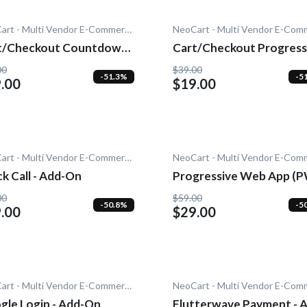
NeoCart - Multi Vendor E-Commerce
t/Checkout Countdown -
Cart/Checkout Progress
-On
- Add-On
00
$39.00
-51.3%
-5
.00
$19.00
NeoCart - Multi Vendor E-Commerce
k Call - Add-On
Progressive Web App (
- Add-On
00
$59.00
-50.8%
-5
.00
$29.00
NeoCart - Multi Vendor E-Commerce
gle Login - Add-On
Flutterwave Payment - 