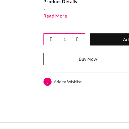
Product Details
-
Read More
Ad
Buy Now
Add to Wishlist