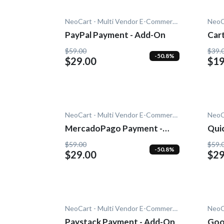
NeoCart - Multi Vendor E-Commerce
PayPal Payment - Add-On
Car
Add
$59.00
$39.
-50.8%
$29.00
$19
NeoCart - Multi Vendor E-Commerce
MercadoPago Payment -
Quic
Add-On
$59.00
$59.
-50.8%
$29.00
$29
NeoCart - Multi Vendor E-Commerce
Paystack Payment - Add-On
Goo