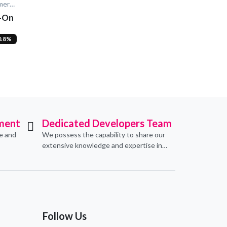
NeoCart - Multi Vendor E-Commerce
d-On
0.8%
ment
Dedicated Developers Team
ve and
We possess the capability to share our
extensive knowledge and expertise in
erce
software development, offering
pecific
invaluable support to organizations
seeking to craft optimal IT solutions.
Follow Us