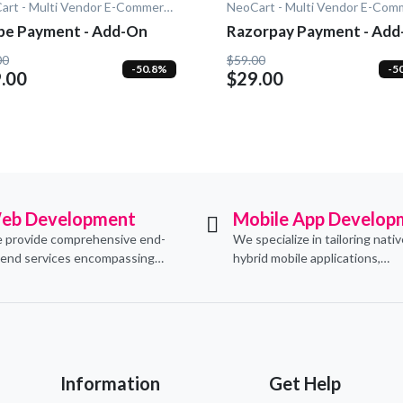
NeoCart - Multi Vendor E-Commerce
ipe Payment - Add-On
Razorpay Payment - Ad
00
$59.00
-50.8%
-5
.00
$29.00
eb Development
Mobile App Develop
 provide comprehensive end-
We specialize in tailoring nati
-end services encompassing
hybrid mobile applications,
ceptualization, design,
integrating essential e-comm
velopment, implementation,
functionalities to meet their s
d ongoing support.
needs.
Information
Get Help