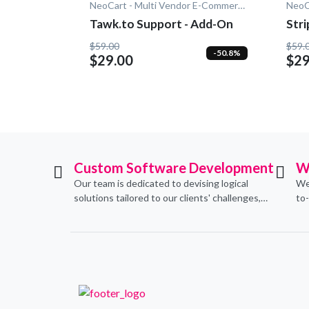
NeoCart - Multi Vendor E-Commerce
Tawk.to Support - Add-On
Str
$59.00
$59.
-50.8%
$29.00
$29
Custom Software Development
W
Our team is dedicated to devising logical
We
solutions tailored to our clients' challenges,
to
translating them into sustainable
con
technological applications through proficient
de
coding practices.
an