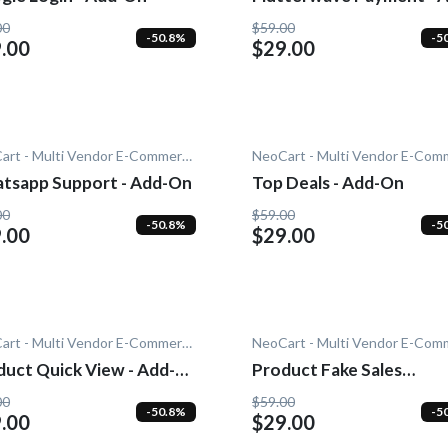
On
00
$59.00
-50.8%
-5
.00
$29.00
NeoCart - Multi Vendor E-Commerce
tsapp Support - Add-On
Top Deals - Add-On
00
$59.00
-50.8%
-5
.00
$29.00
NeoCart - Multi Vendor E-Commerce
duct Quick View - Add-
Product Fake Sales
Notification - Add-On
00
$59.00
-50.8%
-5
.00
$29.00