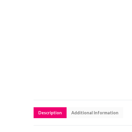
Description
Additional Information