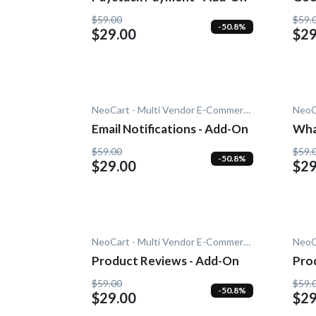
$59.00
$59.
-50.8%
$29.00
$29
NeoCart - Multi Vendor E-Commerce
Email Notifications - Add-On
Wha
$59.00
$59.
-50.8%
$29.00
$29
NeoCart - Multi Vendor E-Commerce
Product Reviews - Add-On
Pro
On
$59.00
$59.
-50.8%
$29.00
$29