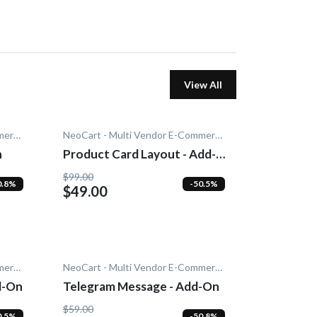
View All
NeoCart - Multi Vendor E-Commerce
NeoCart - Multi Vendor E-Commerce
n
Product Card Layout - Add-
On
$99.00
0.8%
-50.5%
$49.00
NeoCart - Multi Vendor E-Commerce
NeoCart - Multi Vendor E-Commerce
d-On
Telegram Message - Add-On
$59.00
0.5%
-50.8%