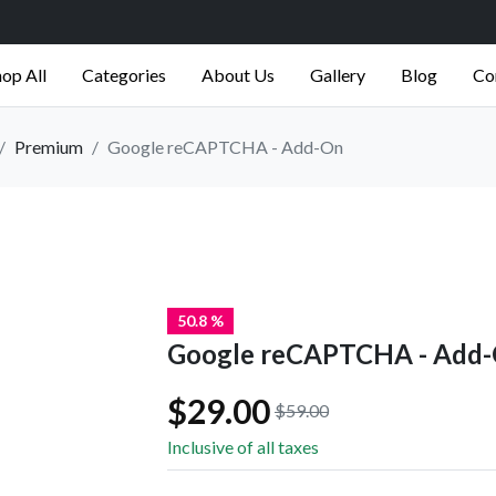
op All
Categories
About Us
Gallery
Blog
Co
Premium
Google reCAPTCHA - Add-On
50.8 %
Google reCAPTCHA - Add
$29.00
$59.00
Inclusive of all taxes