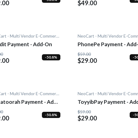
.00
$49.00
NeoCart - Multi Vendor E-Commerce
dit Payment - Add-On
PhonePe Payment - Add
00
$59.00
-50.8%
-5
.00
$29.00
NeoCart - Multi Vendor E-Commerce
atoorah Payment - Add-
ToyyibPay Payment - Ad
On
00
$59.00
-50.8%
-5
.00
$29.00