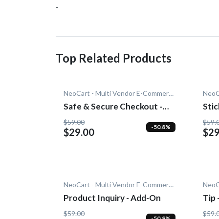
-
Top Related Products
NeoCart - Multi Vendor E-Commerce
Safe & Secure Checkout -
Stic
Add-On
$59.00
$59.
-50.8%
$29.00
$29
NeoCart - Multi Vendor E-Commerce
Product Inquiry - Add-On
Tip
$59.00
$59.
-50.8%