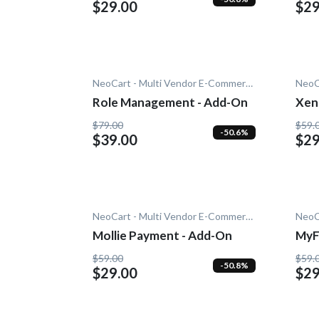
$29.00
$29
NeoCart - Multi Vendor E-Commerce
Role Management - Add-On
Xen
$79.00
$59.
-50.6%
$39.00
$29
NeoCart - Multi Vendor E-Commerce
Mollie Payment - Add-On
MyF
On
$59.00
$59.
-50.8%
$29.00
$29