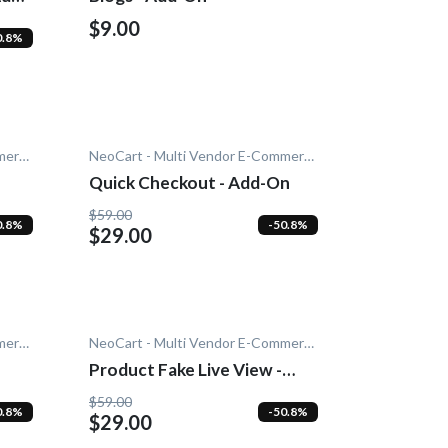
$9.00
0.8%
NeoCart - Multi Vendor E-Commerce
NeoCart - Multi Vendor E-Commerce
Quick Checkout - Add-On
$59.00
0.8%
-50.8%
$29.00
NeoCart - Multi Vendor E-Commerce
NeoCart - Multi Vendor E-Commerce
Product Fake Live View -
Add-On
$59.00
0.8%
-50.8%
$29.00