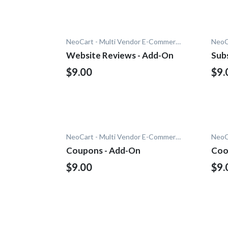
NeoCart - Multi Vendor E-Commerce
Website Reviews - Add-On
Sub
$9.00
$9.
NeoCart - Multi Vendor E-Commerce
Coupons - Add-On
Coo
$9.00
$9.