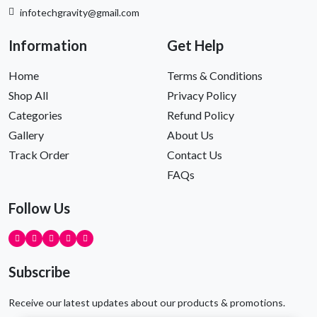
infotechgravity@gmail.com
Information
Get Help
Home
Terms & Conditions
Shop All
Privacy Policy
Categories
Refund Policy
Gallery
About Us
Track Order
Contact Us
FAQs
Follow Us
Subscribe
Receive our latest updates about our products & promotions.