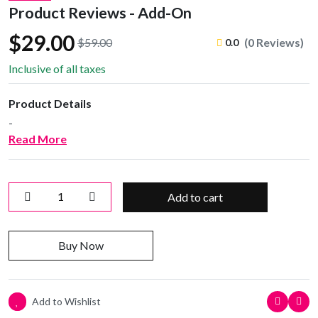
Product Reviews - Add-On
$29.00
$59.00
(0 Reviews)
0.0
Inclusive of all taxes
Product Details
-
Read More
Add to cart
Buy Now
Add to Wishlist