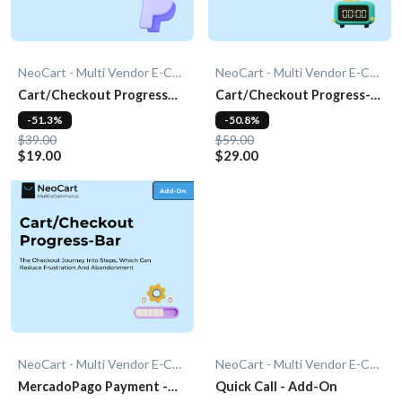
NeoCart - Multi Vendor E-Commerce
NeoCart - Multi Vendor E-Commerce
Cart/Checkout Progress
Cart/Checkout Progress-
Bar - Add-On
bar - Add-On
-51.3%
-50.8%
$39.00
$59.00
$19.00
$29.00
NeoCart - Multi Vendor E-Commerce
NeoCart - Multi Vendor E-Commerce
MercadoPago Payment -
Quick Call - Add-On