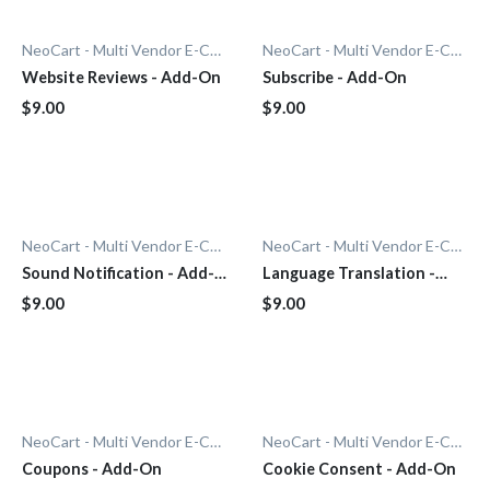
NeoCart - Multi Vendor E-Commerce
NeoCart - Multi Vendor E-Commerce
Website Reviews - Add-On
Subscribe - Add-On
$9.00
$9.00
NeoCart - Multi Vendor E-Commerce
NeoCart - Multi Vendor E-Commerce
Sound Notification - Add-
Language Translation -
On
Add-On
$9.00
$9.00
NeoCart - Multi Vendor E-Commerce
NeoCart - Multi Vendor E-Commerce
Coupons - Add-On
Cookie Consent - Add-On