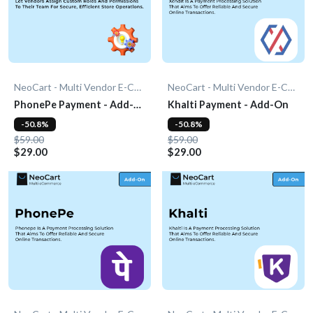
NeoCart - Multi Vendor E-Commerce
NeoCart - Multi Vendor E-Commerce
PhonePe Payment - Add-
Khalti Payment - Add-On
On
-50.8%
-50.8%
$59.00
$59.00
$29.00
$29.00