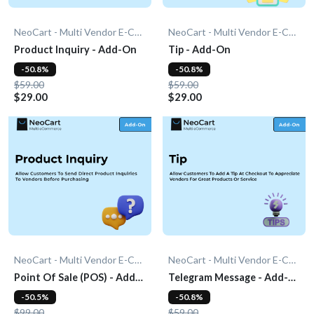
NeoCart - Multi Vendor E-Commerce
NeoCart - Multi Vendor E-Commerce
Product Inquiry - Add-On
Tip - Add-On
-50.8%
-50.8%
$59.00
$59.00
$29.00
$29.00
NeoCart - Multi Vendor E-Commerce
NeoCart - Multi Vendor E-Commerce
Point Of Sale (POS) - Add-
Telegram Message - Add-
On
On
-50.5%
-50.8%
$99.00
$59.00