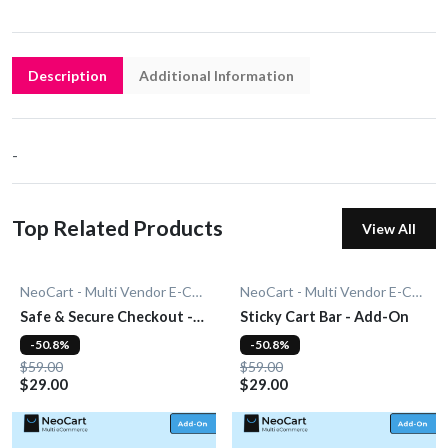
Description
Additional Information
-
Top Related Products
View All
NeoCart - Multi Vendor E-Commerce
NeoCart - Multi Vendor E-Commerce
Safe & Secure Checkout -
Sticky Cart Bar - Add-On
Add-On
-50.8%
-50.8%
$59.00
$59.00
$29.00
$29.00