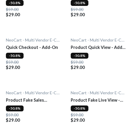
On
-50.8%
-50.8%
$59.00
$59.00
$29.00
$29.00
NeoCart - Multi Vendor E-Commerce
NeoCart - Multi Vendor E-Commerce
Quick Checkout - Add-On
Product Quick View - Add-
On
-50.8%
-50.8%
$59.00
$59.00
$29.00
$29.00
NeoCart - Multi Vendor E-Commerce
NeoCart - Multi Vendor E-Commerce
Product Fake Sales
Product Fake Live View -
Notification - Add-On
Add-On
-50.8%
-50.8%
$59.00
$59.00
$29.00
$29.00