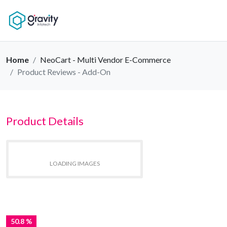
Home
NeoCart - Multi Vendor E-Commerce
Product Reviews - Add-On
Product Details
LOADING IMAGES
50.8 %