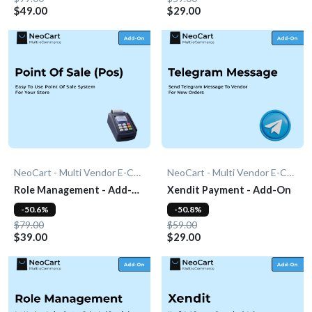
$49.00
$29.00
NeoCart - Multi Vendor E-Commerce
NeoCart - Multi Vendor E-Commerce
Role Management - Add-
Xendit Payment - Add-On
On
-50.6%
-50.8%
$79.00
$59.00
$39.00
$29.00