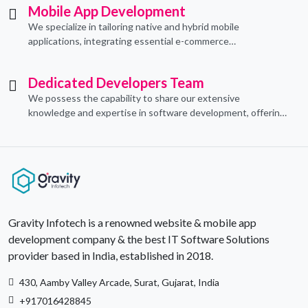
Mobile App Development
We specialize in tailoring native and hybrid mobile
applications, integrating essential e-commerce
functionalities to meet their specific needs.
Dedicated Developers Team
We possess the capability to share our extensive
knowledge and expertise in software development, offering
invaluable support to organizations seeking to craft optimal
IT solutions.
Gravity Infotech is a renowned website & mobile app
development company & the best IT Software Solutions
provider based in India, established in 2018.
430, Aamby Valley Arcade, Surat, Gujarat, India
+917016428845