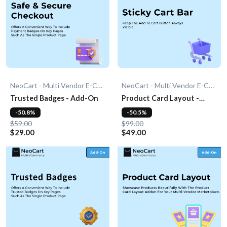
NeoCart - Multi Vendor E-Commerce
NeoCart - Multi Vendor E-Commerce
Trusted Badges - Add-On
Product Card Layout -
Add-On
-50.8%
-50.5%
$59.00
$99.00
$29.00
$49.00