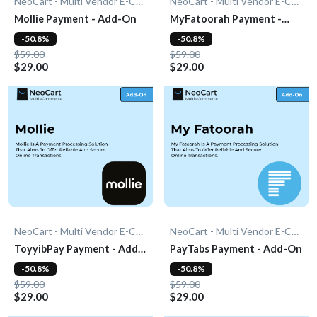
NeoCart - Multi Vendor E-Commerce
NeoCart - Multi Vendor E-Commerce
Mollie Payment - Add-On
MyFatoorah Payment -
Add-On
-50.8%
-50.8%
$59.00
$59.00
$29.00
$29.00
NeoCart - Multi Vendor E-Commerce
NeoCart - Multi Vendor E-Commerce
ToyyibPay Payment - Add-
PayTabs Payment - Add-On
On
-50.8%
-50.8%
$59.00
$59.00
$29.00
$29.00