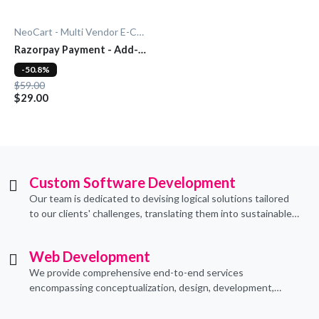
NeoCart - Multi Vendor E-Commerce
Razorpay Payment - Add-
On
-50.8%
$59.00
$29.00
Custom Software Development
Our team is dedicated to devising logical solutions tailored
to our clients' challenges, translating them into sustainable
technological applications through proficient coding
practices.
Web Development
We provide comprehensive end-to-end services
encompassing conceptualization, design, development,
implementation, and ongoing support.