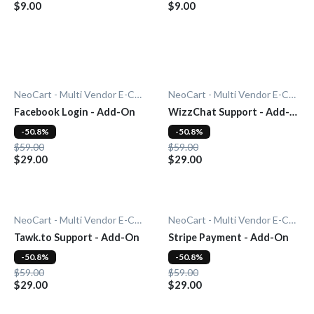
$9.00
$9.00
NeoCart - Multi Vendor E-Commerce
NeoCart - Multi Vendor E-Commerce
Facebook Login - Add-On
WizzChat Support - Add-
On
-50.8%
-50.8%
$59.00
$59.00
$29.00
$29.00
NeoCart - Multi Vendor E-Commerce
NeoCart - Multi Vendor E-Commerce
Tawk.to Support - Add-On
Stripe Payment - Add-On
-50.8%
-50.8%
$59.00
$59.00
$29.00
$29.00