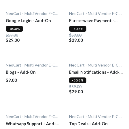
NeoCart - Multi Vendor E-Commerce
NeoCart - Multi Vendor E-Commerce
Google Login - Add-On
Flutterwave Payment -
Add-On
-50.8%
-50.8%
$59.00
$59.00
$29.00
$29.00
NeoCart - Multi Vendor E-Commerce
NeoCart - Multi Vendor E-Commerce
Blogs - Add-On
Email Notifications - Add-
On
$9.00
-50.8%
$59.00
$29.00
NeoCart - Multi Vendor E-Commerce
NeoCart - Multi Vendor E-Commerce
Whatsapp Support - Add-
Top Deals - Add-On