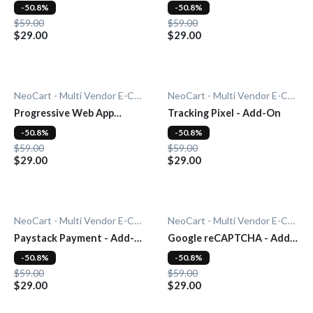
Add-On
-50.8%
-50.8%
$59.00
$59.00
$29.00
$29.00
NeoCart - Multi Vendor E-Commerce
NeoCart - Multi Vendor E-Commerce
Progressive Web App
Tracking Pixel - Add-On
(PWA) - Add-On
-50.8%
-50.8%
$59.00
$59.00
$29.00
$29.00
NeoCart - Multi Vendor E-Commerce
NeoCart - Multi Vendor E-Commerce
Paystack Payment - Add-
Google reCAPTCHA - Add-
On
On
-50.8%
-50.8%
$59.00
$59.00
$29.00
$29.00