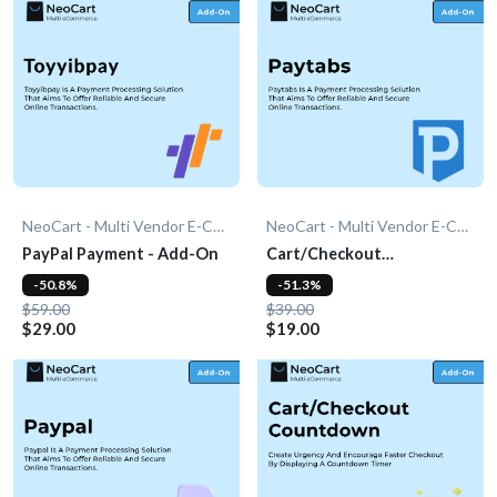
NeoCart - Multi Vendor E-Commerce
NeoCart - Multi Vendor E-Commerce
PayPal Payment - Add-On
Cart/Checkout
Countdown - Add-On
-50.8%
-51.3%
$59.00
$39.00
$29.00
$19.00