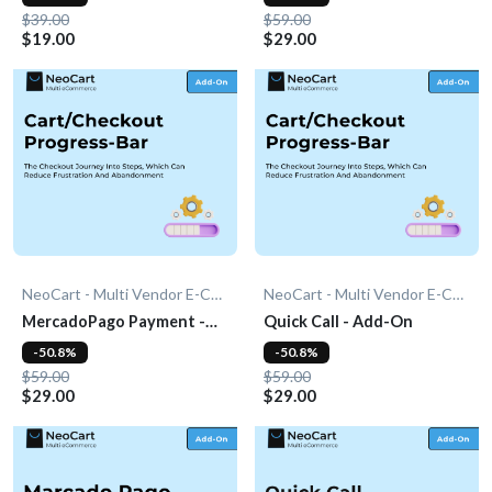
$39.00
$59.00
$19.00
$29.00
NeoCart - Multi Vendor E-Commerce
NeoCart - Multi Vendor E-Commerce
MercadoPago Payment -
Quick Call - Add-On
Add-On
-50.8%
-50.8%
$59.00
$59.00
$29.00
$29.00