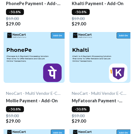
PhonePe Payment - Add-
Khalti Payment - Add-On
On
-50.8%
-50.8%
$59.00
$59.00
$29.00
$29.00
NeoCart - Multi Vendor E-Commerce
NeoCart - Multi Vendor E-Commerce
Mollie Payment - Add-On
MyFatoorah Payment -
Add-On
-50.8%
-50.8%
$59.00
$59.00
$29.00
$29.00