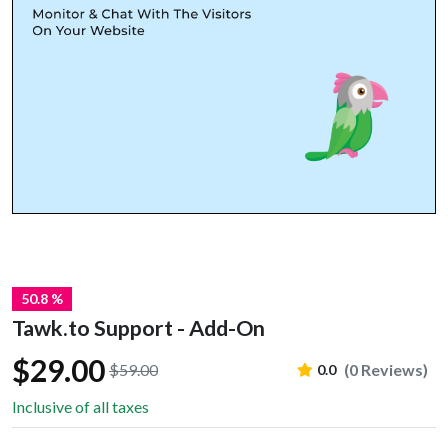
50.8 %
Tawk.to Support - Add-On
$29.00
$59.00
(0 Reviews)
0.0
Inclusive of all taxes