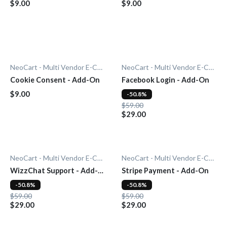
$9.00
$9.00
NeoCart - Multi Vendor E-Commerce
NeoCart - Multi Vendor E-Commerce
Cookie Consent - Add-On
Facebook Login - Add-On
$9.00
-50.8%
$59.00
$29.00
NeoCart - Multi Vendor E-Commerce
NeoCart - Multi Vendor E-Commerce
WizzChat Support - Add-
Stripe Payment - Add-On
On
-50.8%
-50.8%
$59.00
$59.00
$29.00
$29.00