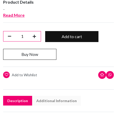
Product Details
-
Read More
Add to cart
Buy Now
Add to Wishlist
Description
Additional Information