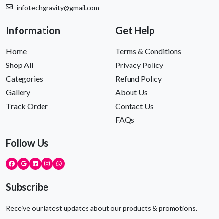
infotechgravity@gmail.com
Information
Get Help
Home
Terms & Conditions
Shop All
Privacy Policy
Categories
Refund Policy
Gallery
About Us
Track Order
Contact Us
FAQs
Follow Us
Subscribe
Receive our latest updates about our products & promotions.