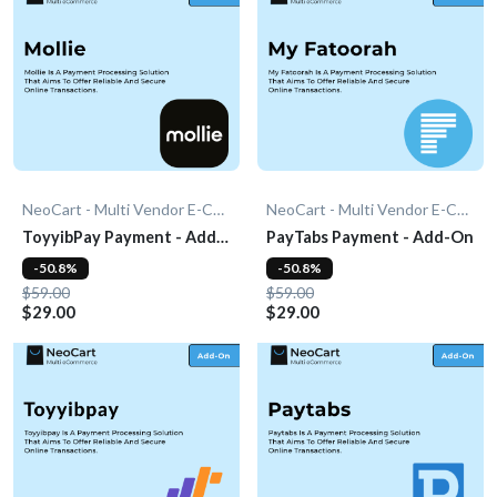
NeoCart - Multi Vendor E-Commerce
NeoCart - Multi Vendor E-Commerce
ToyyibPay Payment - Add-
PayTabs Payment - Add-On
On
-50.8%
-50.8%
$59.00
$59.00
$29.00
$29.00