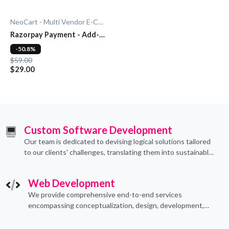
NeoCart - Multi Vendor E-Commerce
Razorpay Payment - Add-
On
-50.8%
$59.00
$29.00
Custom Software Development
Our team is dedicated to devising logical solutions tailored
to our clients' challenges, translating them into sustainable
technological applications through proficient coding
practices.
Web Development
We provide comprehensive end-to-end services
encompassing conceptualization, design, development,
implementation, and ongoing support.