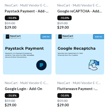
NeoCart - Multi Vendor E-Commerce
NeoCart - Multi Vendor E-Commerce
Paystack Payment - Add-
Google reCAPTCHA - Add-
On
On
-50.8%
-50.8%
$59.00
$59.00
$29.00
$29.00
NeoCart - Multi Vendor E-Commerce
NeoCart - Multi Vendor E-Commerce
Google Login - Add-On
Flutterwave Payment -
Add-On
-50.8%
-50.8%
$59.00
$59.00
$29.00
$29.00