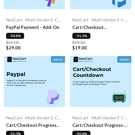
NeoCart - Multi Vendor E-Commerce
NeoCart - Multi Vendor E-Commerce
PayPal Payment - Add-On
Cart/Checkout
Countdown - Add-On
-50.8%
-51.3%
$59.00
$39.00
$29.00
$19.00
NeoCart - Multi Vendor E-Commerce
NeoCart - Multi Vendor E-Commerce
Cart/Checkout Progress
Cart/Checkout Progress-
Bar - Add-On
bar - Add-On
-51.3%
-50.8%