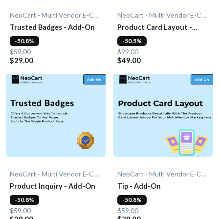
NeoCart - Multi Vendor E-Commerce
NeoCart - Multi Vendor E-Commerce
Trusted Badges - Add-On
Product Card Layout -
Add-On
-50.8%
-50.5%
$59.00
$99.00
$29.00
$49.00
NeoCart - Multi Vendor E-Commerce
NeoCart - Multi Vendor E-Commerce
Product Inquiry - Add-On
Tip - Add-On
-50.8%
-50.8%
$59.00
$59.00
$29.00
$29.00