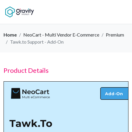
Home
NeoCart - Multi Vendor E-Commerce
Premium
Tawk.to Support - Add-On
Product Details