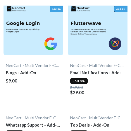
NeoCart - Multi Vendor E-Commerce
NeoCart - Multi Vendor E-Commerce
Blogs - Add-On
Email Notifications - Add-
On
$9.00
-50.8%
$59.00
$29.00
NeoCart - Multi Vendor E-Commerce
NeoCart - Multi Vendor E-Commerce
Whatsapp Support - Add-
Top Deals - Add-On