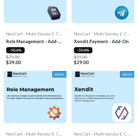
NeoCart - Multi Vendor E-Commerce
NeoCart - Multi Vendor E-Commerce
Role Management - Add-
Xendit Payment - Add-On
On
-50.6%
-50.8%
$79.00
$59.00
$39.00
$29.00
NeoCart - Multi Vendor E-Commerce
NeoCart - Multi Vendor E-Commerce