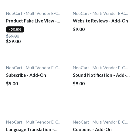
NeoCart - Multi Vendor E-Commerce
NeoCart - Multi Vendor E-Commerce
Product Fake Live View -
Website Reviews - Add-On
Add-On
$9.00
-50.8%
$59.00
$29.00
NeoCart - Multi Vendor E-Commerce
NeoCart - Multi Vendor E-Commerce
Subscribe - Add-On
Sound Notification - Add-
On
$9.00
$9.00
NeoCart - Multi Vendor E-Commerce
NeoCart - Multi Vendor E-Commerce
Language Translation -
Coupons - Add-On
Add-On