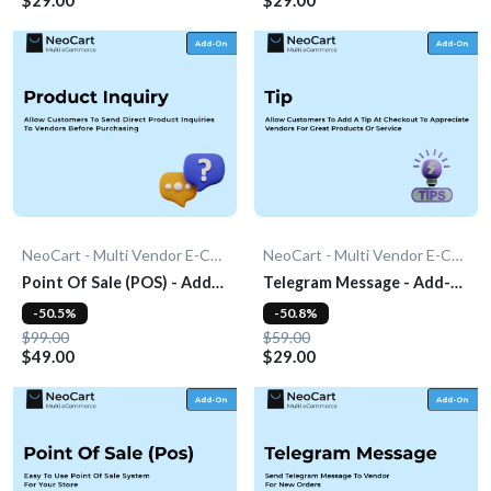
NeoCart - Multi Vendor E-Commerce
NeoCart - Multi Vendor E-Commerce
Point Of Sale (POS) - Add-
Telegram Message - Add-
On
On
-50.5%
-50.8%
$99.00
$59.00
$49.00
$29.00