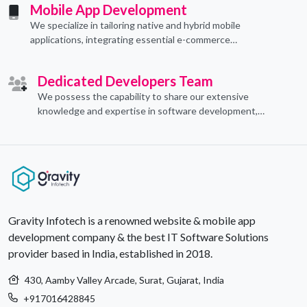
Mobile App Development
We specialize in tailoring native and hybrid mobile
applications, integrating essential e-commerce
functionalities to meet their specific needs.
Dedicated Developers Team
We possess the capability to share our extensive
knowledge and expertise in software development,
offering invaluable support to organizations seeking to
craft optimal IT solutions.
Gravity Infotech is a renowned website & mobile app
development company & the best IT Software Solutions
provider based in India, established in 2018.
430, Aamby Valley Arcade, Surat, Gujarat, India
+917016428845