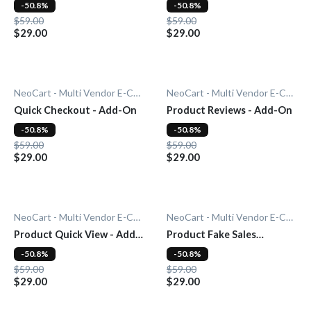
On
-50.8%
-50.8%
$59.00
$59.00
$29.00
$29.00
NeoCart - Multi Vendor E-Commerce
NeoCart - Multi Vendor E-Commerce
Quick Checkout - Add-On
Product Reviews - Add-On
-50.8%
-50.8%
$59.00
$59.00
$29.00
$29.00
NeoCart - Multi Vendor E-Commerce
NeoCart - Multi Vendor E-Commerce
Product Quick View - Add-
Product Fake Sales
On
Notification - Add-On
-50.8%
-50.8%
$59.00
$59.00
$29.00
$29.00