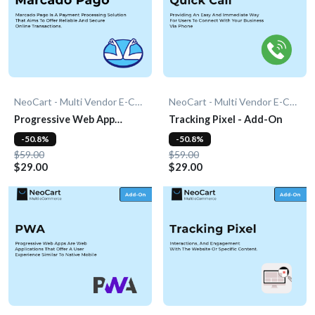
NeoCart - Multi Vendor E-Commerce
NeoCart - Multi Vendor E-Commerce
Progressive Web App
Tracking Pixel - Add-On
(PWA) - Add-On
-50.8%
-50.8%
$59.00
$59.00
$29.00
$29.00