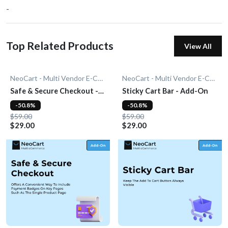
-
Top Related Products
View All
NeoCart - Multi Vendor E-Commerce
NeoCart - Multi Vendor E-Commerce
Safe & Secure Checkout -
Sticky Cart Bar - Add-On
Add-On
-50.8%
-50.8%
$59.00
$59.00
$29.00
$29.00