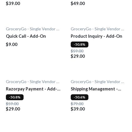
$39.00
$49.00
GroceryGo - Single Vendor Grocery
GroceryGo - Single Vendor Grocery
Quick Call - Add-On
Product Inquiry - Add-On
$9.00
-50.8%
$59.00
$29.00
GroceryGo - Single Vendor Grocery
GroceryGo - Single Vendor Grocery
Razorpay Payment - Add-
Shipping Management -
On
Add-On
-50.8%
-50.6%
$59.00
$79.00
$29.00
$39.00