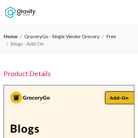
Home
GroceryGo - Single Vendor Grocery
Free
Blogs - Add-On
Product Details