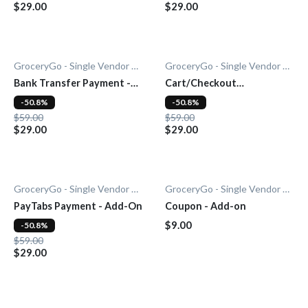
$29.00
$29.00
GroceryGo - Single Vendor Grocery
GroceryGo - Single Vendor Grocery
Bank Transfer Payment -
Cart/Checkout
Add-On
Countdown - Add-On
-50.8%
-50.8%
$59.00
$59.00
$29.00
$29.00
GroceryGo - Single Vendor Grocery
GroceryGo - Single Vendor Grocery
PayTabs Payment - Add-On
Coupon - Add-on
$9.00
-50.8%
$59.00
$29.00