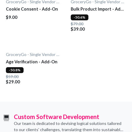
GroceryGo - Single Vendor Grocery
GroceryGo - Single Vendor Grocery
Cookie Consent - Add-On
Bulk Product Import - Add-
On
$9.00
-50.6%
$79.00
$39.00
GroceryGo - Single Vendor Grocery
Age Verification - Add-On
-50.8%
$59.00
$29.00
Custom Software Development
Our team is dedicated to devising logical solutions tailored
to our clients' challenges, translating them into sustainable