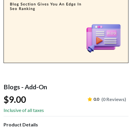
Blogs - Add-On
$9.00
(0 Reviews)
0.0
Inclusive of all taxes
Product Details