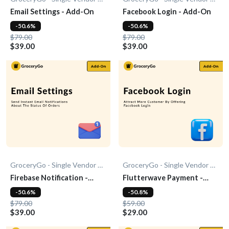
Email Settings - Add-On
Facebook Login - Add-On
-50.6%
-50.6%
$79.00
$79.00
$39.00
$39.00
GroceryGo - Single Vendor Grocery
GroceryGo - Single Vendor Grocery
Firebase Notification -
Flutterwave Payment -
Add-On
Add-On
-50.6%
-50.8%
$79.00
$59.00
$39.00
$29.00