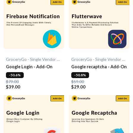
GroceryGo - Single Vendor Grocery
GroceryGo - Single Vendor Grocery
Google Login - Add-On
Google recaptcha - Add-On
-50.6%
-50.8%
$79.00
$59.00
$39.00
$29.00