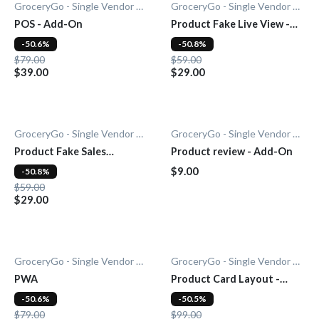
GroceryGo - Single Vendor Grocery
GroceryGo - Single Vendor Grocery
POS - Add-On
Product Fake Live View -
Add-0n
-50.6%
-50.8%
$79.00
$59.00
$39.00
$29.00
GroceryGo - Single Vendor Grocery
GroceryGo - Single Vendor Grocery
Product Fake Sales
Product review - Add-On
Notification - Add-On
$9.00
-50.8%
$59.00
$29.00
GroceryGo - Single Vendor Grocery
GroceryGo - Single Vendor Grocery
PWA
Product Card Layout -
Add-On
-50.6%
-50.5%
$79.00
$99.00