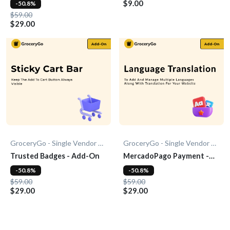
$9.00
-50.8%
$59.00
$29.00
GroceryGo - Single Vendor Grocery
GroceryGo - Single Vendor Grocery
Trusted Badges - Add-On
MercadoPago Payment -
Add-On
-50.8%
-50.8%
$59.00
$59.00
$29.00
$29.00