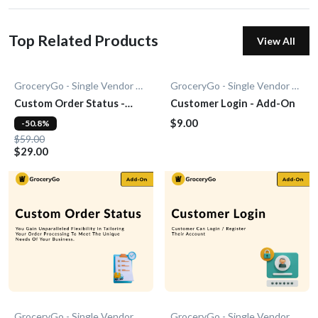
Top Related Products
View All
GroceryGo - Single Vendor Grocery
GroceryGo - Single Vendor Grocery
Custom Order Status -
Customer Login - Add-On
Add-On
$9.00
-50.8%
$59.00
$29.00
GroceryGo - Single Vendor Grocery
GroceryGo - Single Vendor Grocery