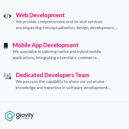
technological applications through proficient coding
practices.
Web Development
We provide comprehensive end-to-end services
encompassing conceptualization, design, development,
implementation, and ongoing support.
Mobile App Development
We specialize in tailoring native and hybrid mobile
applications, integrating essential e-commerce
functionalities to meet their specific needs.
Dedicated Developers Team
We possess the capability to share our extensive
knowledge and expertise in software development,
offering invaluable support to organizations seeking to
craft optimal IT solutions.