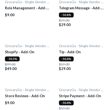
GroceryGo - Single Vendor Grocery
GroceryGo - Single Vendor Grocery
Role Management - Add-
Telegram Message - Add-
On
On
$9.00
-50.8%
$59.00
$29.00
GroceryGo - Single Vendor Grocery
GroceryGo - Single Vendor Grocery
Shopify - Add-On
Tip - Add-On
-50.5%
-50.8%
$99.00
$59.00
$49.00
$29.00
GroceryGo - Single Vendor Grocery
GroceryGo - Single Vendor Grocery
Store Reviews - Add-On
Stripe Payment - Add-On
$9.00
-50.8%
$59.00