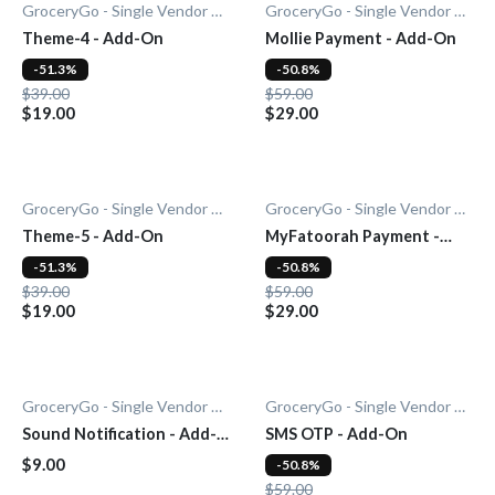
GroceryGo - Single Vendor Grocery
GroceryGo - Single Vendor Grocery
Theme-4 - Add-On
Mollie Payment - Add-On
-51.3%
-50.8%
$39.00
$59.00
$19.00
$29.00
GroceryGo - Single Vendor Grocery
GroceryGo - Single Vendor Grocery
Theme-5 - Add-On
MyFatoorah Payment -
Add-On
-51.3%
-50.8%
$39.00
$59.00
$19.00
$29.00
GroceryGo - Single Vendor Grocery
GroceryGo - Single Vendor Grocery
Sound Notification - Add-
SMS OTP - Add-On
On
$9.00
-50.8%
$59.00