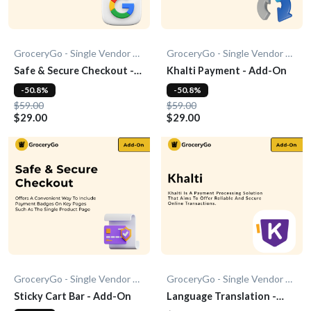
GroceryGo - Single Vendor Grocery
GroceryGo - Single Vendor Grocery
Safe & Secure Checkout -
Khalti Payment - Add-On
Add-On
-50.8%
-50.8%
$59.00
$59.00
$29.00
$29.00
GroceryGo - Single Vendor Grocery
GroceryGo - Single Vendor Grocery
Sticky Cart Bar - Add-On
Language Translation -
Add-on