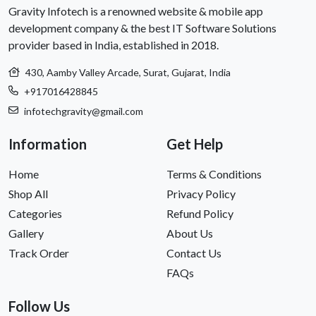
Gravity Infotech is a renowned website & mobile app
development company & the best IT Software Solutions
provider based in India, established in 2018.
430, Aamby Valley Arcade, Surat, Gujarat, India
+917016428845
infotechgravity@gmail.com
Information
Get Help
Home
Terms & Conditions
Shop All
Privacy Policy
Categories
Refund Policy
Gallery
About Us
Track Order
Contact Us
FAQs
Follow Us