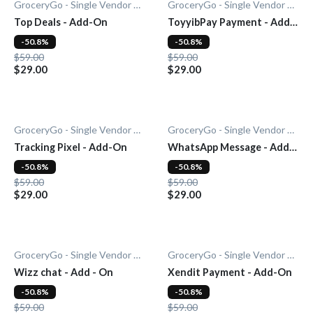
GroceryGo - Single Vendor Grocery
GroceryGo - Single Vendor Grocery
Top Deals - Add-On
ToyyibPay Payment - Add-
On
-50.8%
-50.8%
$59.00
$59.00
$29.00
$29.00
GroceryGo - Single Vendor Grocery
GroceryGo - Single Vendor Grocery
Tracking Pixel - Add-On
WhatsApp Message - Add-
On
-50.8%
-50.8%
$59.00
$59.00
$29.00
$29.00
GroceryGo - Single Vendor Grocery
GroceryGo - Single Vendor Grocery
Wizz chat - Add - On
Xendit Payment - Add-On
-50.8%
-50.8%
$59.00
$59.00