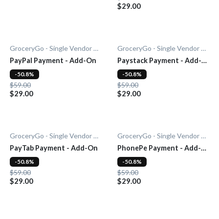
$29.00
GroceryGo - Single Vendor Grocery
GroceryGo - Single Vendor Grocery
PayPal Payment - Add-On
Paystack Payment - Add-
On
-50.8%
-50.8%
$59.00
$59.00
$29.00
$29.00
GroceryGo - Single Vendor Grocery
GroceryGo - Single Vendor Grocery
PayTab Payment - Add-On
PhonePe Payment - Add-
On
-50.8%
-50.8%
$59.00
$59.00
$29.00
$29.00