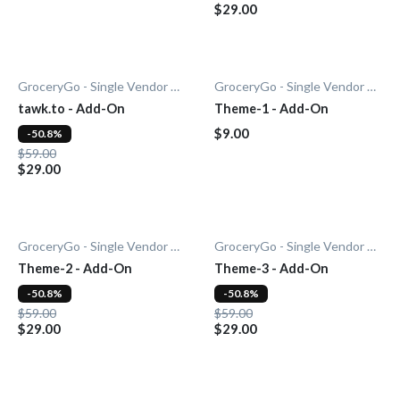
$29.00
GroceryGo - Single Vendor Grocery
GroceryGo - Single Vendor Grocery
tawk.to - Add-On
Theme-1 - Add-On
$9.00
-50.8%
$59.00
$29.00
GroceryGo - Single Vendor Grocery
GroceryGo - Single Vendor Grocery
Theme-2 - Add-On
Theme-3 - Add-On
-50.8%
-50.8%
$59.00
$59.00
$29.00
$29.00