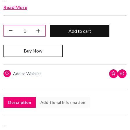
-
Read More
Add to cart
Buy Now
Add to Wishlist
Description
Additional Information
-