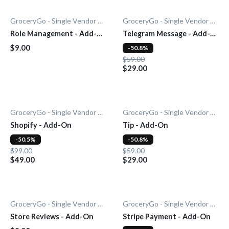
GroceryGo - Single Vendor Grocery
GroceryGo - Single Vendor Grocery
Role Management - Add-
Telegram Message - Add-
On
On
$9.00
-50.8%
$59.00
$29.00
GroceryGo - Single Vendor Grocery
GroceryGo - Single Vendor Grocery
Shopify - Add-On
Tip - Add-On
-50.5%
-50.8%
$99.00
$59.00
$49.00
$29.00
GroceryGo - Single Vendor Grocery
GroceryGo - Single Vendor Grocery
Store Reviews - Add-On
Stripe Payment - Add-On