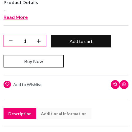
Product Details
-
Read More
Add to cart
Buy Now
Add to Wishlist
Description
Additional Information