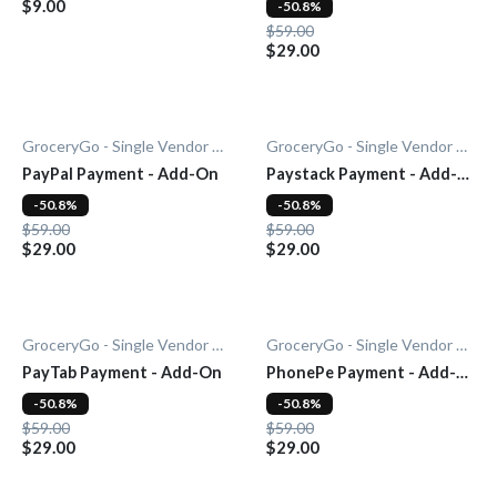
$9.00
-50.8%
$59.00
$29.00
GroceryGo - Single Vendor Grocery
GroceryGo - Single Vendor Grocery
PayPal Payment - Add-On
Paystack Payment - Add-
On
-50.8%
-50.8%
$59.00
$59.00
$29.00
$29.00
GroceryGo - Single Vendor Grocery
GroceryGo - Single Vendor Grocery
PayTab Payment - Add-On
PhonePe Payment - Add-
On
-50.8%
-50.8%
$59.00
$59.00
$29.00
$29.00