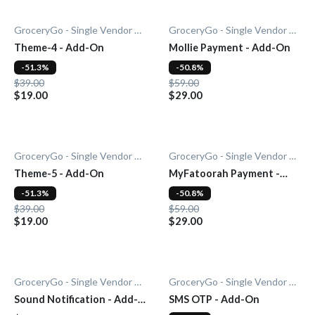
GroceryGo - Single Vendor Grocery
GroceryGo - Single Vendor Grocery
Theme-4 - Add-On
Mollie Payment - Add-On
-51.3%
-50.8%
$39.00
$59.00
$19.00
$29.00
GroceryGo - Single Vendor Grocery
GroceryGo - Single Vendor Grocery
Theme-5 - Add-On
MyFatoorah Payment -
Add-On
-51.3%
-50.8%
$39.00
$59.00
$19.00
$29.00
GroceryGo - Single Vendor Grocery
GroceryGo - Single Vendor Grocery
Sound Notification - Add-
SMS OTP - Add-On
On