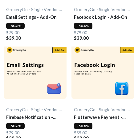
GroceryGo - Single Vendor Grocery
GroceryGo - Single Vendor Grocery
Email Settings - Add-On
Facebook Login - Add-On
-50.6%
-50.6%
$79.00
$79.00
$39.00
$39.00
GroceryGo - Single Vendor Grocery
GroceryGo - Single Vendor Grocery
Firebase Notification -
Flutterwave Payment -
Add-On
Add-On
-50.6%
-50.8%
$79.00
$59.00
$39.00
$29.00