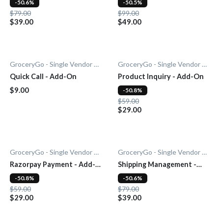
-50.6%
-50.5%
$79.00
$99.00
$39.00
$49.00
GroceryGo - Single Vendor Grocery
GroceryGo - Single Vendor Grocery
Quick Call - Add-On
Product Inquiry - Add-On
$9.00
-50.8%
$59.00
$29.00
GroceryGo - Single Vendor Grocery
GroceryGo - Single Vendor Grocery
Razorpay Payment - Add-
Shipping Management -
On
Add-On
-50.8%
-50.6%
$59.00
$79.00
$29.00
$39.00