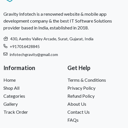
Gravity Infotech is a renowned website & mobile app
development company & the best IT Software Solutions
provider based in India, established in 2018.
430, Aamby Valley Arcade, Surat, Gujarat, India
+917016428845
infotechgravity@gmail.com
Information
Get Help
Home
Terms & Conditions
Shop All
Privacy Policy
Categories
Refund Policy
Gallery
About Us
Track Order
Contact Us
FAQs