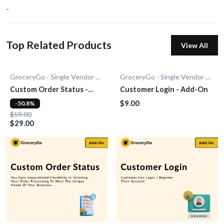
-
Top Related Products
View All
GroceryGo - Single Vendor Grocery
GroceryGo - Single Vendor Grocery
Custom Order Status -
Customer Login - Add-On
Add-On
$9.00
-50.8%
$59.00
$29.00