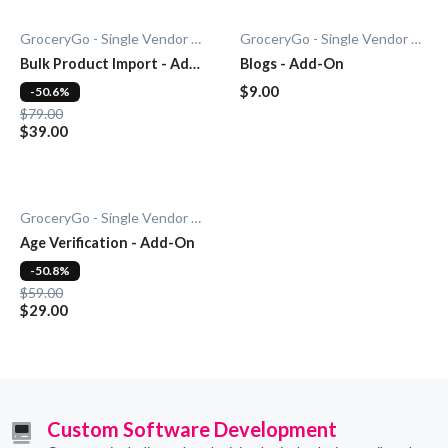
GroceryGo - Single Vendor Grocery
GroceryGo - Single Vendor Grocery
Bulk Product Import - Add-
Blogs - Add-On
On
$9.00
-50.6%
$79.00
$39.00
GroceryGo - Single Vendor Grocery
Age Verification - Add-On
-50.8%
$59.00
$29.00
Custom Software Development