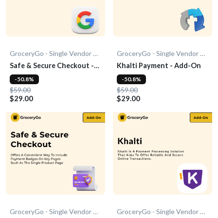
GroceryGo - Single Vendor Grocery
GroceryGo - Single Vendor Grocery
Safe & Secure Checkout -
Khalti Payment - Add-On
Add-On
-50.8%
-50.8%
$59.00
$59.00
$29.00
$29.00
GroceryGo - Single Vendor Grocery
GroceryGo - Single Vendor Grocery