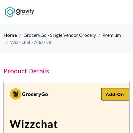
Home
GroceryGo - Single Vendor Grocery
Premium
Wizz chat - Add - On
Product Details