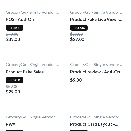
GroceryGo - Single Vendor Grocery
GroceryGo - Single Vendor Grocery
POS - Add-On
Product Fake Live View -
Add-0n
-50.6%
-50.8%
$79.00
$59.00
$39.00
$29.00
GroceryGo - Single Vendor Grocery
GroceryGo - Single Vendor Grocery
Product Fake Sales
Product review - Add-On
Notification - Add-On
$9.00
-50.8%
$59.00
$29.00
GroceryGo - Single Vendor Grocery
GroceryGo - Single Vendor Grocery
PWA
Product Card Layout -
Add-On