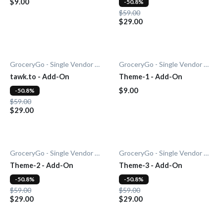
$9.00
-50.8%
$59.00
$29.00
GroceryGo - Single Vendor Grocery
GroceryGo - Single Vendor Grocery
tawk.to - Add-On
Theme-1 - Add-On
$9.00
-50.8%
$59.00
$29.00
GroceryGo - Single Vendor Grocery
GroceryGo - Single Vendor Grocery
Theme-2 - Add-On
Theme-3 - Add-On
-50.8%
-50.8%
$59.00
$59.00
$29.00
$29.00