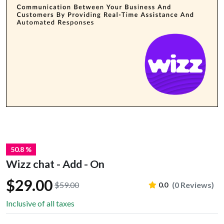
50.8 %
Wizz chat - Add - On
$29.00
$59.00
(0 Reviews)
0.0
Inclusive of all taxes