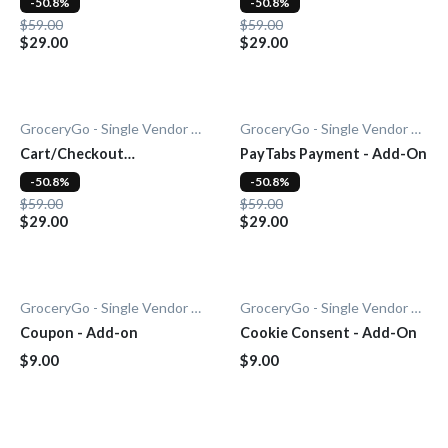
-50.8%
-50.8%
$59.00
$59.00
$29.00
$29.00
GroceryGo - Single Vendor Grocery
GroceryGo - Single Vendor Grocery
Cart/Checkout
PayTabs Payment - Add-On
Countdown - Add-On
-50.8%
-50.8%
$59.00
$59.00
$29.00
$29.00
GroceryGo - Single Vendor Grocery
GroceryGo - Single Vendor Grocery
Coupon - Add-on
Cookie Consent - Add-On
$9.00
$9.00