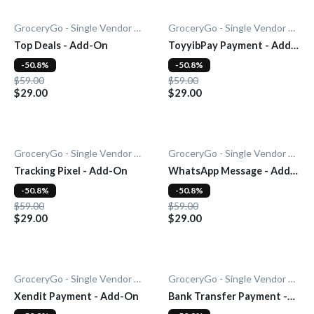
GroceryGo - Single Vendor Grocery
GroceryGo - Single Vendor Grocery
Top Deals - Add-On
ToyyibPay Payment - Add-
On
-50.8%
-50.8%
$59.00
$59.00
$29.00
$29.00
GroceryGo - Single Vendor Grocery
GroceryGo - Single Vendor Grocery
Tracking Pixel - Add-On
WhatsApp Message - Add-
On
-50.8%
-50.8%
$59.00
$59.00
$29.00
$29.00
GroceryGo - Single Vendor Grocery
GroceryGo - Single Vendor Grocery
Xendit Payment - Add-On
Bank Transfer Payment -
Add-On