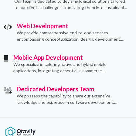
Our team is dedicated to devising logical solutions tailored
to our clients' challenges, translating them into sustainable
technological applications through proficient coding
practices.
Web Development
We provide comprehensive end-to-end services
encompassing conceptualization, design, development,
implementation, and ongoing support.
Mobile App Development
We specialize in tailoring native and hybrid mobile
applications, integrating essential e-commerce
functionalities to meet their specific needs.
Dedicated Developers Team
We possess the capability to share our extensive
knowledge and expertise in software development,
offering invaluable support to organizations seeking to
craft optimal IT solutions.