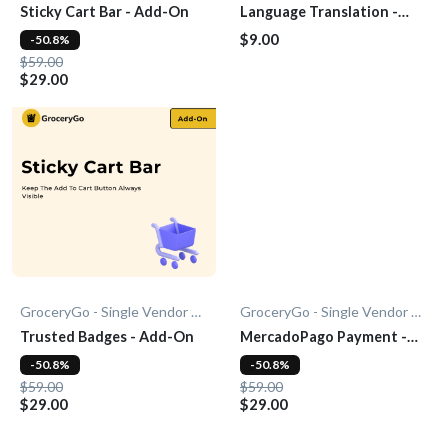
Sticky Cart Bar - Add-On
Language Translation -
Add-on
$9.00
-50.8%
$59.00
$29.00
GroceryGo - Single Vendor Grocery
GroceryGo - Single Vendor Grocery
Trusted Badges - Add-On
MercadoPago Payment -
Add-On
-50.8%
-50.8%
$59.00
$59.00
$29.00
$29.00