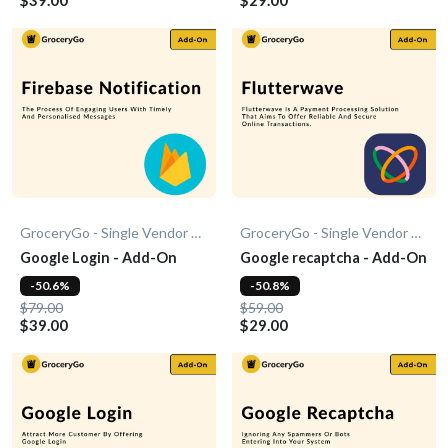
GroceryGo - Single Vendor Grocery
GroceryGo - Single Vendor Grocery
Google Login - Add-On
Google recaptcha - Add-On
-50.6%
-50.8%
$79.00
$59.00
$39.00
$29.00