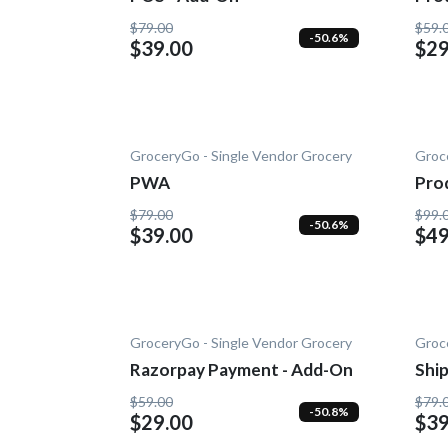
Add
$79.00
$59.
-50.6%
$39.00
$29
GroceryGo - Single Vendor Grocery
Groc
PWA
Pro
On
$79.00
$99.
-50.6%
$39.00
$49
GroceryGo - Single Vendor Grocery
Groc
Razorpay Payment - Add-On
Shi
On
$59.00
$79.
-50.8%
$29.00
$39