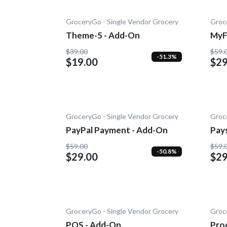
GroceryGo - Single Vendor Grocery
Groc
Theme-5 - Add-On
MyF
On
$39.00
$59.
-51.3%
$19.00
$29
GroceryGo - Single Vendor Grocery
Groc
PayPal Payment - Add-On
Pay
$59.00
$59.
-50.8%
$29.00
$29
GroceryGo - Single Vendor Grocery
Groc
POS - Add-On
Prod