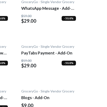
cery
GroceryGo - Single Vendor Grocery
WhatsApp Message - Add-
On
$59.00
0.8%
-50.8%
$29.00
cery
GroceryGo - Single Vendor Grocery
wn -
PayTabs Payment - Add-On
$59.00
0.8%
-50.8%
$29.00
cery
GroceryGo - Single Vendor Grocery
d-
Blogs - Add-On
$9.00