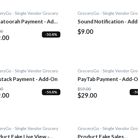
eryGo - Single Vendor Grocery
GroceryGo - Single Vendor Gro
atoorah Payment - Add-
Sound Notification - Ad
$9.00
00
-50.8%
.00
eryGo - Single Vendor Grocery
GroceryGo - Single Vendor Gro
stack Payment - Add-On
PayTab Payment - Add-
00
$59.00
-50.8%
-5
.00
$29.00
eryGo - Single Vendor Grocery
GroceryGo - Single Vendor Gro
uct Fake Live View -
Product Fake Sales