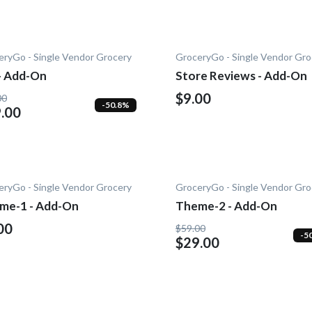
eryGo - Single Vendor Grocery
GroceryGo - Single Vendor Gro
 - Add-On
Store Reviews - Add-On
$9.00
00
-50.8%
.00
eryGo - Single Vendor Grocery
GroceryGo - Single Vendor Gro
me-1 - Add-On
Theme-2 - Add-On
00
$59.00
-5
$29.00