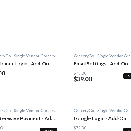
eryGo - Single Vendor Grocery
GroceryGo - Single Vendor Gro
tomer Login - Add-On
Email Settings - Add-On
00
$79.00
-5
$39.00
eryGo - Single Vendor Grocery
GroceryGo - Single Vendor Gro
tterwave Payment - Add-
Google Login - Add-On
00
$79.00
-50.8%
-5