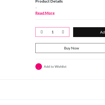
Product Details
-
Read More
Ad
Buy Now
Add to Wishlist