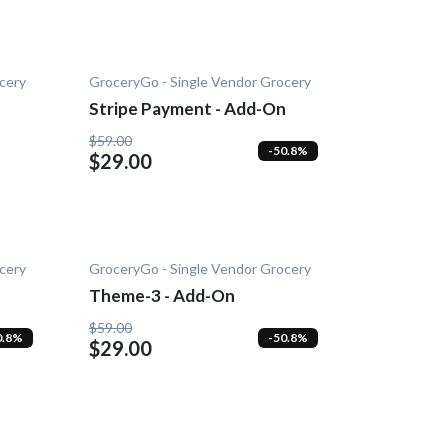
cery
GroceryGo - Single Vendor Grocery
Stripe Payment - Add-On
$59.00
-50.8%
$29.00
cery
GroceryGo - Single Vendor Grocery
Theme-3 - Add-On
$59.00
0.8%
-50.8%
$29.00