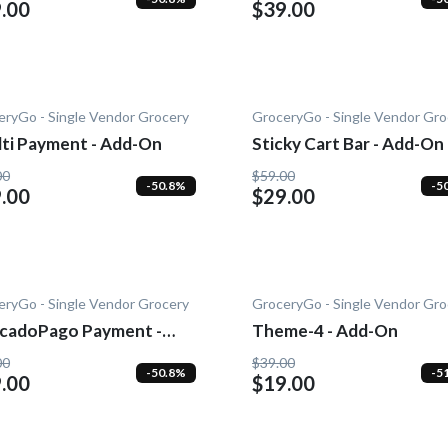
.00
$39.00
eryGo - Single Vendor Grocery
GroceryGo - Single Vendor Gro
lti Payment - Add-On
Sticky Cart Bar - Add-On
00
$59.00
-50.8%
-5
.00
$29.00
eryGo - Single Vendor Grocery
GroceryGo - Single Vendor Gro
cadoPago Payment -
Theme-4 - Add-On
-On
00
$39.00
-50.8%
-5
.00
$19.00