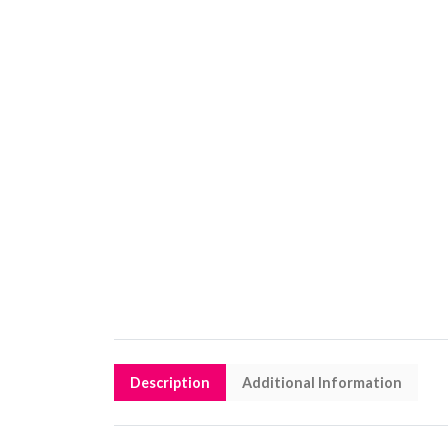
Description
Additional Information