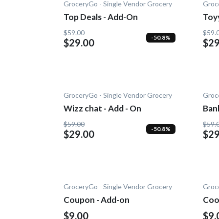
GroceryGo - Single Vendor Grocery
Groc
Top Deals - Add-On
Toy
On
$59.00
$59.
-50.8%
$29.00
$29
GroceryGo - Single Vendor Grocery
Groc
Wizz chat - Add - On
Ban
Add
$59.00
$59.
-50.8%
$29.00
$29
GroceryGo - Single Vendor Grocery
Groc
Coupon - Add-on
Coo
$9.00
$9.