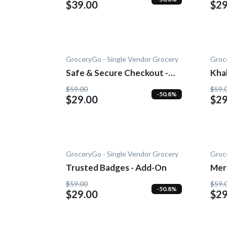
$39.00
$29
GroceryGo - Single Vendor Grocery
Groc
Safe & Secure Checkout -
Kha
Add-On
$59.00
$59.
-50.8%
$29.00
$29
GroceryGo - Single Vendor Grocery
Groc
Trusted Badges - Add-On
Mer
Add
$59.00
$59.
-50.8%
$29.00
$29