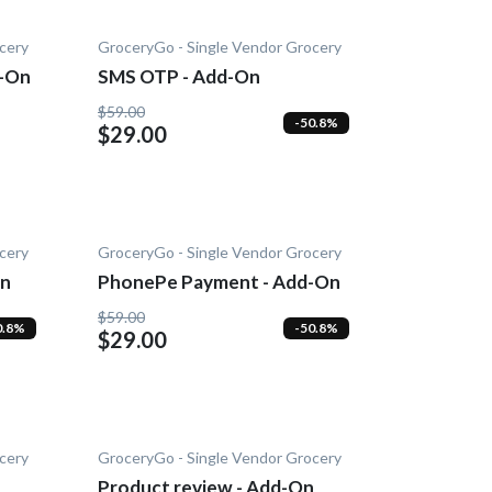
cery
GroceryGo - Single Vendor Grocery
d-On
SMS OTP - Add-On
$59.00
-50.8%
$29.00
cery
GroceryGo - Single Vendor Grocery
On
PhonePe Payment - Add-On
$59.00
0.8%
-50.8%
$29.00
cery
GroceryGo - Single Vendor Grocery
Product review - Add-On