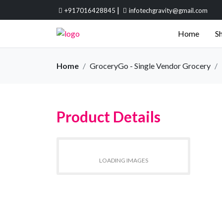
|
+917016428845
infotechgravity@gmail.com
Home
Sh
Home
GroceryGo - Single Vendor Grocery
Product Details
LOADING IMAGES