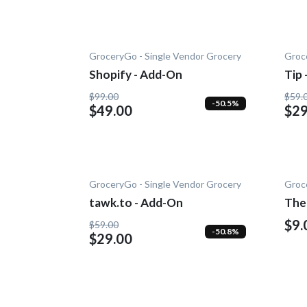
GroceryGo - Single Vendor Grocery
Groc
Shopify - Add-On
Tip
$99.00
$59.
-50.5%
$49.00
$29
GroceryGo - Single Vendor Grocery
Groc
tawk.to - Add-On
The
$9.
$59.00
-50.8%
$29.00