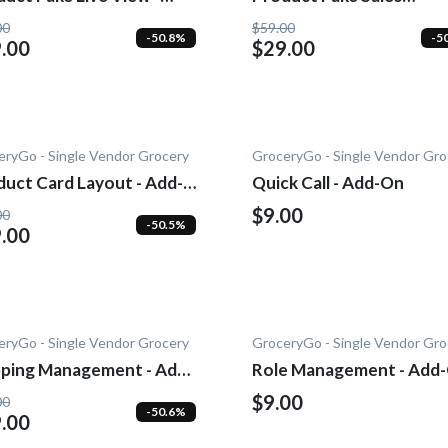
-0n
Notification - Add-On
00
$59.00
-50.8%
-5
.00
$29.00
eryGo - Single Vendor Grocery
GroceryGo - Single Vendor Gro
duct Card Layout - Add-
Quick Call - Add-On
$9.00
00
-50.5%
.00
eryGo - Single Vendor Grocery
GroceryGo - Single Vendor Gro
pping Management - Add-
Role Management - Add
$9.00
00
-50.6%
.00