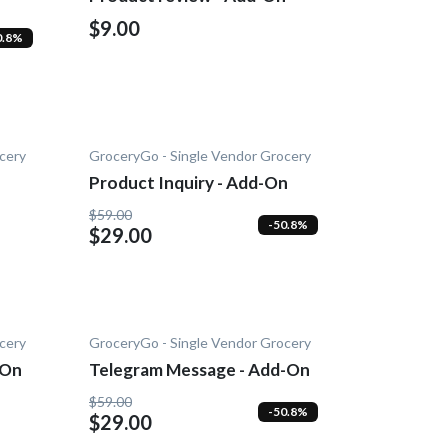
$9.00
0.8%
cery
GroceryGo - Single Vendor Grocery
Product Inquiry - Add-On
$59.00
-50.8%
$29.00
cery
GroceryGo - Single Vendor Grocery
-On
Telegram Message - Add-On
$59.00
-50.8%
$29.00