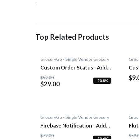
-
Top Related Products
GroceryGo - Single Vendor Grocery
Groc
Custom Order Status - Add-
Cus
On
$9.
$59.00
-50.8%
$29.00
GroceryGo - Single Vendor Grocery
Groc
Firebase Notification - Add-
Flu
On
On
$79.00
$59.
-50.6%