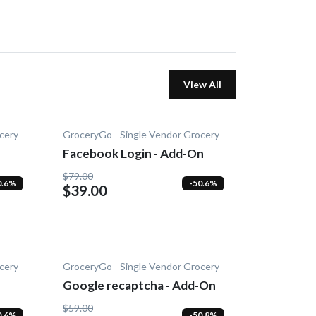
View All
cery
GroceryGo - Single Vendor Grocery
Facebook Login - Add-On
$79.00
0.6%
-50.6%
$39.00
cery
GroceryGo - Single Vendor Grocery
Google recaptcha - Add-On
$59.00
0.6%
-50.8%