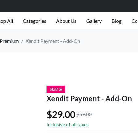
op All
Categories
About Us
Gallery
Blog
Co
Premium
Xendit Payment - Add-On
50.8 %
Xendit Payment - Add-On
$29.00
$59.00
Inclusive of all taxes