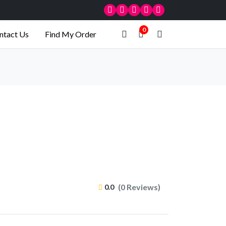
0
ntact Us
Find My Order
(0 Reviews)
0.0