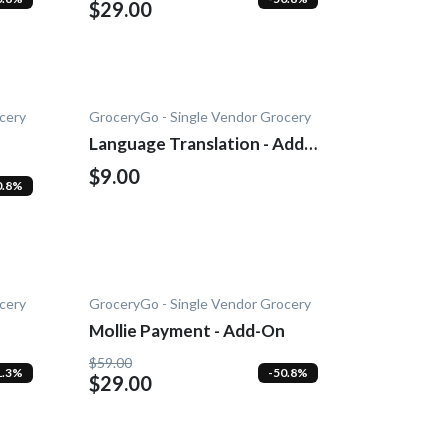
$29.00
cery
GroceryGo - Single Vendor Grocery
Language Translation - Add-
on
$9.00
0.8%
cery
GroceryGo - Single Vendor Grocery
Mollie Payment - Add-On
$59.00
1.3%
-50.8%
$29.00