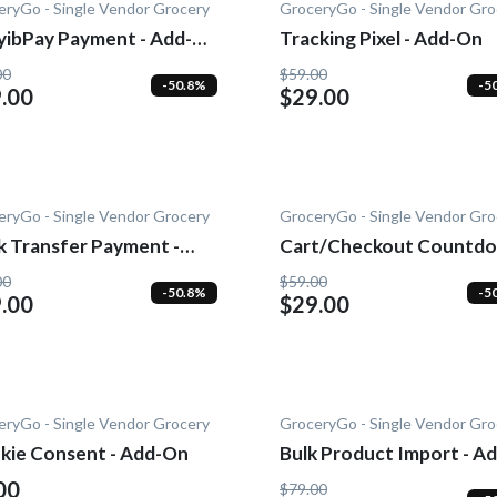
eryGo - Single Vendor Grocery
GroceryGo - Single Vendor Gro
yibPay Payment - Add-
Tracking Pixel - Add-On
00
$59.00
-50.8%
-5
.00
$29.00
eryGo - Single Vendor Grocery
GroceryGo - Single Vendor Gro
k Transfer Payment -
Cart/Checkout Countdo
-On
Add-On
00
$59.00
-50.8%
-5
.00
$29.00
eryGo - Single Vendor Grocery
GroceryGo - Single Vendor Gro
kie Consent - Add-On
Bulk Product Import - Ad
On
00
$79.00