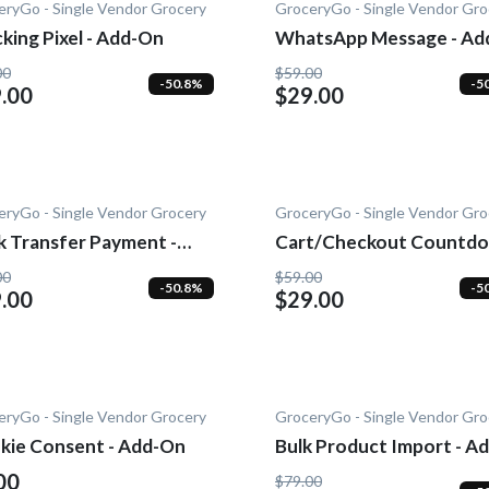
eryGo - Single Vendor Grocery
GroceryGo - Single Vendor Gro
king Pixel - Add-On
WhatsApp Message - Ad
On
00
$59.00
-50.8%
-5
.00
$29.00
eryGo - Single Vendor Grocery
GroceryGo - Single Vendor Gro
k Transfer Payment -
Cart/Checkout Countdo
-On
Add-On
00
$59.00
-50.8%
-5
.00
$29.00
eryGo - Single Vendor Grocery
GroceryGo - Single Vendor Gro
kie Consent - Add-On
Bulk Product Import - Ad
On
00
$79.00