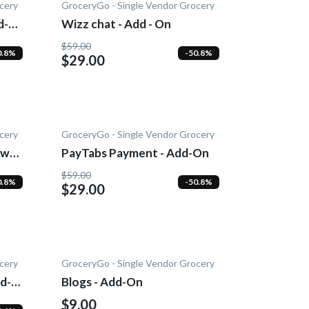
cery
GroceryGo - Single Vendor Grocery
d-
Wizz chat - Add - On
$59.00
0.8%
-50.8%
$29.00
cery
GroceryGo - Single Vendor Grocery
wn -
PayTabs Payment - Add-On
$59.00
0.8%
-50.8%
$29.00
cery
GroceryGo - Single Vendor Grocery
d-
Blogs - Add-On
$9.00