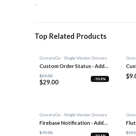
-
Top Related Products
GroceryGo - Single Vendor Grocery
Groc
Custom Order Status - Add-
Cus
On
$9.
$59.00
-50.8%
$29.00
GroceryGo - Single Vendor Grocery
Groc
Firebase Notification - Add-
Flu
On
On
$79.00
$59.
-50.6%