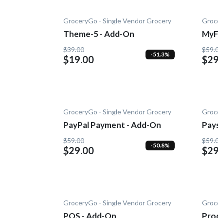
GroceryGo - Single Vendor Grocery
Groc
Theme-5 - Add-On
MyF
On
$39.00
$59.
-51.3%
$19.00
$29
GroceryGo - Single Vendor Grocery
Groc
PayPal Payment - Add-On
Pay
$59.00
$59.
-50.8%
$29.00
$29
GroceryGo - Single Vendor Grocery
Groc
POS - Add-On
Prod