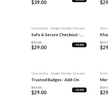
$39.00
$29
GroceryGo - Single Vendor Grocery
Groc
Safe & Secure Checkout -
Kha
Add-On
$59.00
$59.
-50.8%
$29.00
$29
GroceryGo - Single Vendor Grocery
Groc
Trusted Badges - Add-On
Mer
Add
$59.00
$59.
-50.8%
$29.00
$29