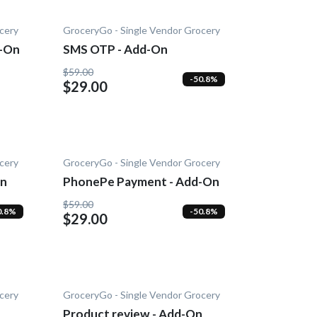
cery
GroceryGo - Single Vendor Grocery
d-On
SMS OTP - Add-On
$59.00
-50.8%
$29.00
cery
GroceryGo - Single Vendor Grocery
On
PhonePe Payment - Add-On
$59.00
0.8%
-50.8%
$29.00
cery
GroceryGo - Single Vendor Grocery
Product review - Add-On