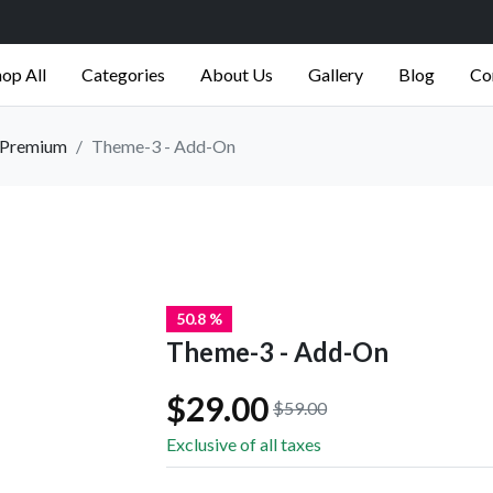
op All
Categories
About Us
Gallery
Blog
Co
Premium
Theme-3 - Add-On
50.8 %
Theme-3 - Add-On
$29.00
$59.00
Exclusive of all taxes