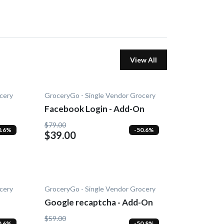
View All
cery
GroceryGo - Single Vendor Grocery
Facebook Login - Add-On
$79.00
0.6%
-50.6%
$39.00
cery
GroceryGo - Single Vendor Grocery
Google recaptcha - Add-On
$59.00
0.6%
-50.8%