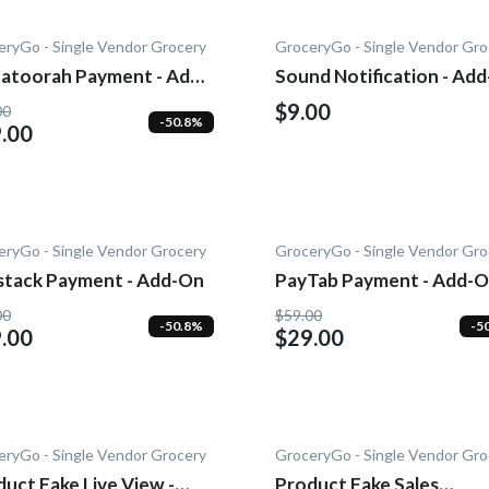
eryGo - Single Vendor Grocery
GroceryGo - Single Vendor Gro
atoorah Payment - Add-
Sound Notification - Ad
$9.00
00
-50.8%
.00
eryGo - Single Vendor Grocery
GroceryGo - Single Vendor Gro
stack Payment - Add-On
PayTab Payment - Add-
00
$59.00
-50.8%
-5
.00
$29.00
eryGo - Single Vendor Grocery
GroceryGo - Single Vendor Gro
uct Fake Live View -
Product Fake Sales