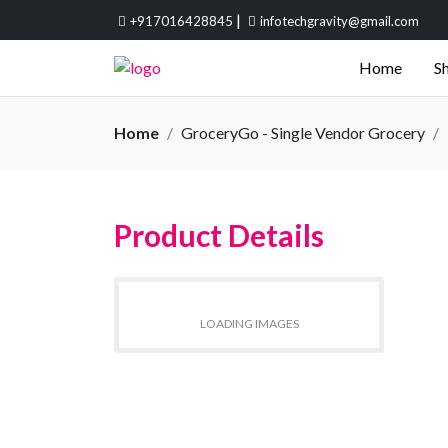
|
+917016428845
infotechgravity@gmail.com
Home
Sh
Home
GroceryGo - Single Vendor Grocery
Product Details
LOADING IMAGES