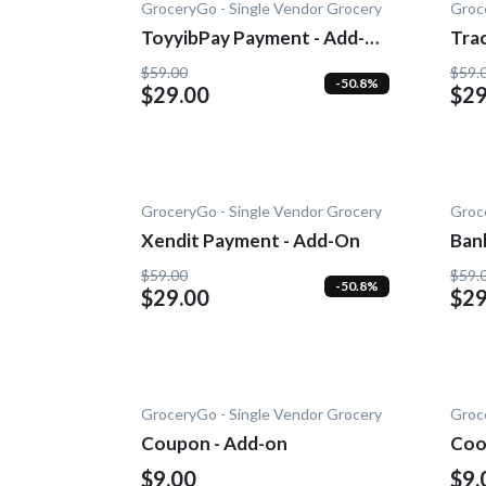
GroceryGo - Single Vendor Grocery
Groc
ToyyibPay Payment - Add-
Trac
On
$59.00
$59.
-50.8%
$29.00
$29
GroceryGo - Single Vendor Grocery
Groc
Xendit Payment - Add-On
Ban
Add
$59.00
$59.
-50.8%
$29.00
$29
GroceryGo - Single Vendor Grocery
Groc
Coupon - Add-on
Coo
$9.00
$9.