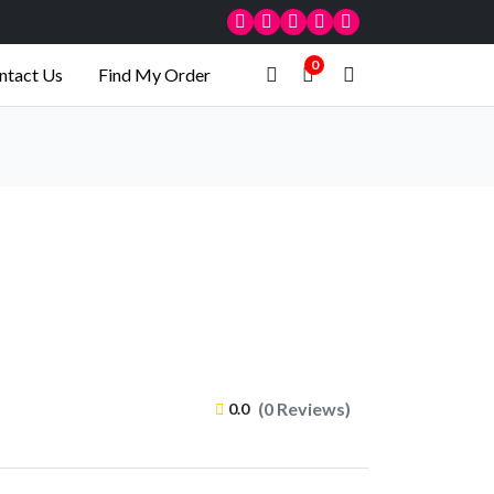
0
ntact Us
Find My Order
(0 Reviews)
0.0