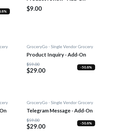
$9.00
0.8%
cery
GroceryGo - Single Vendor Grocery
Product Inquiry - Add-On
$59.00
-50.8%
$29.00
cery
GroceryGo - Single Vendor Grocery
-On
Telegram Message - Add-On
$59.00
-50.8%
$29.00