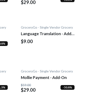
$29.00
cery
GroceryGo - Single Vendor Grocery
Language Translation - Add-
on
$9.00
0.8%
cery
GroceryGo - Single Vendor Grocery
Mollie Payment - Add-On
$59.00
1.3%
-50.8%
$29.00