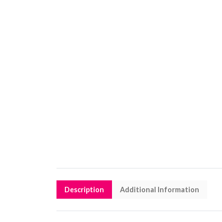
Description
Additional Information