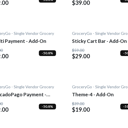
.00
$39.00
eryGo - Single Vendor Grocery
GroceryGo - Single Vendor Gro
lti Payment - Add-On
Sticky Cart Bar - Add-On
00
$59.00
-50.8%
-5
.00
$29.00
eryGo - Single Vendor Grocery
GroceryGo - Single Vendor Gro
cadoPago Payment -
Theme-4 - Add-On
-On
00
$39.00
-50.8%
-5
.00
$19.00