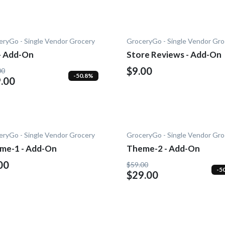
eryGo - Single Vendor Grocery
GroceryGo - Single Vendor Gro
 - Add-On
Store Reviews - Add-On
$9.00
00
-50.8%
.00
eryGo - Single Vendor Grocery
GroceryGo - Single Vendor Gro
me-1 - Add-On
Theme-2 - Add-On
00
$59.00
-5
$29.00