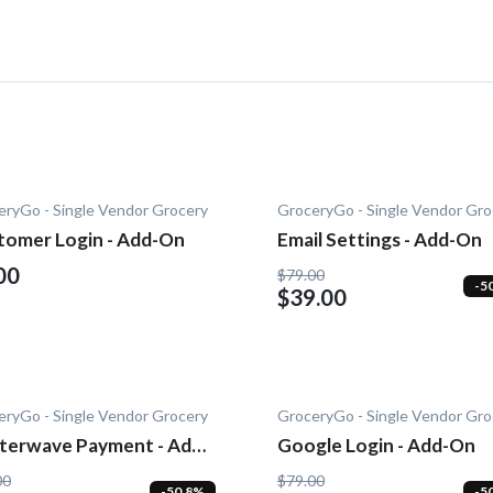
eryGo - Single Vendor Grocery
GroceryGo - Single Vendor Gro
tomer Login - Add-On
Email Settings - Add-On
00
$79.00
-5
$39.00
eryGo - Single Vendor Grocery
GroceryGo - Single Vendor Gro
tterwave Payment - Add-
Google Login - Add-On
00
$79.00
-50.8%
-5