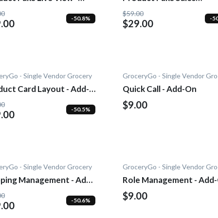
-0n
Notification - Add-On
00
$59.00
-50.8%
-5
.00
$29.00
eryGo - Single Vendor Grocery
GroceryGo - Single Vendor Gro
duct Card Layout - Add-
Quick Call - Add-On
$9.00
00
-50.5%
.00
eryGo - Single Vendor Grocery
GroceryGo - Single Vendor Gro
pping Management - Add-
Role Management - Add
$9.00
00
-50.6%
.00