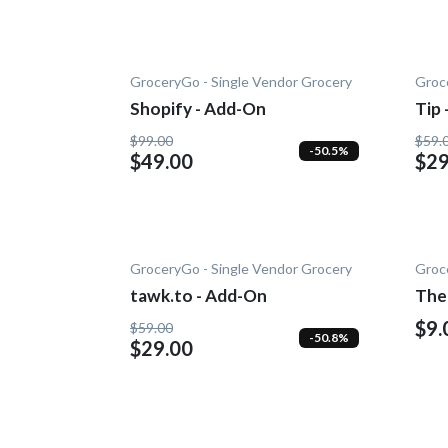
GroceryGo - Single Vendor Grocery
Groc
Shopify - Add-On
Tip
$99.00
$59.
-50.5%
$49.00
$29
GroceryGo - Single Vendor Grocery
Groc
tawk.to - Add-On
The
$9.
$59.00
-50.8%
$29.00