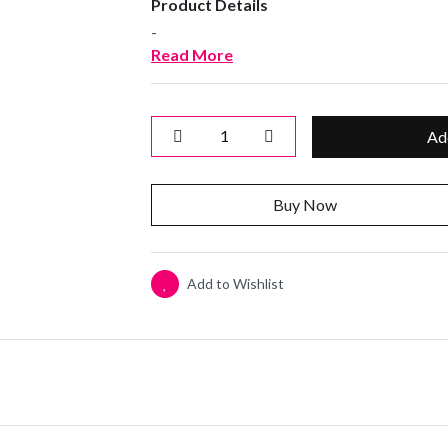
Product Details
-
Read More
Ad
Buy Now
Add to Wishlist