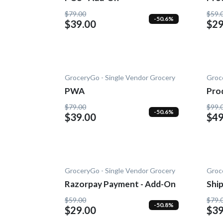
Add
$79.00
$59.
-50.6%
$39.00
$29
GroceryGo - Single Vendor Grocery
Groc
PWA
Pro
On
$79.00
$99.
-50.6%
$39.00
$49
GroceryGo - Single Vendor Grocery
Groc
Razorpay Payment - Add-On
Shi
On
$59.00
$79.
-50.8%
$29.00
$39