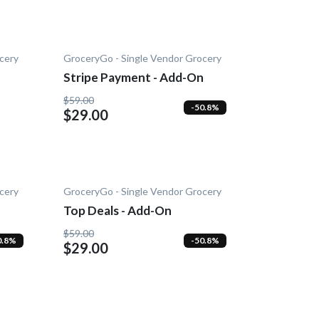
cery
GroceryGo - Single Vendor Grocery
Stripe Payment - Add-On
$59.00
-50.8%
$29.00
cery
GroceryGo - Single Vendor Grocery
Top Deals - Add-On
$59.00
0.8%
-50.8%
$29.00