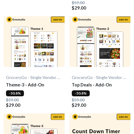
$59.00
$29.00
GroceryGo - Single Vendor Grocery
GroceryGo - Single Vendor Grocery
Theme-3 - Add-On
Top Deals - Add-On
-50.8%
-50.8%
$59.00
$59.00
$29.00
$29.00