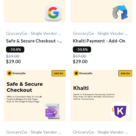
GroceryGo - Single Vendor Grocery
GroceryGo - Single Vendor Grocery
Safe & Secure Checkout -
Khalti Payment - Add-On
Add-On
-50.8%
-50.8%
$59.00
$59.00
$29.00
$29.00
GroceryGo - Single Vendor Grocery
GroceryGo - Single Vendor Grocery