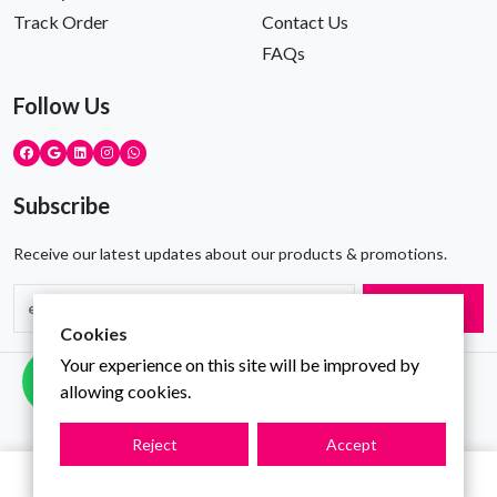
Track Order
Contact Us
FAQs
Follow Us
Subscribe
Receive our latest updates about our products & promotions.
Subscribe
Cookies
Your experience on this site will be improved by
Copyright © Gravity Infotech All Rights Reserved
allowing cookies.
Reject
Accept
0