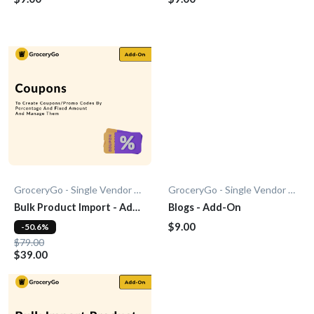
GroceryGo - Single Vendor Grocery
GroceryGo - Single Vendor Grocery
Bulk Product Import - Add-
Blogs - Add-On
On
$9.00
-50.6%
$79.00
$39.00