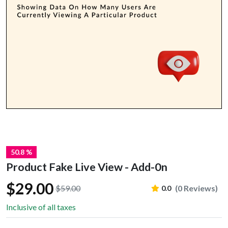
50.8 %
Product Fake Live View - Add-0n
$29.00
$59.00
(0 Reviews)
0.0
Inclusive of all taxes