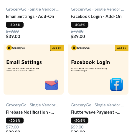
GroceryGo - Single Vendor Grocery
GroceryGo - Single Vendor Grocery
Email Settings - Add-On
Facebook Login - Add-On
-50.6%
-50.6%
$79.00
$79.00
$39.00
$39.00
GroceryGo - Single Vendor Grocery
GroceryGo - Single Vendor Grocery
Firebase Notification -
Flutterwave Payment -
Add-On
Add-On
-50.6%
-50.8%
$79.00
$59.00
$39.00
$29.00