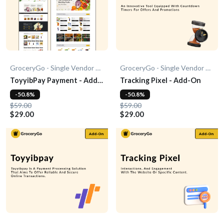
GroceryGo - Single Vendor Grocery
GroceryGo - Single Vendor Grocery
ToyyibPay Payment - Add-
Tracking Pixel - Add-On
On
-50.8%
-50.8%
$59.00
$59.00
$29.00
$29.00