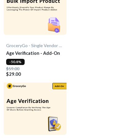
GroceryGo - Single Vendor Grocery
Age Verification - Add-On
-50.8%
$59.00
$29.00