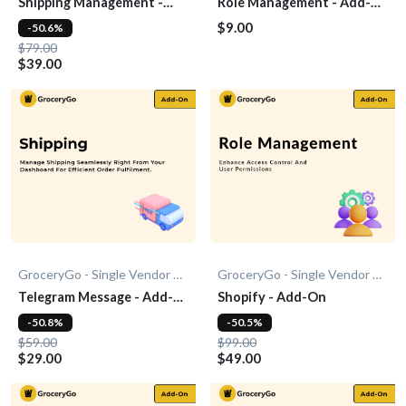
Shipping Management -
Role Management - Add-
Add-On
On
$9.00
-50.6%
$79.00
$39.00
GroceryGo - Single Vendor Grocery
GroceryGo - Single Vendor Grocery
Telegram Message - Add-
Shopify - Add-On
On
-50.8%
-50.5%
$59.00
$99.00
$29.00
$49.00