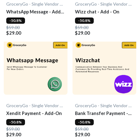
GroceryGo - Single Vendor Grocery
GroceryGo - Single Vendor Grocery
WhatsApp Message - Add-
Wizz chat - Add - On
On
-50.8%
-50.8%
$59.00
$59.00
$29.00
$29.00
GroceryGo - Single Vendor Grocery
GroceryGo - Single Vendor Grocery
Xendit Payment - Add-On
Bank Transfer Payment -
Add-On
-50.8%
-50.8%
$59.00
$59.00
$29.00
$29.00