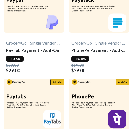
GroceryGo - Single Vendor Grocery
GroceryGo - Single Vendor Grocery
PayTab Payment - Add-On
PhonePe Payment - Add-
On
-50.8%
-50.8%
$59.00
$59.00
$29.00
$29.00