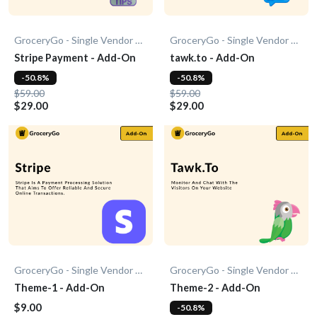
GroceryGo - Single Vendor Grocery
GroceryGo - Single Vendor Grocery
Stripe Payment - Add-On
tawk.to - Add-On
-50.8%
-50.8%
$59.00
$59.00
$29.00
$29.00
GroceryGo - Single Vendor Grocery
GroceryGo - Single Vendor Grocery
Theme-1 - Add-On
Theme-2 - Add-On
$9.00
-50.8%