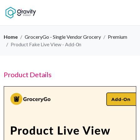
Home
GroceryGo - Single Vendor Grocery
Premium
Product Fake Live View - Add-0n
Product Details