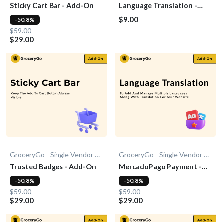
Sticky Cart Bar - Add-On
Language Translation -
Add-on
$9.00
-50.8%
$59.00
$29.00
GroceryGo - Single Vendor Grocery
GroceryGo - Single Vendor Grocery
Trusted Badges - Add-On
MercadoPago Payment -
Add-On
-50.8%
-50.8%
$59.00
$59.00
$29.00
$29.00