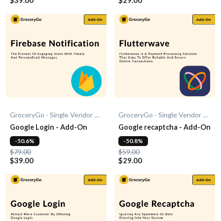
GroceryGo - Single Vendor Grocery
GroceryGo - Single Vendor Grocery
Google Login - Add-On
Google recaptcha - Add-On
-50.6%
-50.8%
$79.00
$59.00
$39.00
$29.00