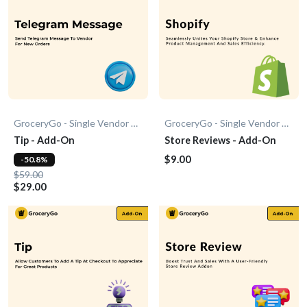
GroceryGo - Single Vendor Grocery
GroceryGo - Single Vendor Grocery
Tip - Add-On
Store Reviews - Add-On
$9.00
-50.8%
$59.00
$29.00