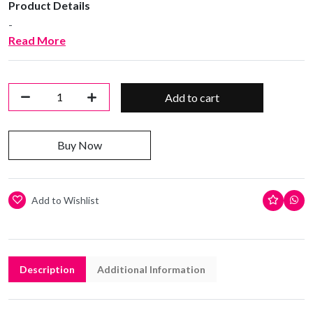
Product Details
-
Read More
Add to cart
Buy Now
Add to Wishlist
Description
Additional Information