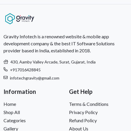
craft optimal IT solutions.
Gravity Infotech is a renowned website & mobile app
development company & the best IT Software Solutions
provider based in India, established in 2018.
430, Aamby Valley Arcade, Surat, Gujarat, India
+917016428845
infotechgravity@gmail.com
Information
Get Help
Home
Terms & Conditions
Shop All
Privacy Policy
Categories
Refund Policy
Gallery
About Us