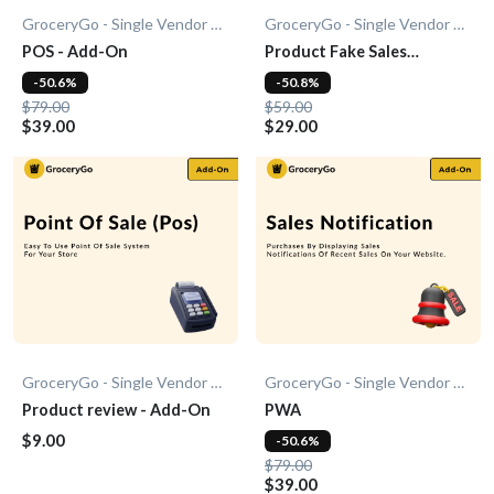
GroceryGo - Single Vendor Grocery
GroceryGo - Single Vendor Grocery
POS - Add-On
Product Fake Sales
Notification - Add-On
-50.6%
-50.8%
$79.00
$59.00
$39.00
$29.00
GroceryGo - Single Vendor Grocery
GroceryGo - Single Vendor Grocery
Product review - Add-On
PWA
$9.00
-50.6%
$79.00
$39.00