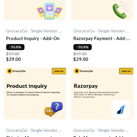
GroceryGo - Single Vendor Grocery
GroceryGo - Single Vendor Grocery
Product Inquiry - Add-On
Razorpay Payment - Add-
On
-50.8%
-50.8%
$59.00
$59.00
$29.00
$29.00
GroceryGo - Single Vendor Grocery
GroceryGo - Single Vendor Grocery