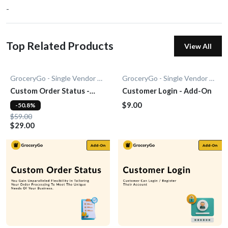
-
Top Related Products
View All
GroceryGo - Single Vendor Grocery
GroceryGo - Single Vendor Grocery
Custom Order Status -
Customer Login - Add-On
Add-On
$9.00
-50.8%
$59.00
$29.00