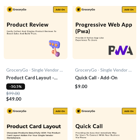
GroceryGo - Single Vendor Grocery
GroceryGo - Single Vendor Grocery
Product Card Layout -
Quick Call - Add-On
Add-On
$9.00
-50.5%
$99.00
$49.00