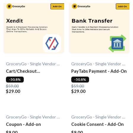
GroceryGo - Single Vendor Grocery
GroceryGo - Single Vendor Grocery
Cart/Checkout
PayTabs Payment - Add-On
Countdown - Add-On
-50.8%
-50.8%
$59.00
$59.00
$29.00
$29.00
GroceryGo - Single Vendor Grocery
GroceryGo - Single Vendor Grocery
Coupon - Add-on
Cookie Consent - Add-On
$9.00
$9.00