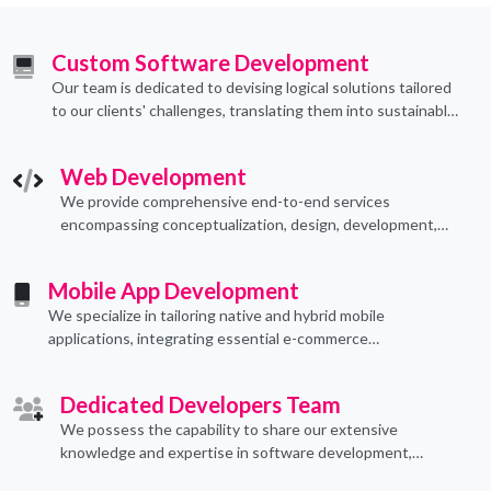
Custom Software Development
Our team is dedicated to devising logical solutions tailored
to our clients' challenges, translating them into sustainable
technological applications through proficient coding
practices.
Web Development
We provide comprehensive end-to-end services
encompassing conceptualization, design, development,
implementation, and ongoing support.
Mobile App Development
We specialize in tailoring native and hybrid mobile
applications, integrating essential e-commerce
functionalities to meet their specific needs.
Dedicated Developers Team
We possess the capability to share our extensive
knowledge and expertise in software development,
offering invaluable support to organizations seeking to