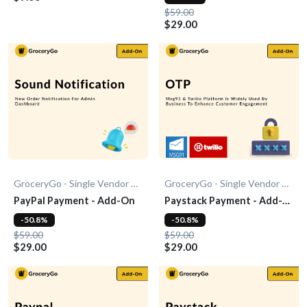
$59.00
$29.00
GroceryGo - Single Vendor Grocery
GroceryGo - Single Vendor Grocery
PayPal Payment - Add-On
Paystack Payment - Add-
On
-50.8%
-50.8%
$59.00
$59.00
$29.00
$29.00