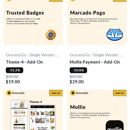
GroceryGo - Single Vendor Grocery
GroceryGo - Single Vendor Grocery
Theme-4 - Add-On
Mollie Payment - Add-On
-51.3%
-50.8%
$39.00
$59.00
$19.00
$29.00