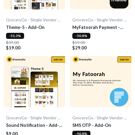
GroceryGo - Single Vendor Grocery
GroceryGo - Single Vendor Grocery
Theme-5 - Add-On
MyFatoorah Payment -
Add-On
-51.3%
-50.8%
$39.00
$59.00
$19.00
$29.00
GroceryGo - Single Vendor Grocery
GroceryGo - Single Vendor Grocery
Sound Notification - Add-
SMS OTP - Add-On
On
$9.00
-50.8%