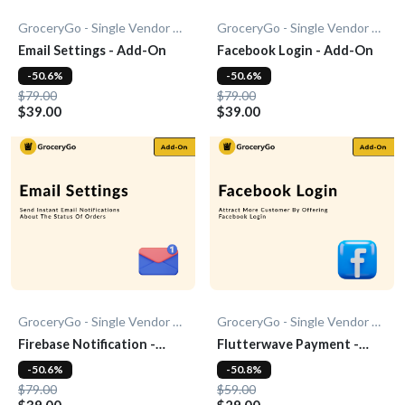
GroceryGo - Single Vendor Grocery
GroceryGo - Single Vendor Grocery
Email Settings - Add-On
Facebook Login - Add-On
-50.6%
-50.6%
$79.00
$79.00
$39.00
$39.00
GroceryGo - Single Vendor Grocery
GroceryGo - Single Vendor Grocery
Firebase Notification -
Flutterwave Payment -
Add-On
Add-On
-50.6%
-50.8%
$79.00
$59.00
$39.00
$29.00