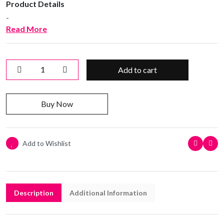
Product Details
-
Read More
Add to cart
Buy Now
Add to Wishlist
Description
Additional Information