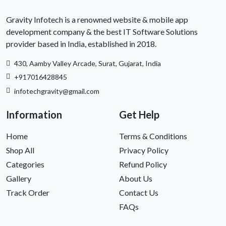
Gravity Infotech is a renowned website & mobile app
development company & the best IT Software Solutions
provider based in India, established in 2018.
430, Aamby Valley Arcade, Surat, Gujarat, India
+917016428845
infotechgravity@gmail.com
Information
Get Help
Home
Terms & Conditions
Shop All
Privacy Policy
Categories
Refund Policy
Gallery
About Us
Track Order
Contact Us
FAQs