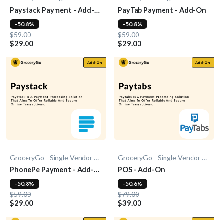
Paystack Payment - Add-
PayTab Payment - Add-On
On
-50.8%
-50.8%
$59.00
$59.00
$29.00
$29.00
GroceryGo - Single Vendor Grocery
GroceryGo - Single Vendor Grocery
PhonePe Payment - Add-
POS - Add-On
On
-50.8%
-50.6%
$59.00
$79.00
$29.00
$39.00