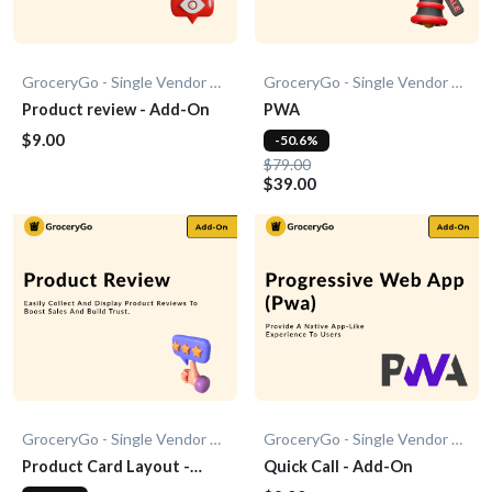
GroceryGo - Single Vendor Grocery
GroceryGo - Single Vendor Grocery
Product review - Add-On
PWA
$9.00
-50.6%
$79.00
$39.00
GroceryGo - Single Vendor Grocery
GroceryGo - Single Vendor Grocery
Product Card Layout -
Quick Call - Add-On
Add-On