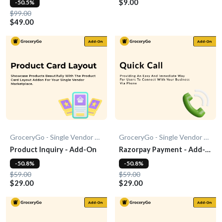
$9.00
-50.5%
$99.00
$49.00
GroceryGo - Single Vendor Grocery
GroceryGo - Single Vendor Grocery
Product Inquiry - Add-On
Razorpay Payment - Add-
On
-50.8%
-50.8%
$59.00
$59.00
$29.00
$29.00