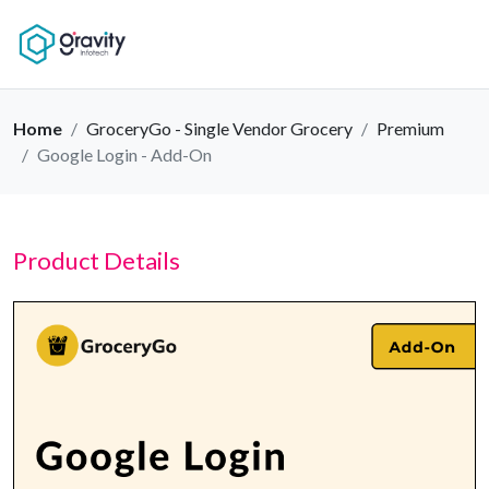
Home
GroceryGo - Single Vendor Grocery
Premium
Google Login - Add-On
Product Details