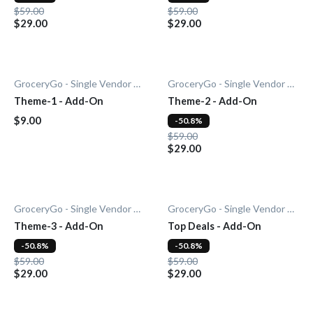
$59.00
$59.00
$29.00
$29.00
GroceryGo - Single Vendor Grocery
GroceryGo - Single Vendor Grocery
Theme-1 - Add-On
Theme-2 - Add-On
$9.00
-50.8%
$59.00
$29.00
GroceryGo - Single Vendor Grocery
GroceryGo - Single Vendor Grocery
Theme-3 - Add-On
Top Deals - Add-On
-50.8%
-50.8%
$59.00
$59.00
$29.00
$29.00