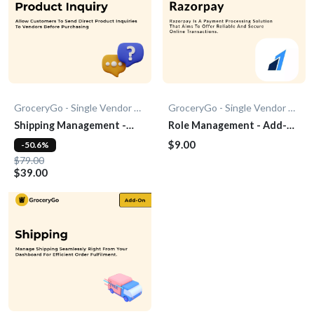
GroceryGo - Single Vendor Grocery
GroceryGo - Single Vendor Grocery
Shipping Management -
Role Management - Add-
Add-On
On
$9.00
-50.6%
$79.00
$39.00