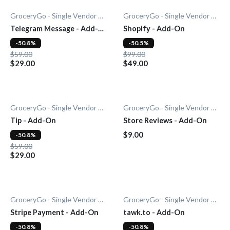
GroceryGo - Single Vendor Grocery
GroceryGo - Single Vendor Grocery
Telegram Message - Add-
Shopify - Add-On
On
-50.8%
-50.5%
$59.00
$99.00
$29.00
$49.00
GroceryGo - Single Vendor Grocery
GroceryGo - Single Vendor Grocery
Tip - Add-On
Store Reviews - Add-On
$9.00
-50.8%
$59.00
$29.00
GroceryGo - Single Vendor Grocery
GroceryGo - Single Vendor Grocery
Stripe Payment - Add-On
tawk.to - Add-On
-50.8%
-50.8%