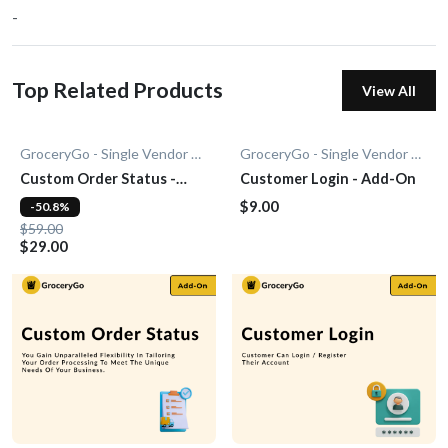
-
Top Related Products
View All
GroceryGo - Single Vendor Grocery
GroceryGo - Single Vendor Grocery
Custom Order Status -
Customer Login - Add-On
Add-On
$9.00
-50.8%
$59.00
$29.00