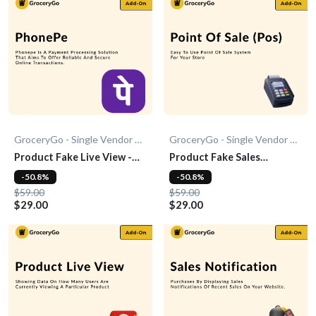
GroceryGo - Single Vendor Grocery
GroceryGo - Single Vendor Grocery
Product Fake Live View -
Product Fake Sales
Add-0n
Notification - Add-On
-50.8%
-50.8%
$59.00
$59.00
$29.00
$29.00