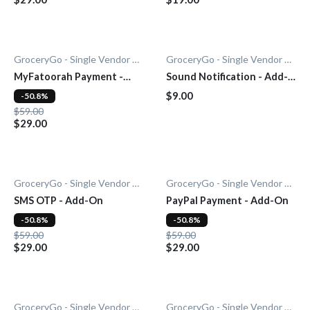
GroceryGo - Single Vendor Grocery
GroceryGo - Single Vendor Grocery
MyFatoorah Payment -
Sound Notification - Add-
Add-On
On
$9.00
-50.8%
$59.00
$29.00
GroceryGo - Single Vendor Grocery
GroceryGo - Single Vendor Grocery
SMS OTP - Add-On
PayPal Payment - Add-On
-50.8%
-50.8%
$59.00
$59.00
$29.00
$29.00
GroceryGo - Single Vendor Grocery
GroceryGo - Single Vendor Grocery