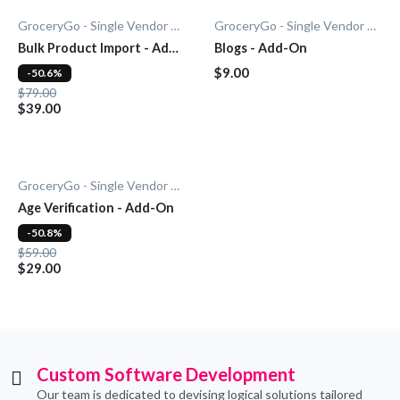
GroceryGo - Single Vendor Grocery
GroceryGo - Single Vendor Grocery
Bulk Product Import - Add-
Blogs - Add-On
On
$9.00
-50.6%
$79.00
$39.00
GroceryGo - Single Vendor Grocery
Age Verification - Add-On
-50.8%
$59.00
$29.00
Custom Software Development
Our team is dedicated to devising logical solutions tailored