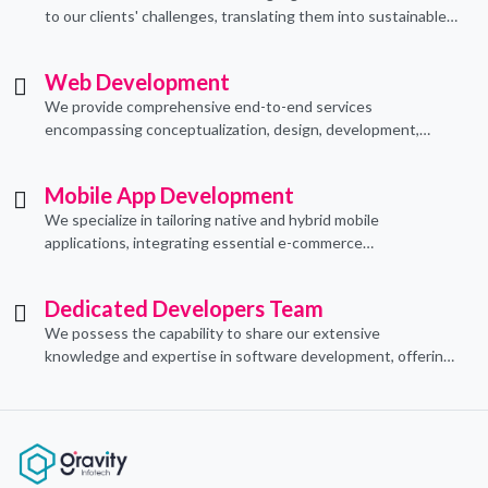
to our clients' challenges, translating them into sustainable
technological applications through proficient coding
practices.
Web Development
We provide comprehensive end-to-end services
encompassing conceptualization, design, development,
implementation, and ongoing support.
Mobile App Development
We specialize in tailoring native and hybrid mobile
applications, integrating essential e-commerce
functionalities to meet their specific needs.
Dedicated Developers Team
We possess the capability to share our extensive
knowledge and expertise in software development, offering
invaluable support to organizations seeking to craft optimal
IT solutions.