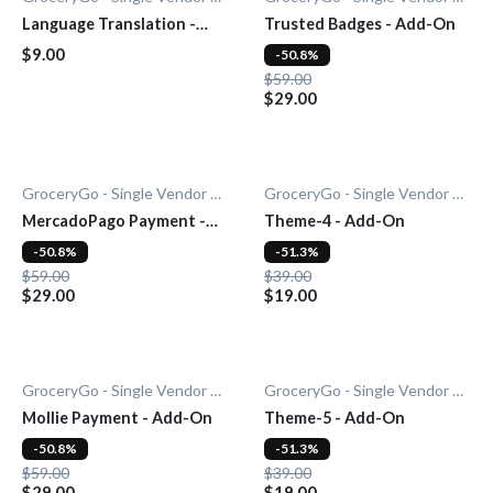
Language Translation -
Trusted Badges - Add-On
Add-on
$9.00
-50.8%
$59.00
$29.00
GroceryGo - Single Vendor Grocery
GroceryGo - Single Vendor Grocery
MercadoPago Payment -
Theme-4 - Add-On
Add-On
-50.8%
-51.3%
$59.00
$39.00
$29.00
$19.00
GroceryGo - Single Vendor Grocery
GroceryGo - Single Vendor Grocery
Mollie Payment - Add-On
Theme-5 - Add-On
-50.8%
-51.3%
$59.00
$39.00
$29.00
$19.00