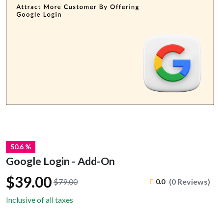
50.6 %
Google Login - Add-On
$39.00
$79.00
(0 Reviews)
0.0
Inclusive of all taxes