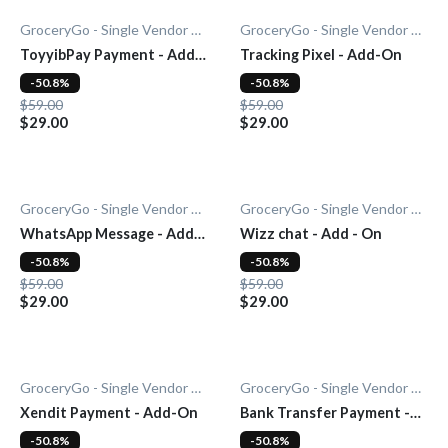
GroceryGo - Single Vendor Grocery
GroceryGo - Single Vendor Grocery
ToyyibPay Payment - Add-
Tracking Pixel - Add-On
On
-50.8%
-50.8%
$59.00
$59.00
$29.00
$29.00
GroceryGo - Single Vendor Grocery
GroceryGo - Single Vendor Grocery
WhatsApp Message - Add-
Wizz chat - Add - On
On
-50.8%
-50.8%
$59.00
$59.00
$29.00
$29.00
GroceryGo - Single Vendor Grocery
GroceryGo - Single Vendor Grocery
Xendit Payment - Add-On
Bank Transfer Payment -
Add-On
-50.8%
-50.8%