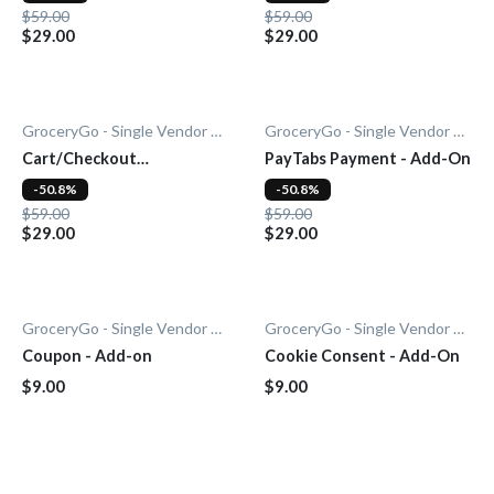
$59.00
$59.00
$29.00
$29.00
GroceryGo - Single Vendor Grocery
GroceryGo - Single Vendor Grocery
Cart/Checkout
PayTabs Payment - Add-On
Countdown - Add-On
-50.8%
-50.8%
$59.00
$59.00
$29.00
$29.00
GroceryGo - Single Vendor Grocery
GroceryGo - Single Vendor Grocery
Coupon - Add-on
Cookie Consent - Add-On
$9.00
$9.00