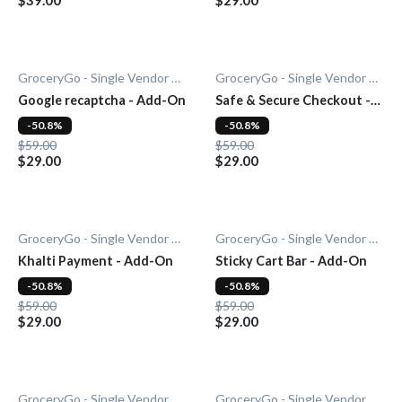
GroceryGo - Single Vendor Grocery
GroceryGo - Single Vendor Grocery
Google recaptcha - Add-On
Safe & Secure Checkout -
Add-On
-50.8%
-50.8%
$59.00
$59.00
$29.00
$29.00
GroceryGo - Single Vendor Grocery
GroceryGo - Single Vendor Grocery
Khalti Payment - Add-On
Sticky Cart Bar - Add-On
-50.8%
-50.8%
$59.00
$59.00
$29.00
$29.00
GroceryGo - Single Vendor Grocery
GroceryGo - Single Vendor Grocery